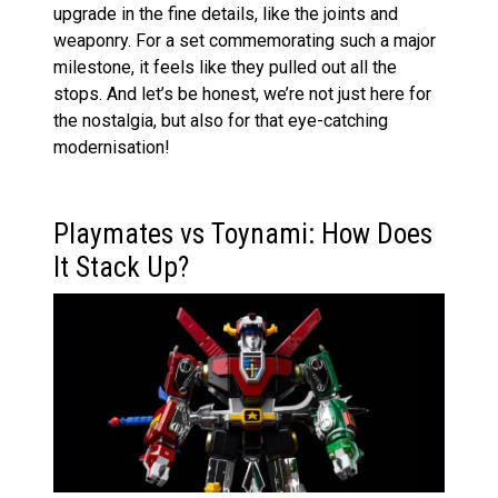
upgrade in the fine details, like the joints and
weaponry. For a set commemorating such a major
milestone, it feels like they pulled out all the
stops. And let’s be honest, we’re not just here for
the nostalgia, but also for that eye-catching
modernisation!
Playmates vs Toynami: How Does
It Stack Up?