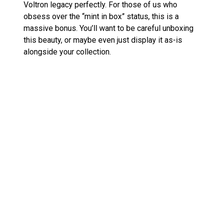
Voltron legacy perfectly. For those of us who
obsess over the “mint in box” status, this is a
massive bonus. You’ll want to be careful unboxing
this beauty, or maybe even just display it as-is
alongside your collection.
In case you’re curious about similar collectibles,
check out my post on the
Super7 Voltron Super
Cyborg
for another unique take on our beloved
lion-based robot, or the stunning
ROBO-DOU
Voltron Black x Gold Edition
, which brings a sleek
new look to the timeless classic.
Voltron: From TV Star to
Collectible Legend
So, why has Voltron become such a collectable
icon? It all starts with the
Voltron: Defender of the