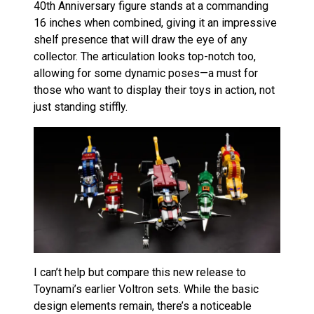
40th Anniversary figure stands at a commanding
16 inches when combined, giving it an impressive
shelf presence that will draw the eye of any
collector. The articulation looks top-notch too,
allowing for some dynamic poses—a must for
those who want to display their toys in action, not
just standing stiffly.
I can’t help but compare this new release to
Toynami’s earlier Voltron sets. While the basic
design elements remain, there’s a noticeable