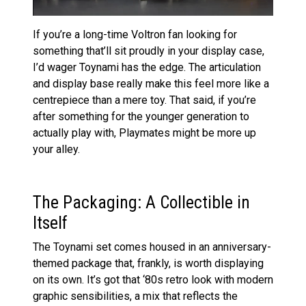
If you’re a long-time Voltron fan looking for
something that’ll sit proudly in your display case,
I’d wager Toynami has the edge. The articulation
and display base really make this feel more like a
centrepiece than a mere toy. That said, if you’re
after something for the younger generation to
actually play with, Playmates might be more up
your alley.
The Packaging: A Collectible in
Itself
The Toynami set comes housed in an anniversary-
themed package that, frankly, is worth displaying
on its own. It’s got that ‘80s retro look with modern
graphic sensibilities, a mix that reflects the