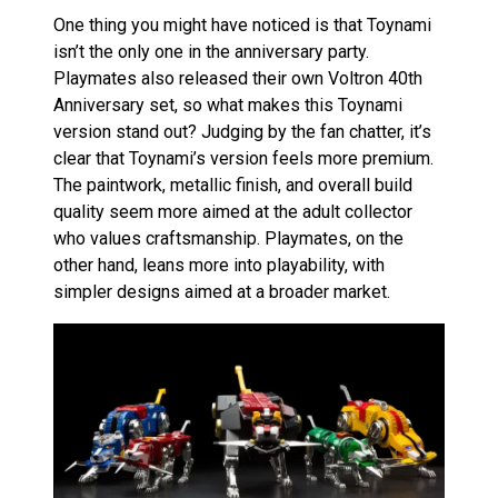
One thing you might have noticed is that Toynami
isn’t the only one in the anniversary party.
Playmates also released their own Voltron 40th
Anniversary set, so what makes this Toynami
version stand out? Judging by the fan chatter, it’s
clear that Toynami’s version feels more premium.
The paintwork, metallic finish, and overall build
quality seem more aimed at the adult collector
who values craftsmanship. Playmates, on the
other hand, leans more into playability, with
simpler designs aimed at a broader market.