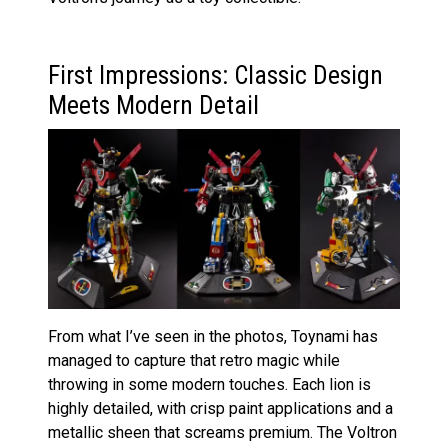
First Impressions: Classic Design
Meets Modern Detail
From what I’ve seen in the photos, Toynami has
managed to capture that retro magic while
throwing in some modern touches. Each lion is
highly detailed, with crisp paint applications and a
metallic sheen that screams premium. The Voltron