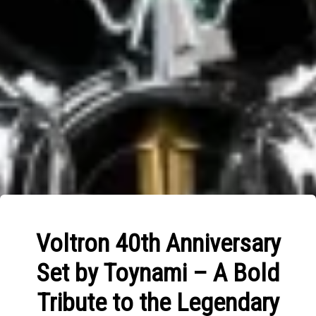
Voltron 40th Anniversary
Set by Toynami – A Bold
Tribute to the Legendary