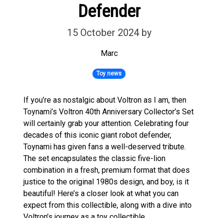
Defender
15 October 2024
by
Marc
Toy news
If you’re as nostalgic about Voltron as I am, then
Toynami’s Voltron 40th Anniversary Collector’s Set
will certainly grab your attention. Celebrating four
decades of this iconic giant robot defender,
Toynami has given fans a well-deserved tribute.
The set encapsulates the classic five-lion
combination in a fresh, premium format that does
justice to the original 1980s design, and boy, is it
beautiful! Here’s a closer look at what you can
expect from this collectible, along with a dive into
Voltron’s journey as a toy collectible.