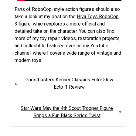
Fans of RoboCop-style action figures should also
take a look at my post on the
Hiya Toys RoboCop
3 figure
, which explores a more official and
detailed take on the character. You can also find
more of my toy repair videos, restoration projects,
and collectible features over on my
YouTube
channel
, where I cover a wide range of vintage and
modern toys.
Ghostbusters Kenner Classics Ecto-Glow
«
Ecto-1 Review
Star Wars May the 4th Scout Trooper Figure
»
Brings a Fun Black Series Twist