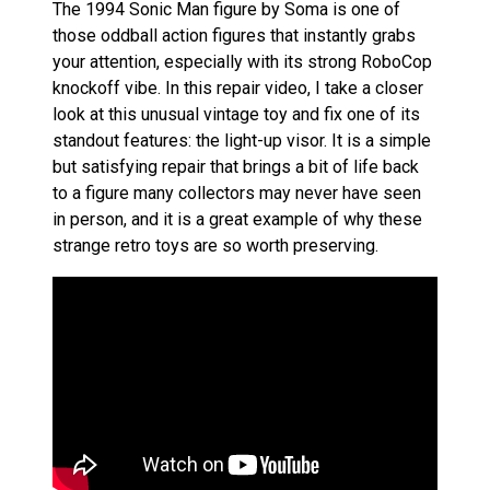
The 1994 Sonic Man figure by Soma is one of
those oddball action figures that instantly grabs
your attention, especially with its strong RoboCop
knockoff vibe. In this repair video, I take a closer
look at this unusual vintage toy and fix one of its
standout features: the light-up visor. It is a simple
but satisfying repair that brings a bit of life back
to a figure many collectors may never have seen
in person, and it is a great example of why these
strange retro toys are so worth preserving.