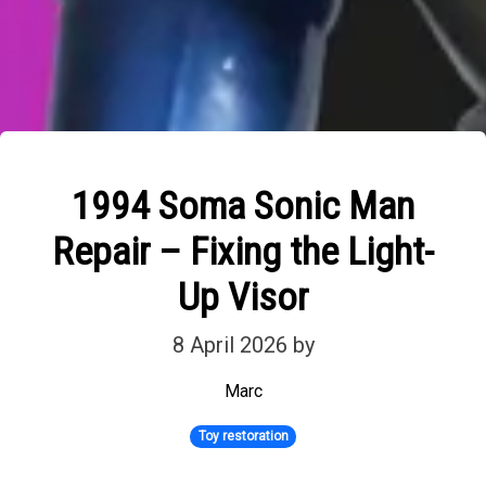
1994 Soma Sonic Man
Repair – Fixing the Light-
Up Visor
8 April 2026
by
Marc
Toy restoration