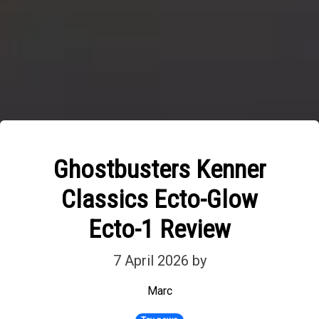
Ghostbusters Kenner
Classics Ecto-Glow
Ecto-1 Review
7 April 2026
by
Marc