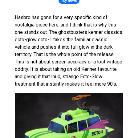
Toy news
Hasbro has gone for a very specific kind of
nostalgia piece here, and I think that is why this
one stands out. The ghostbusters kenner classics
ecto-glow ecto-1 takes the familiar classic
vehicle and pushes it into full glow in the dark
territory. That is the whole point of the release.
This is not about screen accuracy or a lost vintage
oddity. It is about taking an old Kenner favourite
and giving it that loud, strange Ecto-Glow
treatment that instantly makes it feel more 90’s.