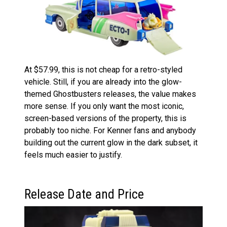
At $57.99, this is not cheap for a retro-styled
vehicle. Still, if you are already into the glow-
themed Ghostbusters releases, the value makes
more sense. If you only want the most iconic,
screen-based versions of the property, this is
probably too niche. For Kenner fans and anybody
building out the current glow in the dark subset, it
feels much easier to justify.
Release Date and Price