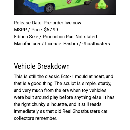
Release Date: Pre-order live now
MSRP / Price: $57.99
Edition Size / Production Run: Not stated
Manufacturer / License: Hasbro / Ghostbusters
Vehicle Breakdown
This is still the classic Ecto-1 mould at heart, and
that is a good thing. The sculpt is simple, sturdy,
and very much from the era when toy vehicles
were built around play before anything else. It has
the right chunky silhouette, and it still reads
immediately as that old Real Ghostbusters car
collectors remember.