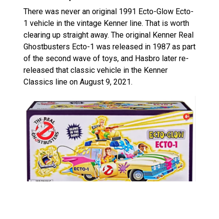
There was never an original 1991 Ecto-Glow Ecto-
1 vehicle in the vintage Kenner line. That is worth
clearing up straight away. The original Kenner Real
Ghostbusters Ecto-1 was released in 1987 as part
of the second wave of toys, and Hasbro later re-
released that classic vehicle in the Kenner
Classics line on August 9, 2021.
What this new version does is take that known
vehicle and restyle it around the Ecto-Glow