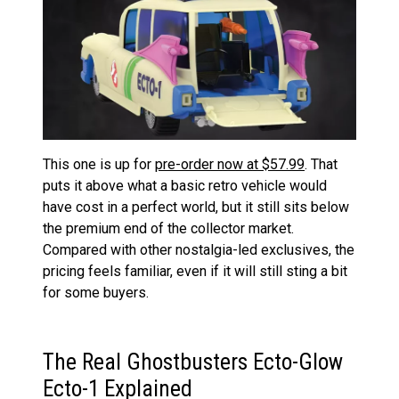
This one is up for
pre-order now at $57.99
. That
puts it above what a basic retro vehicle would
have cost in a perfect world, but it still sits below
the premium end of the collector market.
Compared with other nostalgia-led exclusives, the
pricing feels familiar, even if it will still sting a bit
for some buyers.
The Real Ghostbusters Ecto-Glow
Ecto-1 Explained