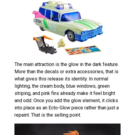
The main attraction is the glow in the dark feature.
More than the decals or extra accessories, that is
what gives this release its identity. In normal
lighting, the cream body, blue windows, green
striping, and pink fins already make it feel bright
and odd. Once you add the glow element, it clicks
into place as an Ecto-Glow piece rather than just a
repaint. That is the selling point.