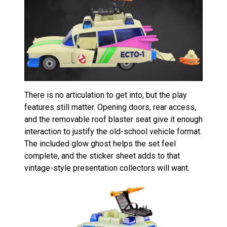
There is no articulation to get into, but the play
features still matter. Opening doors, rear access,
and the removable roof blaster seat give it enough
interaction to justify the old-school vehicle format.
The included glow ghost helps the set feel
complete, and the sticker sheet adds to that
vintage-style presentation collectors will want.