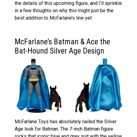
the details of this upcoming figure, and I’ll sprinkle
in a few thoughts on why this might just be the
best addition to McFarlane’s line yet.
McFarlane’s Batman & Ace the
Bat-Hound Silver Age Design
McFarlane Toys has absolutely nailed the Silver
Age look for Batman. The 7-inch Batman figure
rocks that iconic blue and grey suit with the yellow