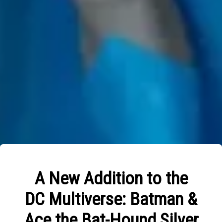
A New Addition to the
DC Multiverse: Batman &
Ace the Bat-Hound Silver