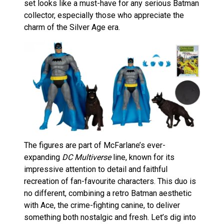
set looks like a must-have for any serious Batman
collector, especially those who appreciate the
charm of the Silver Age era.
The figures are part of McFarlane’s ever-
expanding
DC Multiverse
line, known for its
impressive attention to detail and faithful
recreation of fan-favourite characters. This duo is
no different, combining a retro Batman aesthetic
with Ace, the crime-fighting canine, to deliver
something both nostalgic and fresh. Let’s dig into