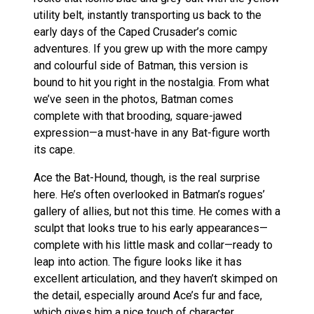
utility belt, instantly transporting us back to the
early days of the Caped Crusader’s comic
adventures. If you grew up with the more campy
and colourful side of Batman, this version is
bound to hit you right in the nostalgia. From what
we’ve seen in the photos, Batman comes
complete with that brooding, square-jawed
expression—a must-have in any Bat-figure worth
its cape.
Ace the Bat-Hound, though, is the real surprise
here. He’s often overlooked in Batman’s rogues’
gallery of allies, but not this time. He comes with a
sculpt that looks true to his early appearances—
complete with his little mask and collar—ready to
leap into action. The figure looks like it has
excellent articulation, and they haven’t skimped on
the detail, especially around Ace’s fur and face,
which gives him a nice touch of character.