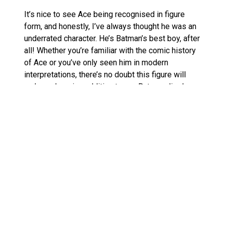
It’s nice to see Ace being recognised in figure
form, and honestly, I’ve always thought he was an
underrated character. He’s Batman’s best boy, after
all! Whether you’re familiar with the comic history
of Ace or you’ve only seen him in modern
interpretations, there’s no doubt this figure will
make a charming addition to any Batman display.
McFarlane Toys’ Craftsmanship
Shines
McFarlane Toys continues to impress with its
commitment to quality, and this set is no
exception. With articulated joints and accessories
that make posing easier, collectors can recreate
classic comic scenes or dream up their own
dynamic displays. The texture on both Batman’s