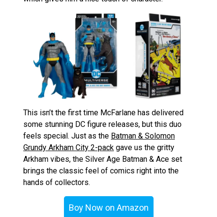
This isn’t the first time McFarlane has delivered
some stunning DC figure releases, but this duo
feels special. Just as the
Batman & Solomon
Grundy Arkham City 2-pack
gave us the gritty
Arkham vibes, the Silver Age Batman & Ace set
brings the classic feel of comics right into the
hands of collectors.
Boy Now on Amazon