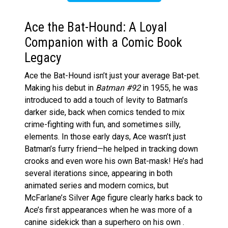
Ace the Bat-Hound: A Loyal
Companion with a Comic Book
Legacy
Ace the Bat-Hound isn’t just your average Bat-pet.
Making his debut in
Batman #92
in 1955, he was
introduced to add a touch of levity to Batman’s
darker side, back when comics tended to mix
crime-fighting with fun, and sometimes silly,
elements. In those early days, Ace wasn’t just
Batman’s furry friend—he helped in tracking down
crooks and even wore his own Bat-mask! He’s had
several iterations since, appearing in both
animated series and modern comics, but
McFarlane’s Silver Age figure clearly harks back to
Ace’s first appearances when he was more of a
canine sidekick than a superhero on his own .