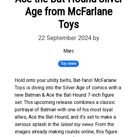
Age from McFarlane
Toys
22 September 2024
by
Marc
Toy news
Hold onto your utility belts, Bat-fans! McFarlane
Toys is diving into the Silver Age of comics with a
new Batman & Ace the Bat-Hound 7-inch figure
set. This upcoming release combines a classic
portrayal of Batman with one of his most loyal
allies, Ace the Bat-Hound, and it’s set to make a
serious splash in the
latest toy news
. From the
images already making rounds online, this figure