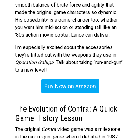
smooth balance of brute force and agility that
made the original game characters so dynamic.
His poseability is a game-changer too; whether
you want him mid-action or standing tall like an
’80s action movie poster, Lance can deliver​.
I’m especially excited about the accessories—
they’re kitted out with the weapons they use in
Operation Galuga
. Talk about taking “run-and-gun”
to a new level!
Buy Now on Amazon
The Evolution of Contra: A Quick
Game History Lesson
The original
Contra
video game was a milestone
in the run-‘n’-gun genre when it debuted in 1987​.