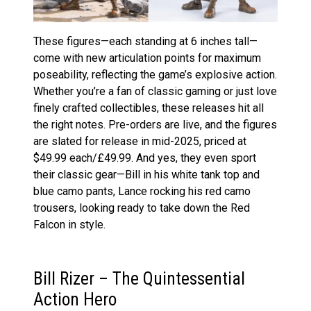
These figures—each standing at 6 inches tall—
come with new articulation points for maximum
poseability, reflecting the game’s explosive action​.
Whether you’re a fan of classic gaming or just love
finely crafted collectibles, these releases hit all
the right notes. Pre-orders are live, and the figures
are slated for release in mid-2025, priced at
$49.99 each​/£49.99. And yes, they even sport
their classic gear—Bill in his white tank top and
blue camo pants, Lance rocking his red camo
trousers, looking ready to take down the Red
Falcon in style​.
Bill Rizer – The Quintessential
Action Hero