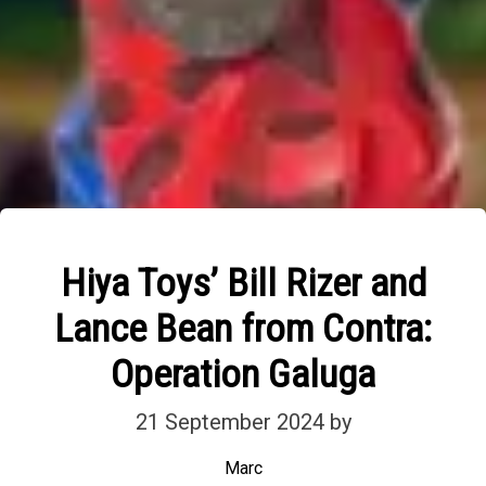
Hiya Toys’ Bill Rizer and
Lance Bean from Contra:
Operation Galuga
21 September 2024
by
Marc