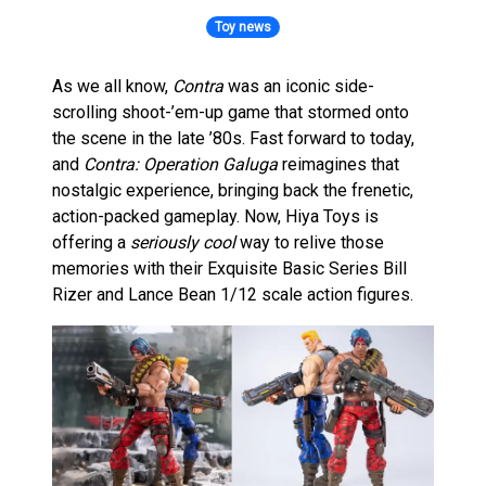
Toy news
As we all know,
Contra
was an iconic side-
scrolling shoot-’em-up game that stormed onto
the scene in the late ’80s. Fast forward to today,
and
Contra: Operation Galuga
reimagines that
nostalgic experience, bringing back the frenetic,
action-packed gameplay. Now, Hiya Toys is
offering a
seriously cool
way to relive those
memories with their Exquisite Basic Series Bill
Rizer and Lance Bean 1/12 scale action figures.