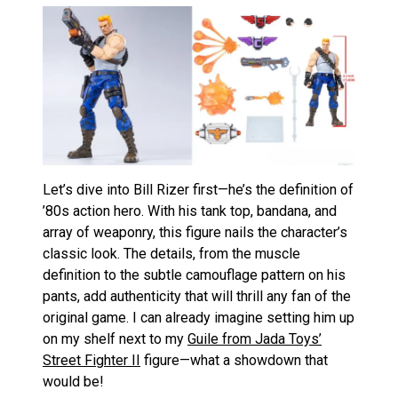
Let’s dive into Bill Rizer first—he’s the definition of
’80s action hero. With his tank top, bandana, and
array of weaponry, this figure nails the character’s
classic look. The details, from the muscle
definition to the subtle camouflage pattern on his
pants, add authenticity that will thrill any fan of the
original game. I can already imagine setting him up
on my shelf next to my
Guile from Jada Toys’
Street Fighter II
figure—what a showdown that
would be!