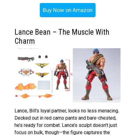
Buy Now on Amazon
Lance Bean – The Muscle With
Charm
Lance, Bill’s loyal partner, looks no less menacing.
Decked out in red camo pants and bare-chested,
he’s ready for combat. Lance’s sculpt doesn’t just
focus on bulk, though—the figure captures the