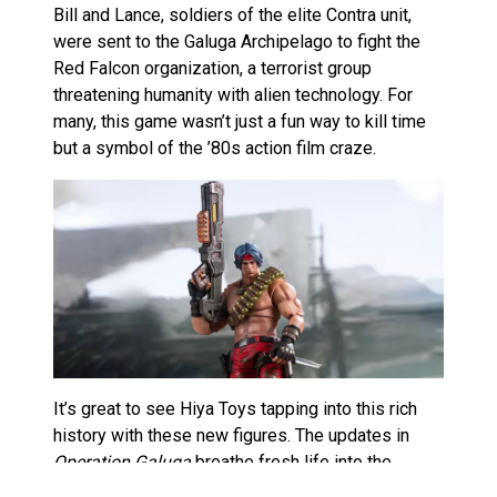
Bill and Lance, soldiers of the elite Contra unit,
were sent to the Galuga Archipelago to fight the
Red Falcon organization, a terrorist group
threatening humanity with alien technology​. For
many, this game wasn’t just a fun way to kill time
but a symbol of the ’80s action film craze.
It’s great to see Hiya Toys tapping into this rich
history with these new figures. The updates in
Operation Galuga
breathe fresh life into the
series, blending nostalgia with modern gaming