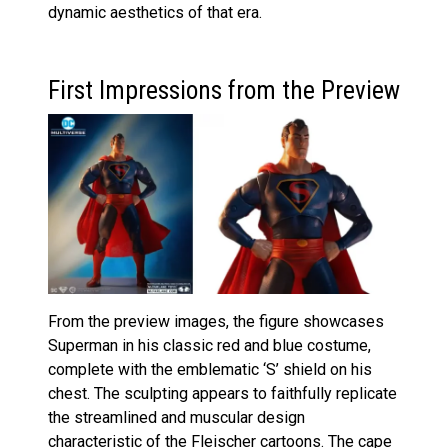
dynamic aesthetics of that era.
First Impressions from the Preview
From the preview images, the figure showcases
Superman in his classic red and blue costume,
complete with the emblematic ‘S’ shield on his
chest. The sculpting appears to faithfully replicate
the streamlined and muscular design
characteristic of the Fleischer cartoons. The cape