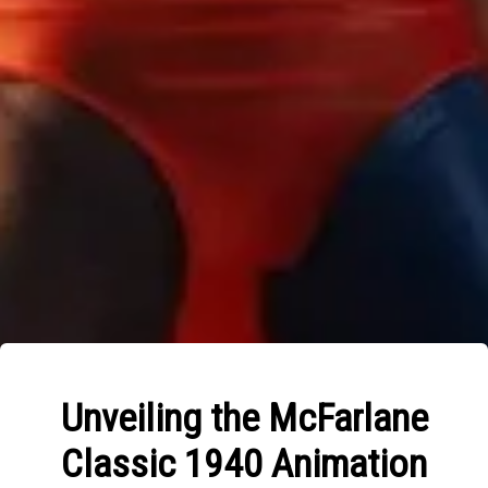
Unveiling the McFarlane
Classic 1940 Animation