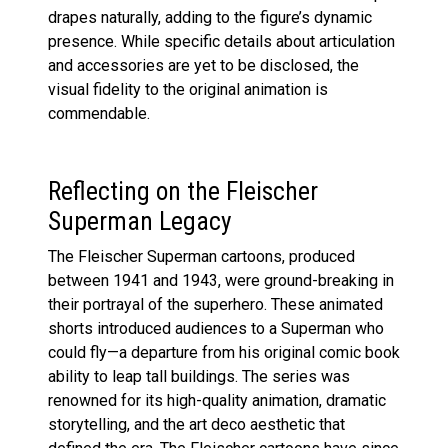
drapes naturally, adding to the figure’s dynamic
presence. While specific details about articulation
and accessories are yet to be disclosed, the
visual fidelity to the original animation is
commendable.
Reflecting on the Fleischer
Superman Legacy
The Fleischer Superman cartoons, produced
between 1941 and 1943, were ground-breaking in
their portrayal of the superhero. These animated
shorts introduced audiences to a Superman who
could fly—a departure from his original comic book
ability to leap tall buildings. The series was
renowned for its high-quality animation, dramatic
storytelling, and the art deco aesthetic that