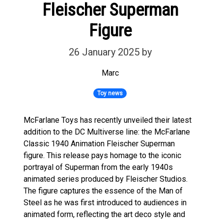
Fleischer Superman
Figure
26 January 2025
by
Marc
Toy news
McFarlane Toys has recently unveiled their latest
addition to the DC Multiverse line: the McFarlane
Classic 1940 Animation Fleischer Superman
figure. This release pays homage to the iconic
portrayal of Superman from the early 1940s
animated series produced by Fleischer Studios.
The figure captures the essence of the Man of
Steel as he was first introduced to audiences in
animated form, reflecting the art deco style and