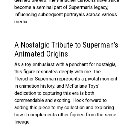
defined the era. The Fleischer cartoons have since
become a seminal part of Superman’s legacy,
influencing subsequent portrayals across various
media.
A Nostalgic Tribute to Superman’s
Animated Origins
As a toy enthusiast with a penchant for nostalgia,
this figure resonates deeply with me. The
Fleischer Superman represents a pivotal moment
in animation history, and McFarlane Toys’
dedication to capturing this era is both
commendable and exciting. I look forward to
adding this piece to my collection and exploring
how it complements other figures from the same
lineage.