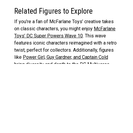
Related Figures to Explore
If you’re a fan of McFarlane Toys’ creative takes
on classic characters, you might enjoy
McFarlane
Toys’ DC Super Powers Wave 10
. This wave
features iconic characters reimagined with a retro
twist, perfect for collectors. Additionally, figures
like
Power Girl, Guy Gardner, and Captain Cold
bring diversity and depth to the DC Multiverse
line.
Superman Action Figures on Amazon
McFarlane Toys DC Super Powers Wave 10:
«
A Throwback Treat with a Modern Touch