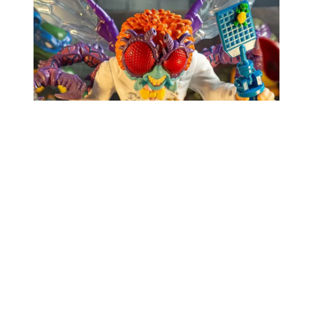
The Mondo Baxter Stockman perfectly captures
the chaos of his mutated form while staying true
to the quirky aesthetics of the TMNT universe. Its
exaggerated fly-like features – bulging eyes,
grotesque hands, and those translucent wings –
make it equal parts creepy and captivating. The
additional interchangeable arm adds an extra layer
of versatility, letting you display Stockman in the
early stages of his mutation or fully transformed.
Pair this with Mondo’s previous figures, like