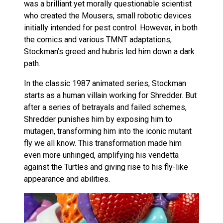
was a brilliant yet morally questionable scientist
who created the Mousers, small robotic devices
initially intended for pest control. However, in both
the comics and various TMNT adaptations,
Stockman’s greed and hubris led him down a dark
path.
In the classic 1987 animated series, Stockman
starts as a human villain working for Shredder. But
after a series of betrayals and failed schemes,
Shredder punishes him by exposing him to
mutagen, transforming him into the iconic mutant
fly we all know. This transformation made him
even more unhinged, amplifying his vendetta
against the Turtles and giving rise to his fly-like
appearance and abilities.