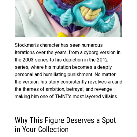
Stockman’s character has seen numerous
iterations over the years, from a cyborg version in
the 2003 series to his depiction in the 2012
series, where his mutation becomes a deeply
personal and humiliating punishment. No matter
the version, his story consistently revolves around
the themes of ambition, betrayal, and revenge –
making him one of TMNT’s most layered villains.
Why This Figure Deserves a Spot
in Your Collection