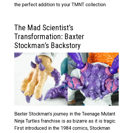
the perfect addition to your TMNT collection.
The Mad Scientist’s
Transformation: Baxter
Stockman’s Backstory
Baxter Stockman’s journey in the Teenage Mutant
Ninja Turtles franchise is as bizarre as it is tragic.
First introduced in the 1984 comics, Stockman