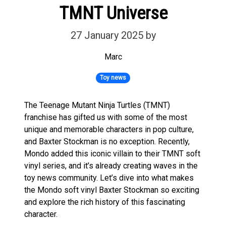
TMNT Universe
27 January 2025
by
Marc
Toy news
The Teenage Mutant Ninja Turtles (TMNT)
franchise has gifted us with some of the most
unique and memorable characters in pop culture,
and Baxter Stockman is no exception. Recently,
Mondo added this iconic villain to their TMNT soft
vinyl series, and it’s already creating waves in the
toy news community. Let’s dive into what makes
the Mondo soft vinyl Baxter Stockman so exciting
and explore the rich history of this fascinating
character.