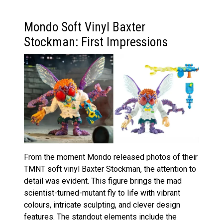
Mondo Soft Vinyl Baxter
Stockman: First Impressions
From the moment Mondo released photos of their
TMNT soft vinyl Baxter Stockman, the attention to
detail was evident. This figure brings the mad
scientist-turned-mutant fly to life with vibrant
colours, intricate sculpting, and clever design
features. The standout elements include the