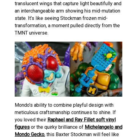
translucent wings that capture light beautifully and
an interchangeable arm showing his mid-mutation
state. It’s like seeing Stockman frozen mid-
transformation, a moment pulled directly from the
TMNT universe.
Mondo’s ability to combine playful design with
meticulous craftsmanship continues to shine. If
you loved their
Raphael and Ray Fillet soft vinyl
figures
or the quirky brilliance of
Michelangelo and
Mondo Gecko
, this Baxter Stockman will feel like