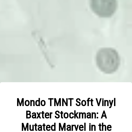
Mondo TMNT Soft Vinyl
Baxter Stockman: A
Mutated Marvel in the