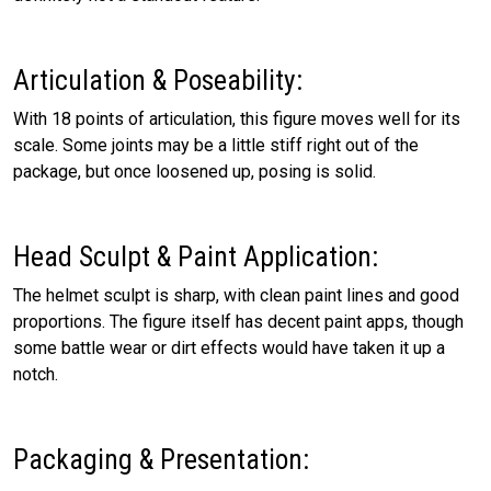
Articulation & Poseability:
With 18 points of articulation, this figure moves well for its
scale. Some joints may be a little stiff right out of the
package, but once loosened up, posing is solid.
Head Sculpt & Paint Application:
The helmet sculpt is sharp, with clean paint lines and good
proportions. The figure itself has decent paint apps, though
some battle wear or dirt effects would have taken it up a
notch.
Packaging & Presentation: