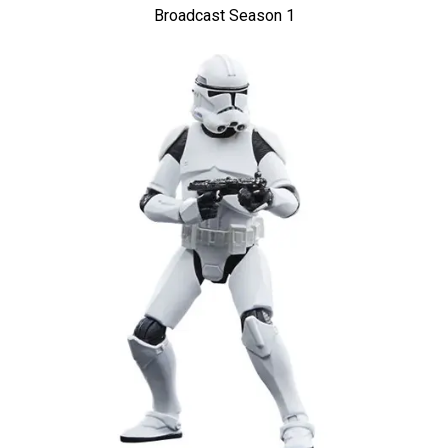
Broadcast Season 1