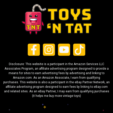
Disclosure: This website is a participant in the Amazon Services LLC
Associates Program, an affiliate advertising program designed to provide a
means for sites to earn advertising fees by advertising and linking to
Amazon.com. As an Amazon Associate, I earn from qualifying
purchases. This website is also a participant in the eBay Partner Network, an
affiliate advertising program designed to earn fees by linking to eBay.com
and related sites. As an eBay Partner, I may earn from qualifying purchases
(it helps me buy more vintage toys)