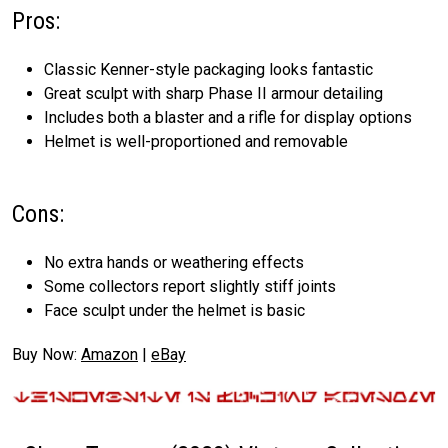
Pros:
Classic Kenner-style packaging looks fantastic
Great sculpt with sharp Phase II armour detailing
Includes both a blaster and a rifle for display options
Helmet is well-proportioned and removable
Cons:
No extra hands or weathering effects
Some collectors report slightly stiff joints
Face sculpt under the helmet is basic
Buy Now:
Amazon
|
eBay