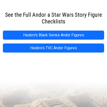
See the Full Andor a Star Wars Story Figure
Checklists
Hasbro's Black Series Andor Figures
Hasbro's TVC Andor Figures