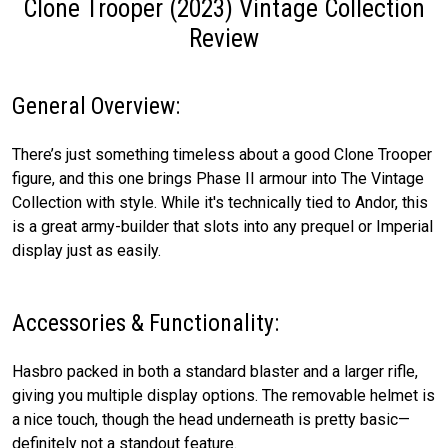
Clone Trooper (2023) Vintage Collection
Review
General Overview:
There’s just something timeless about a good Clone Trooper
figure, and this one brings Phase II armour into The Vintage
Collection with style. While it's technically tied to Andor, this
is a great army-builder that slots into any prequel or Imperial
display just as easily.
Accessories & Functionality:
Hasbro packed in both a standard blaster and a larger rifle,
giving you multiple display options. The removable helmet is
a nice touch, though the head underneath is pretty basic—
definitely not a standout feature.