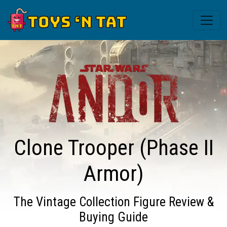
Clone Trooper (Phase II
Armor)
The Vintage Collection Figure Review &
Buying Guide