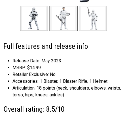
Full features and release info
Release Date: May 2023
MSRP: $14.99
Retailer Exclusive: No
Accessories: 1 Blaster, 1 Blaster Rifle, 1 Helmet
Articulation: 18 points (neck, shoulders, elbows, wrists,
torso, hips, knees, ankles)
Overall rating: 8.5/10