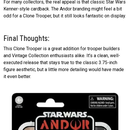
For many collectors, the real appeal is that classic Star Wars
Kenner-style cardback. The Andor branding might feel a bit
odd for a Clone Trooper, but it still looks fantastic on display.
Final Thoughts:
This Clone Trooper is a great addition for trooper builders
and Vintage Collection enthusiasts alike. It’s a clean, well-
executed release that stays true to the classic 3.75-inch
figure aesthetic, but a little more detailing would have made
it even better.