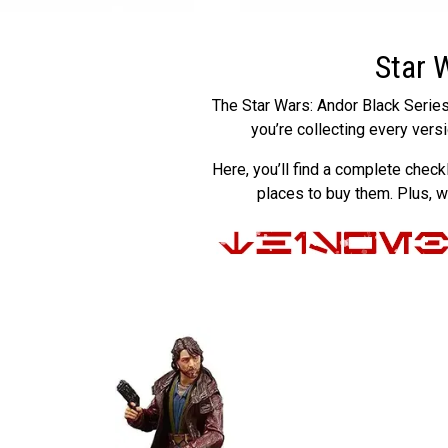
Star 
The Star Wars: Andor Black Series 
you’re collecting every vers
Here, you’ll find a complete check
places to buy them. Plus, 