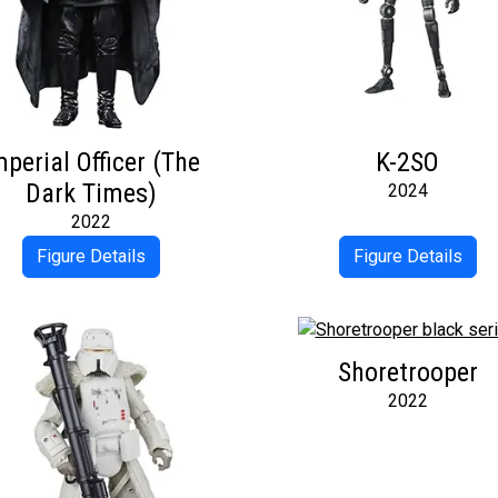
mperial Officer (The
K-2SO
Dark Times)
2024
2022
Figure Details
Figure Details
Shoretrooper
2022