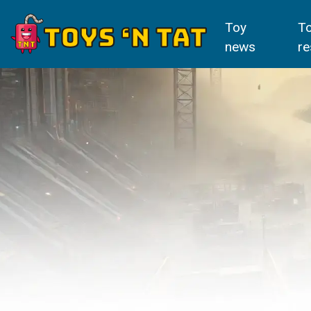
Toy
T
news
re