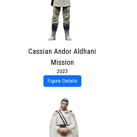
Cassian Andor Aldhani
Mission
2023
Figure Details