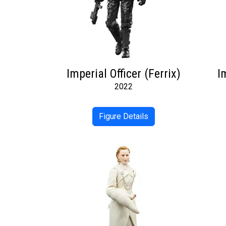
Imperial Officer (Ferrix)
I
2022
Figure Details