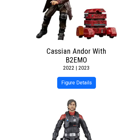
Cassian Andor With
B2EMO
2022 | 2023
Figure Details