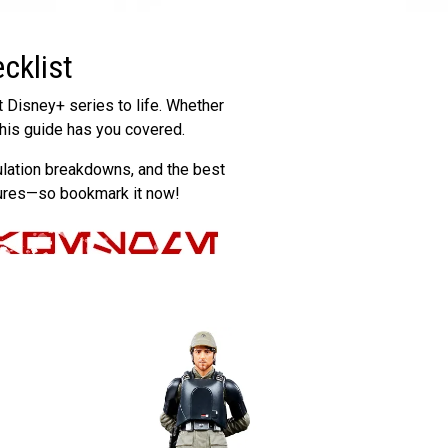
cklist
t Disney+ series to life. Whether
 this guide has you covered.
iculation breakdowns, and the best
gures—so bookmark it now!