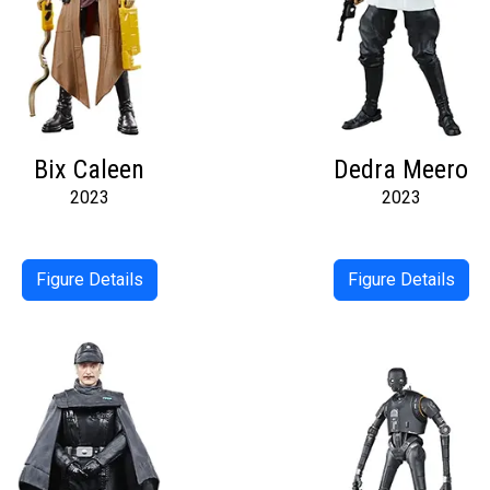
Bix Caleen
Dedra Meero
2023
2023
Figure Details
Figure Details