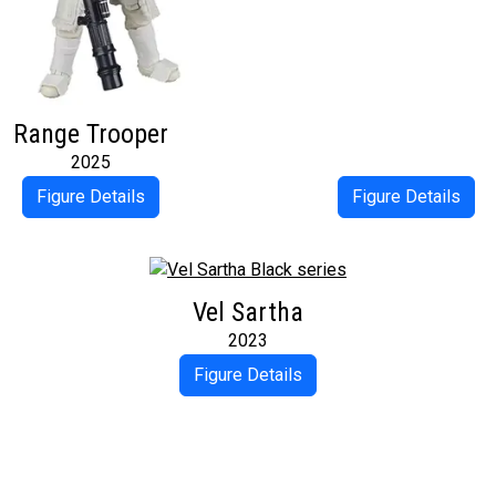
Range Trooper
2025
Figure Details
Figure Details
Vel Sartha
2023
Figure Details