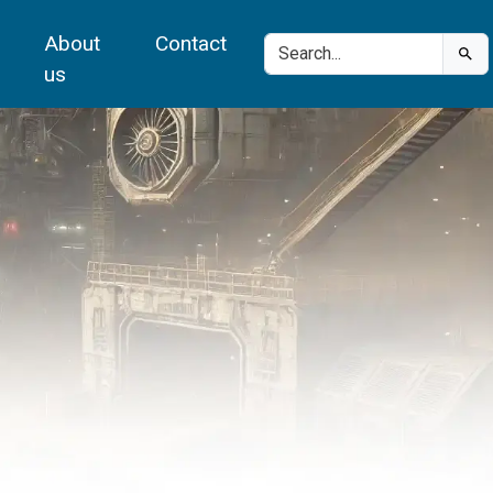
About
Contact
us