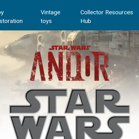
oy
Vintage
Collector Resources
storation
toys
Hub