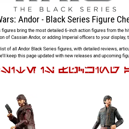
Wars: Andor - Black Series Figure Che
figures bring the most detailed 6-inch action figures from the hi
ion of Cassian Andor, or adding Imperial officers to your display,
list of all Andor Black Series figures, with detailed reviews, art
we’ll keep this page updated with new releases and upcoming fi