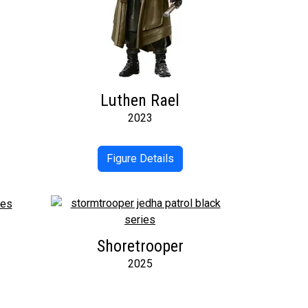
Luthen Rael
2023
Figure Details
Shoretrooper
2025