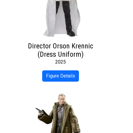
Director Orson Krennic
(Dress Uniform)
2025
Figure Details