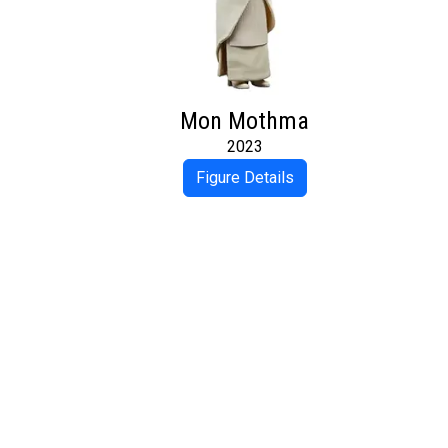
Mon Mothma
2023
Figure Details