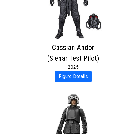
Cassian Andor
(Sienar Test Pilot)
2025
Figure Details