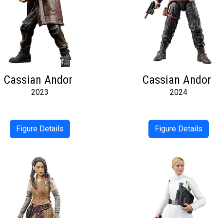
Cassian Andor
Cassian Andor
2023
2024
Figure Details
Figure Details