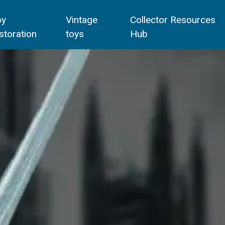
oy
Vintage
Collector Resources
storation
toys
Hub