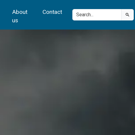
About
Contact
us