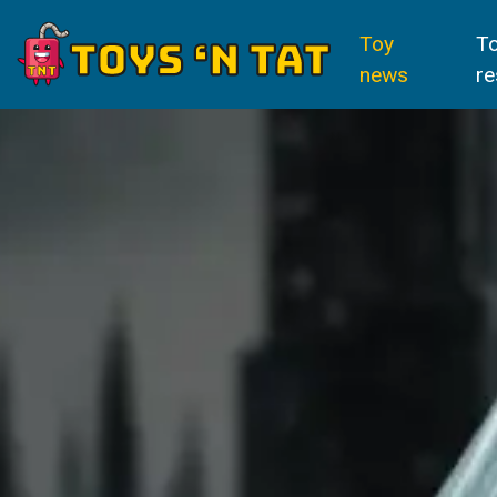
Toy
T
news
re