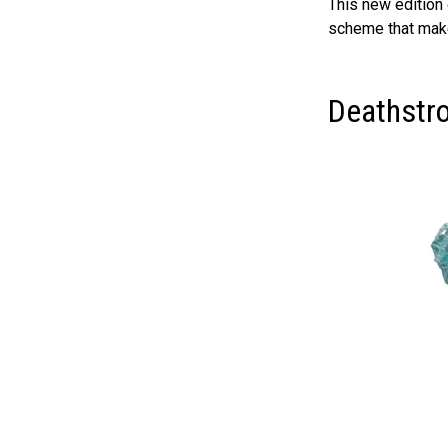
This new edition g
scheme that makes
Deathstr