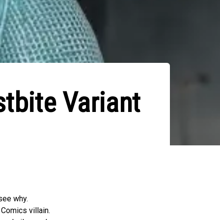
tbite Variant
see why.
Comics villain.