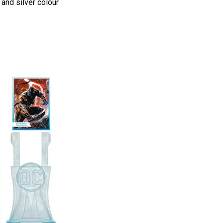
 and silver colour