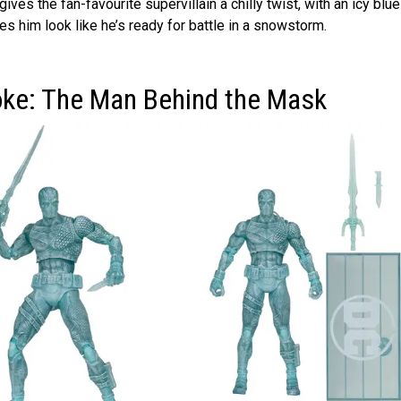
ives the fan-favourite supervillain a chilly twist, with an icy blue
 him look like he’s ready for battle in a snowstorm.
oke: The Man Behind the Mask