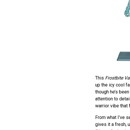
This
Frostbite Va
up the icy cool f
though he’s been 
attention to deta
warrior vibe that 
From what I’ve se
gives it a fresh,