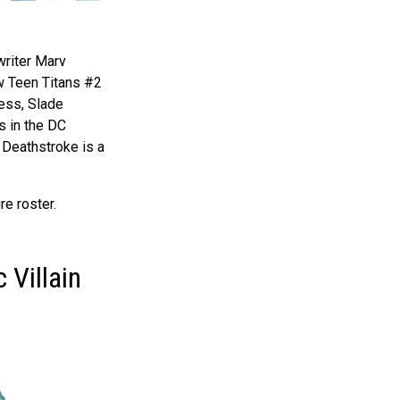
 writer Marv
w Teen Titans #2
ess, Slade
s in the DC
 Deathstroke is a
re roster.
 Villain