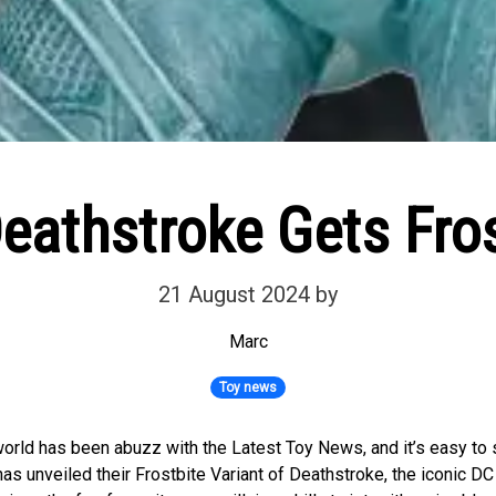
athstroke Gets Fros
21 August 2024
by
Marc
Toy news
rld has been abuzz with the Latest Toy News, and it’s easy to 
s unveiled their Frostbite Variant of Deathstroke, the iconic DC 