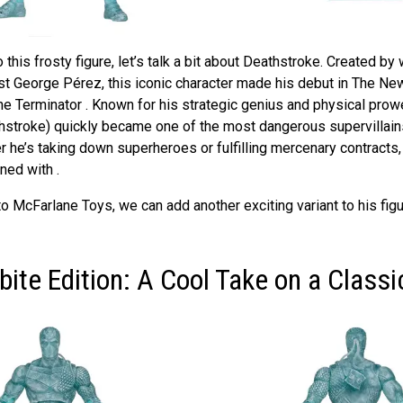
 this frosty figure, let’s talk a bit about Deathstroke. Created by
st George Pérez, this iconic character made his debut in The Ne
he Terminator . Known for his strategic genius and physical prow
hstroke) quickly became one of the most dangerous supervillain
 he’s taking down superheroes or fulfilling mercenary contracts,
ned with .
o McFarlane Toys, we can add another exciting variant to his figu
ite Edition: A Cool Take on a Classic