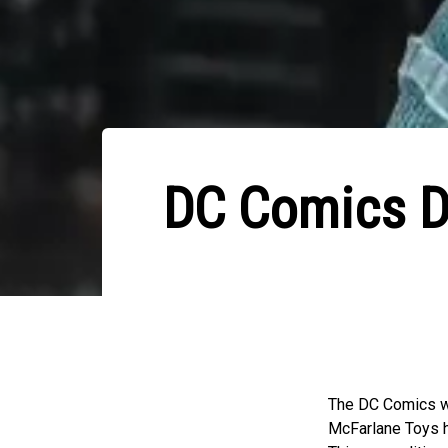
DC Comics De
The DC Comics wo
McFarlane Toys ha