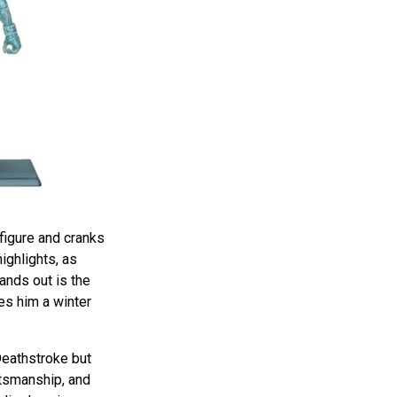
figure and cranks
highlights, as
tands out is the
ves him a winter
 Deathstroke but
ftsmanship, and