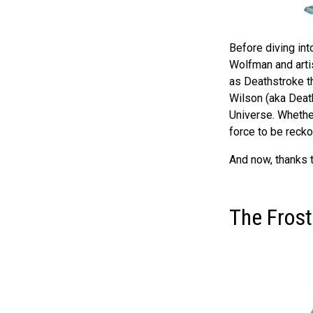
Before diving into
Wolfman and arti
as Deathstroke t
Wilson (aka Deat
Universe. Whether
force to be recko
And now, thanks t
The Frostb