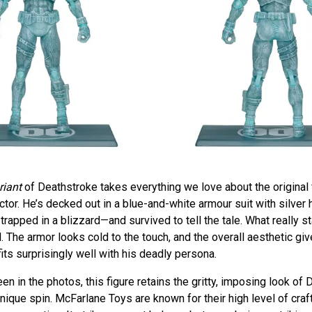
riant
of Deathstroke takes everything we love about the original 
actor. He’s decked out in a blue-and-white armour suit with silver 
trapped in a blizzard—and survived to tell the tale. What really s
il. The armor looks cold to the touch, and the overall aesthetic gi
fits surprisingly well with his deadly persona.
en in the photos, this figure retains the gritty, imposing look of
 unique spin. McFarlane Toys are known for their high level of cra