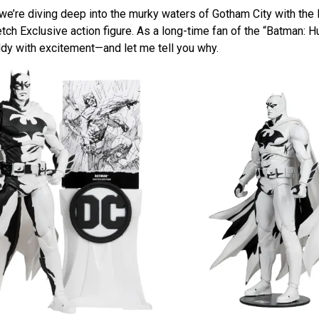
 we’re diving deep into the murky waters of Gotham City with the
h Exclusive action figure. As a long-time fan of the “Batman: Hu
ddy with excitement—and let me tell you why.