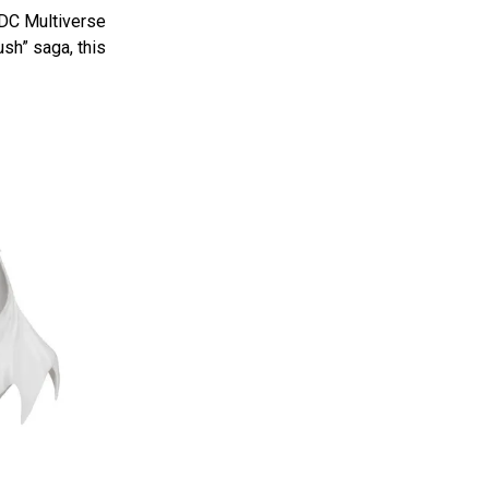
 DC Multiverse
sh” saga, this