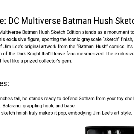
e: DC Multiverse Batman Hush Sketc
C Multiverse Batman Hush Sketch Edition stands as a monument t
is exclusive figure, sporting the iconic grayscale “sketch” finish
 of Jim Lee’s original artwork from the “Batman: Hush” comics. It’s
n of the Dark Knight that’ll leave fans mesmerized. The exclusiv
 feel like a prized collector’s gem.
es:
 inches tall, he stands ready to defend Gotham from your toy shel
s
: Batarang, grappling hook, and base.
t sketch finish truly makes it pop, embodying Jim Lee’s art style.