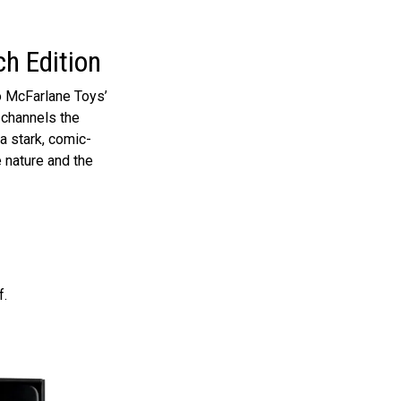
h Edition
o McFarlane Toys’
, channels the
 a stark, comic-
e nature and the
f.