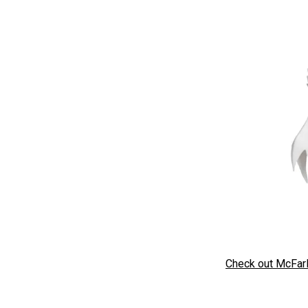
Check out McFarl