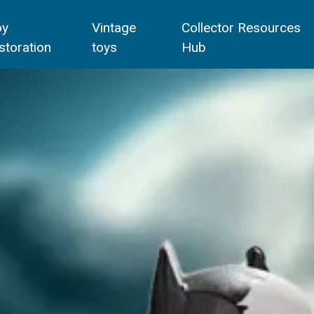
oy
Vintage
Collector Resources
storation
toys
Hub