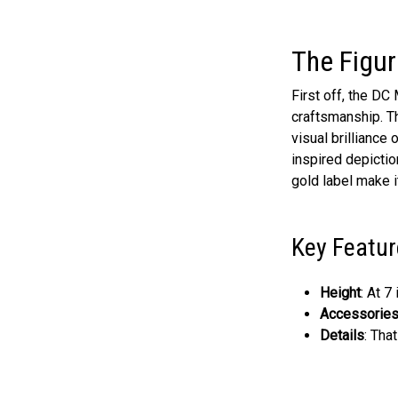
The Figur
First off, the D
craftsmanship. Th
visual brilliance
inspired depictio
gold label make it
Key Featur
Height
: At 7
Accessorie
Details
: Tha