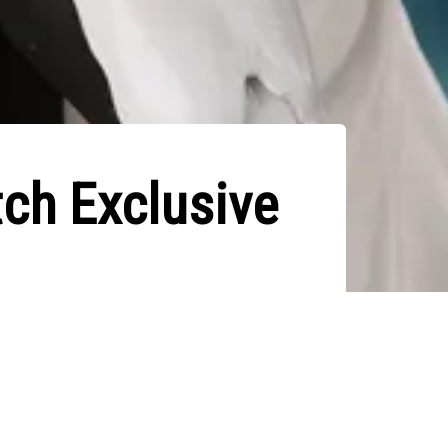
ch Exclusive