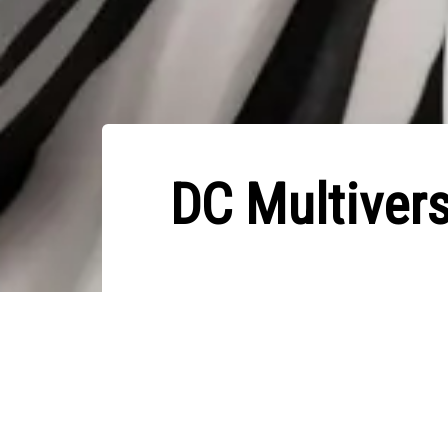
DC Multiver