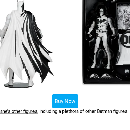
Buy Now
ane’s other figures
, including a plethora of other Batman figures.