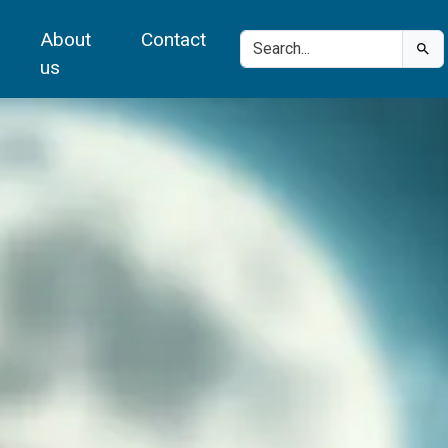
About
Contact
us