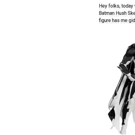
Hey folks, today
Batman Hush Sketc
figure has me gi