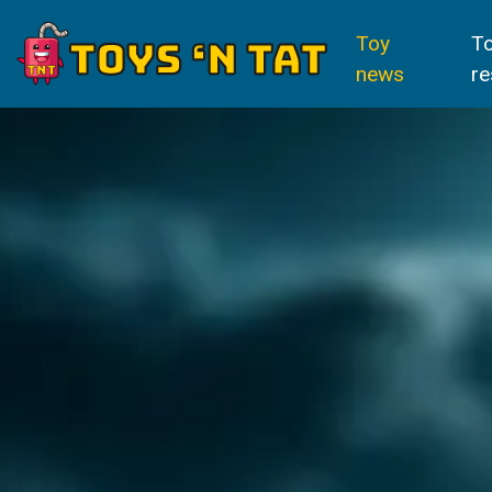
Toy
T
news
re