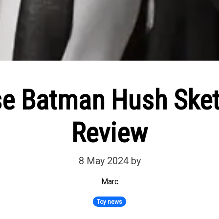
se Batman Hush Sket
Review
8 May 2024
by
Marc
Toy news