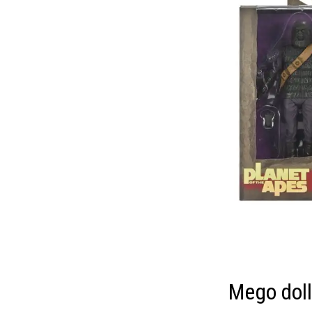
Mego dol