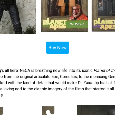
Buy Now
g’s all here: NECA is breathing new life into its iconic
Planet of t
e from the original articulate ape, Cornelius, to the menacing Ge
ed with the kind of detail that would make Dr. Zaius tip his hat.
 loving nod to the classic imagery of the films that started it all 
0s.