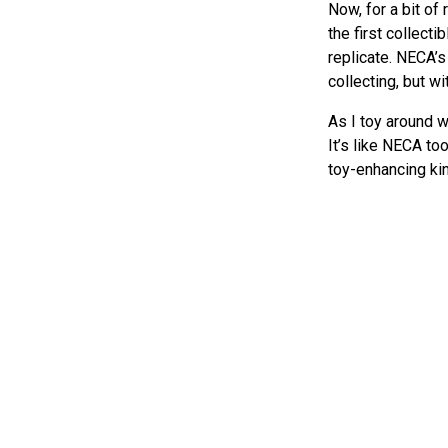
Now, for a bit o
the first collecti
replicate. NECA’s
collecting, but w
As I toy around w
It’s like NECA to
toy-enhancing kin
accessories that 
I’ve also been ti
compare the atten
its rock stars ve
Sci-fi thril
The original
Plan
these figures capt