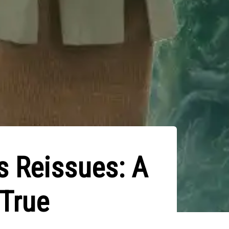
s Reissues: A
 True