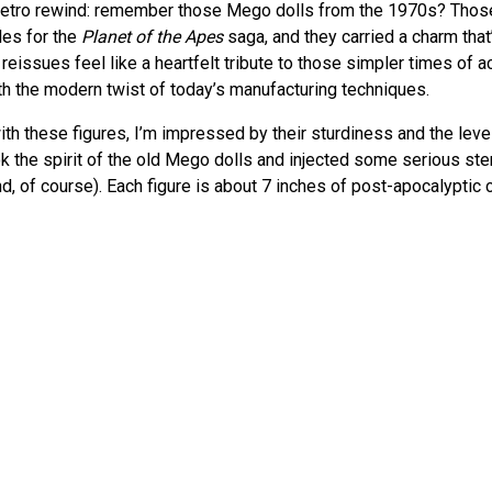
f retro rewind: remember those Mego dolls from the 1970s? Tho
bles for the
Planet of the Apes
saga, and they carried a charm that
 reissues feel like a heartfelt tribute to those simpler times of ac
ith the modern twist of today’s manufacturing techniques.
ith these figures, I’m impressed by their sturdiness and the level 
ok the spirit of the old Mego dolls and injected some serious ster
d, of course). Each figure is about 7 inches of post-apocalyptic 
add depth to play or display scenarios.
nkering with the
Ultimate Born to Rock ALF Figure by NECA
, and i
tion to detail between different lines. If you’re curious about 
rsus its primates, check out my take on ALF
here
.
l
et of the Apes
films were a mix of sci-fi thrill and thought-provo
ure a slice of that cinematic magic. It’s a collection that doesn’t 