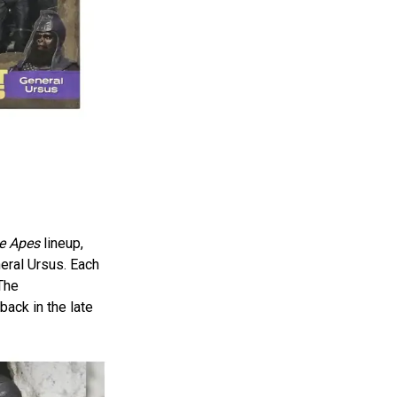
he Apes
lineup,
neral Ursus. Each
 The
back in the late