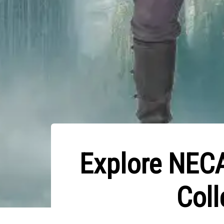
Explore NECA
Coll