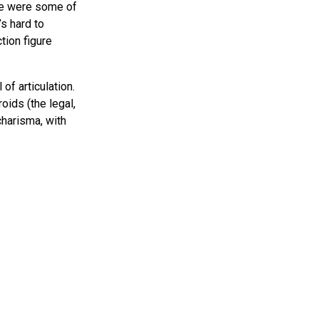
se were some of
’s hard to
tion figure
of articulation.
oids (the legal,
charisma, with
t’s fascinating to
how NECA handles
king themes, and
just appeal to