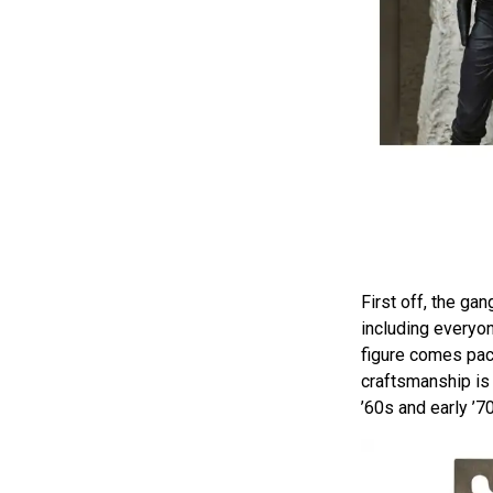
First off, the gan
including everyon
figure comes pack
craftsmanship is a
’60s and early ’7