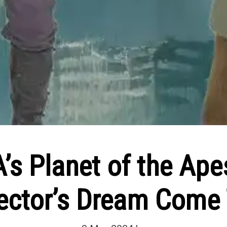
’s Planet of the Ape
ector’s Dream Come