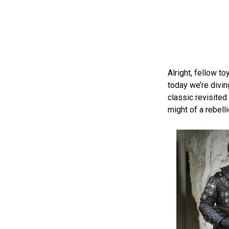
Alright, fellow t
today we’re divin
classic revisited
might of a rebell