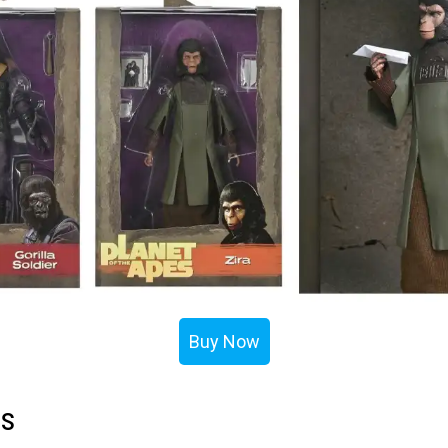
Buy Now
ls