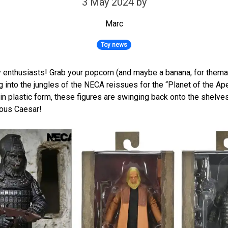
3 May 2024
by
Marc
Toy news
oy enthusiasts! Grab your popcorn (and maybe a banana, for themat
g into the jungles of the NECA reissues for the “Planet of the Ap
 in plastic form, these figures are swinging back onto the shelves
ious Caesar!