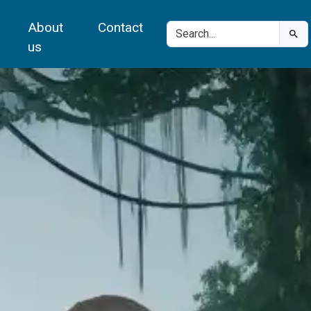
About
Contact
us