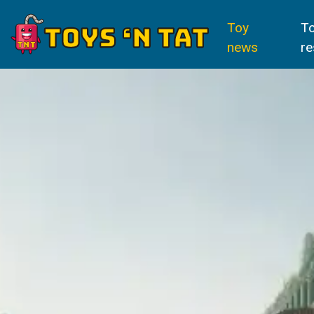
Toy
T
news
re