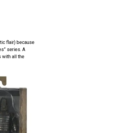
ic flair) because
es” series. A
 with all the