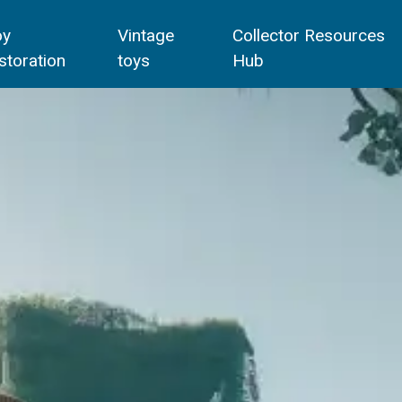
oy
Vintage
Collector Resources
storation
toys
Hub