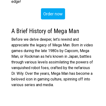
edge!
Order now
A Brief History of Mega Man
Before we delve deeper, let’s rewind and
appreciate the legacy of Mega Man. Born in video
games during the late 1980s by Capcom, Mega
Man, or Rockman as he’s known in Japan, battles
through various levels assimilating the powers of
vanquished robot foes, crafted by the nefarious
Dr. Wily. Over the years, Mega Man has become a
beloved icon in gaming culture, spinning off into
various series and media.
The Figures