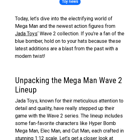
Toy news
Today, let’s dive into the electrifying world of
Mega Man and the newest action figures from
Jada Toys
‘ Wave 2 collection. If you’re a fan of the
blue bomber, hold on to your hats because these
latest additions are a blast from the past with a
modern twist!
Unpacking the Mega Man Wave 2
Lineup
Jada Toys, known for their meticulous attention to
detail and quality, have really stepped up their
game with the Wave 2 series. The lineup includes
some fan-favorite characters like Hyper Bomb
Mega Man, Elec Man, and Cut Man, each crafted in
stunning 1:12 scale. Let’s get a closer look at