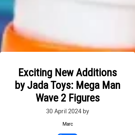
Exciting New Additions
by Jada Toys: Mega Man
Wave 2 Figures
30 April 2024
by
Marc