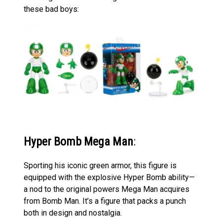
these bad boys:
Hyper Bomb Mega Man
:
Sporting his iconic green armor, this figure is
equipped with the explosive Hyper Bomb ability—
a nod to the original powers Mega Man acquires
from Bomb Man. It’s a figure that packs a punch
both in design and nostalgia.