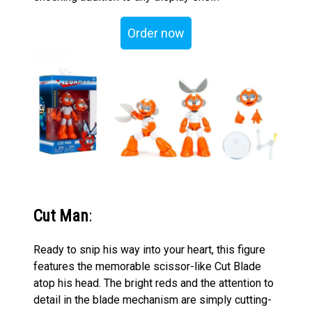
Order now
Cut Man
:
Ready to snip his way into your heart, this figure
features the memorable scissor-like Cut Blade
atop his head. The bright reds and the attention to
detail in the blade mechanism are simply cutting-