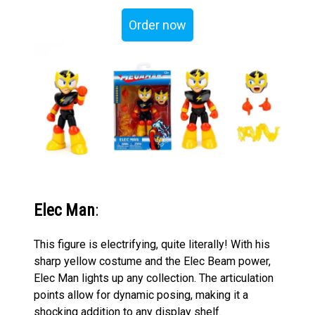
Order now
Elec Man
:
This figure is electrifying, quite literally! With his
sharp yellow costume and the Elec Beam power,
Elec Man lights up any collection. The articulation
points allow for dynamic posing, making it a
shocking addition to any display shelf.