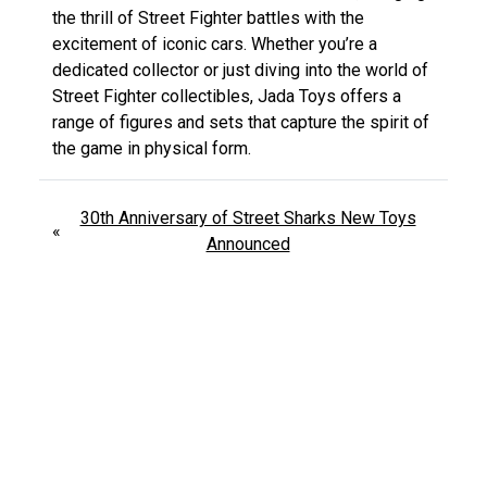
the thrill of Street Fighter battles with the
excitement of iconic cars. Whether you’re a
dedicated collector or just diving into the world of
Street Fighter collectibles, Jada Toys offers a
range of figures and sets that capture the spirit of
the game in physical form.
30th Anniversary of Street Sharks New Toys
«
Announced
Kryptonite Doomsday Figure DC Multiverse
»
Review