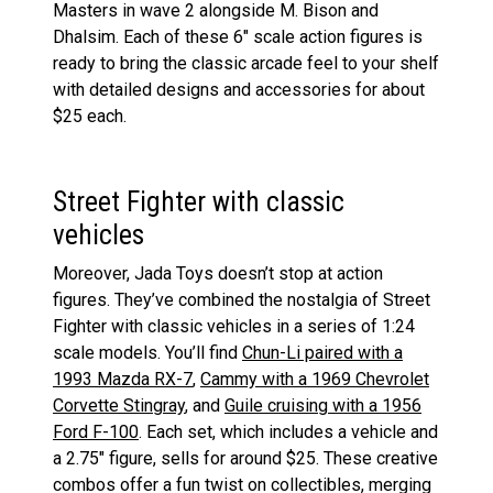
Masters in wave 2 alongside M. Bison and
Dhalsim. Each of these 6″ scale action figures is
ready to bring the classic arcade feel to your shelf
with detailed designs and accessories for about
$25 each​
​.
Street Fighter with classic
vehicles
Moreover, Jada Toys doesn’t stop at action
figures. They’ve combined the nostalgia of Street
Fighter with classic vehicles in a series of 1:24
scale models. You’ll find
Chun-Li paired with a
1993 Mazda RX-7
,
Cammy with a 1969 Chevrolet
Corvette Stingray
, and
Guile cruising with a 1956
Ford F-100
. Each set, which includes a vehicle and
a 2.75″ figure, sells for around $25​
​. These creative
combos offer a fun twist on collectibles, merging