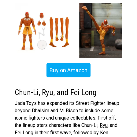
Buy on Amazon
Chun-Li, Ryu, and Fei Long
Jada Toys has expanded its Street Fighter lineup
beyond Dhalsim and M. Bison to include some
iconic fighters and unique collectibles. First off,
the lineup stars characters like Chun-Li,
Ryu
, and
Fei Long in their first wave, followed by Ken