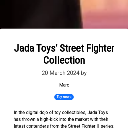
Jada Toys’ Street Fighter
Collection
20 March 2024
by
Marc
Toy news
In the digital dojo of toy collectibles, Jada Toys
has thrown a high-kick into the market with their
latest contenders from the Street Fighter II series: