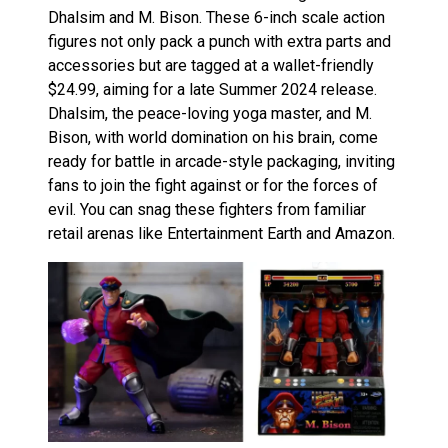
Dhalsim and M. Bison. These 6-inch scale action
figures not only pack a punch with extra parts and
accessories but are tagged at a wallet-friendly
$24.99, aiming for a late Summer 2024 release.
Dhalsim, the peace-loving yoga master, and M.
Bison, with world domination on his brain, come
ready for battle in arcade-style packaging, inviting
fans to join the fight against or for the forces of
evil. You can snag these fighters from familiar
retail arenas like Entertainment Earth and Amazon.