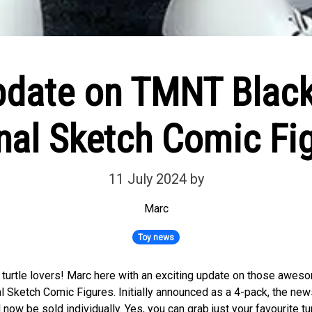
pdate on TMNT Blac
nal Sketch Comic Fi
11 July 2024
by
Marc
Toy news
w turtle lovers! Marc here with an exciting update on those aw
l Sketch Comic Figures. Initially announced as a 4-pack, the news 
l now be sold individually. Yes, you can grab just your favourite tu