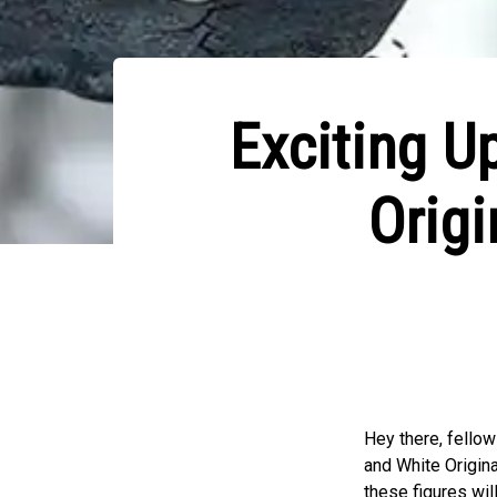
Exciting U
Origi
Hey there, fello
and White Origina
these figures wil