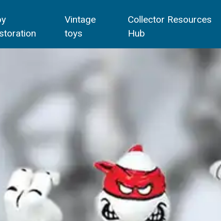
oy
Vintage
Collector Resources
storation
toys
Hub