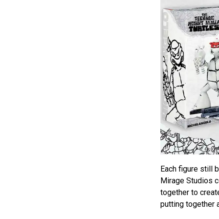
Each figure still
Mirage Studios co
together to create 
putting together a