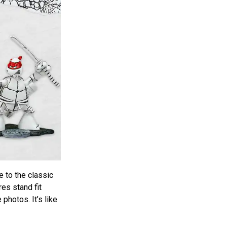
e to the classic
es stand fit
 photos. It’s like