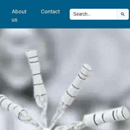
About
Contact
us