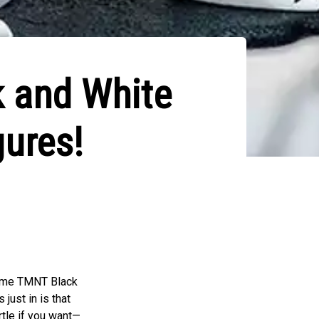
k and White
gures!
esome TMNT Black
just in is that
rtle if you want—