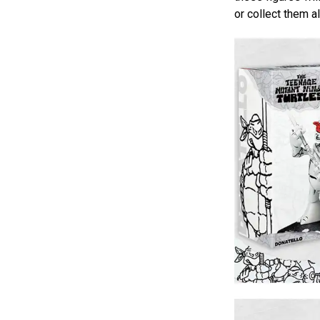
or collect them a