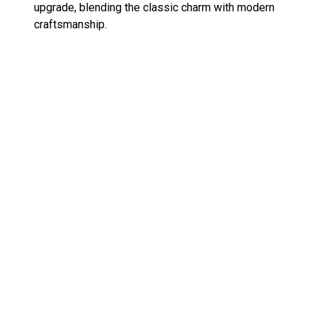
upgrade, blending the classic charm with modern
craftsmanship​.
For more TMNT goodness, check out my reviews
of the
Michelangelo and Mondo Gecko soft vinyl
figures
and
other Mondo TMNT figures
.
«
ROBO-DOU Voltron Black x Gold Edition
Exciting Update on TMNT Black and White
»
Original Sketch Comic Figures!