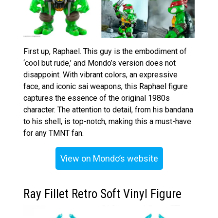
First up, Raphael. This guy is the embodiment of
‘cool but rude,’ and Mondo’s version does not
disappoint. With vibrant colors, an expressive
face, and iconic sai weapons, this Raphael figure
captures the essence of the original 1980s
character. The attention to detail, from his bandana
to his shell, is top-notch, making this a must-have
for any TMNT fan.
View on Mondo’s website
Ray Fillet Retro Soft Vinyl Figure