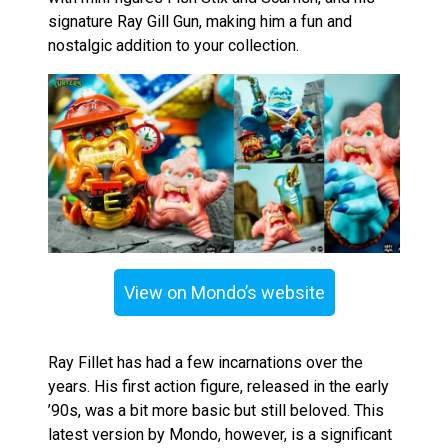
signature Ray Gill Gun, making him a fun and
nostalgic addition to your collection.
View on Mondo’s website
Ray Fillet has had a few incarnations over the
years. His first action figure, released in the early
’90s, was a bit more basic but still beloved. This
latest version by Mondo, however, is a significant