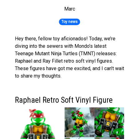
Marc
Toy news
Hey there, fellow toy aficionados! Today, we’re
diving into the sewers with Mondo’s latest
Teenage Mutant Ninja Turtles (TMNT) releases:
Raphael and Ray Fillet retro soft vinyl figures.
These figures have got me excited, and I can’t wait
to share my thoughts.
Raphael Retro Soft Vinyl Figure