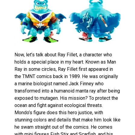
Now, let’s talk about Ray Fillet, a character who
holds a special place in my heart. Known as Man
Ray in some circles, Ray Fillet first appeared in
the TMNT comics back in 1989. He was originally
a marine biologist named Jack Finney who
transformed into a humanoid manta ray after being
exposed to mutagen. His mission? To protect the
ocean and fight against ecological threats.
Mondo’s figure does this hero justice, with
stunning colors and details that make him look like
he swam straight out of the comics. He comes
with mini figures Fish Stix and Scarfish, and his