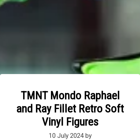
TMNT Mondo Raphael
and Ray Fillet Retro Soft
Vinyl Figures
10 July 2024
by