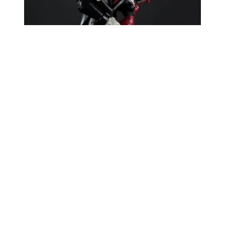
Developed by Paul Dini and Bruce Timm, who co
created Harley,
Mad Love
debuted as a prestige
one shot comic in early 1994 and won both an
Eisner Award and a Harvey Award for Best Single
Issue/Story. It explores Harley’s origin as Dr
Harleen Quinzel at Arkham, charting her descent
into obsession and transformation into Harley
Quinn. The dark humoured, psychologically rich
tale is considered a definitive Harley story, and
was later adapted into a
Batman The Animated
Series
episode, making this new Mad Love Harley
Quinn Joker 2 pack both a nostalgia trip and a
homage to the character’s roots.