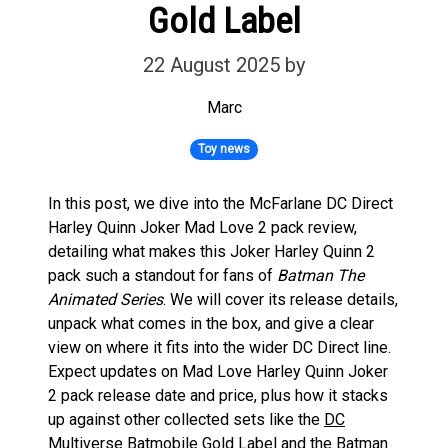
Gold Label
22 August 2025
by
Marc
Toy news
In this post, we dive into the McFarlane DC Direct
Harley Quinn Joker Mad Love 2 pack review,
detailing what makes this Joker Harley Quinn 2
pack such a standout for fans of
Batman The
Animated Series
. We will cover its release details,
unpack what comes in the box, and give a clear
view on where it fits into the wider DC Direct line.
Expect updates on Mad Love Harley Quinn Joker
2 pack release date and price, plus how it stacks
up against other collected sets like the
DC
Multiverse Batmobile Gold Label
and the
Batman