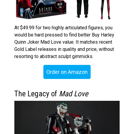
At $49.99 for two highly articulated figures, you
would be hard pressed to find better Buy Harley
Quinn Joker Mad Love value. It matches recent
Gold Label releases in quality and price, without
resorting to abstract sculpt gimmicks.
Order on Amazon
The Legacy of
Mad Love