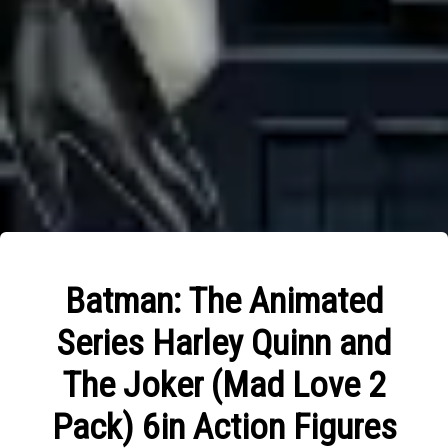
Batman: The Animated
Series Harley Quinn and
The Joker (Mad Love 2
Pack) 6in Action Figures