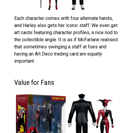
Each character comes with four alternate hands,
and Harley also gets her iconic staff. We even get
art cards featuring character profiles, a nice nod to
the collectible angle. It is as if McFarlane realised
that sometimes swinging a staff at foes and
having an Art Deco trading card are equally
important.
Value for Fans