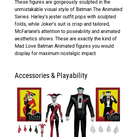
These figures are gorgeously sculpted in the
unmistakable visual style of Batman The Animated
Series. Harley’s jester outfit pops with sculpted
folds, while Joker’s suit is crisp and tailored,
McFarlane’s attention to poseability and animated
aesthetics shows. These are exactly the kind of
Mad Love Batman Animated figures you would
display for maximum nostalgic impact.
Accessories & Playability