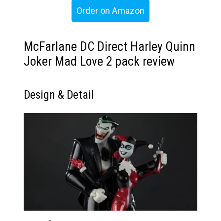
Order on Amazon
McFarlane DC Direct Harley Quinn
Joker Mad Love 2 pack review
Design & Detail