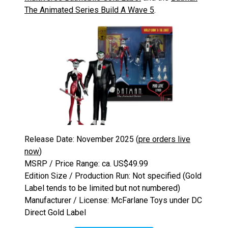
The Animated Series Build A Wave 5
.
Release Date: November 2025 (
pre orders live
now
)
MSRP / Price Range: ca. US$49.99
Edition Size / Production Run: Not specified (Gold
Label tends to be limited but not numbered)
Manufacturer / License: McFarlane Toys under DC
Direct Gold Label