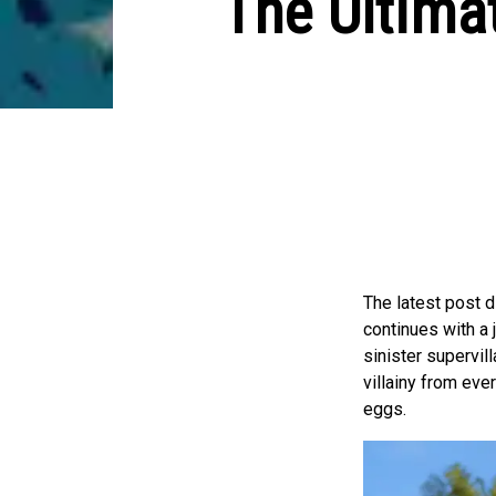
The Ultima
The latest post 
continues with a 
sinister supervill
villainy from eve
eggs.