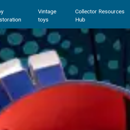
oy
Vintage
Collector Resources
storation
toys
Hub