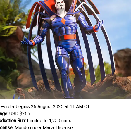
e-order begins 26 August 2025 at 11 AM CT
nge:
USD $265
oduction Run:
Limited to 1,250 units
icense:
Mondo under Marvel license