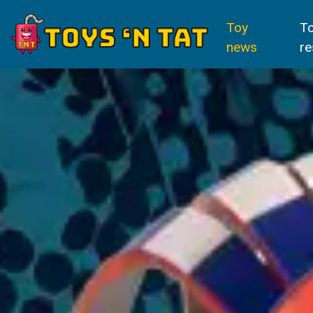
Toy
T
news
re