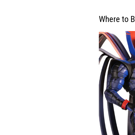
Where to B