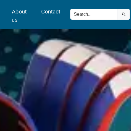
About
Contact
us