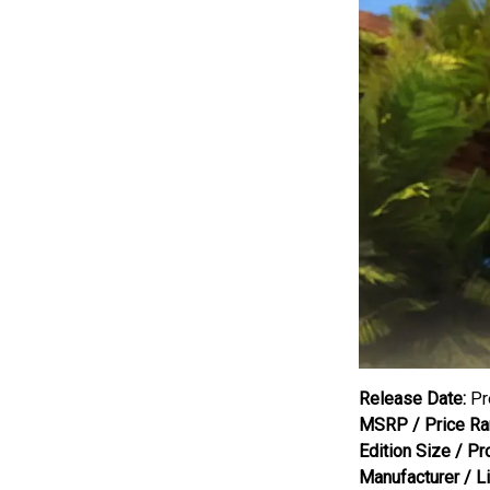
Release Date:
Pr
MSRP / Price Ra
Edition Size / Pr
Manufacturer / L