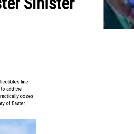
er Sinister
lectibles line
 to add the
 practically oozes
nty of Easter