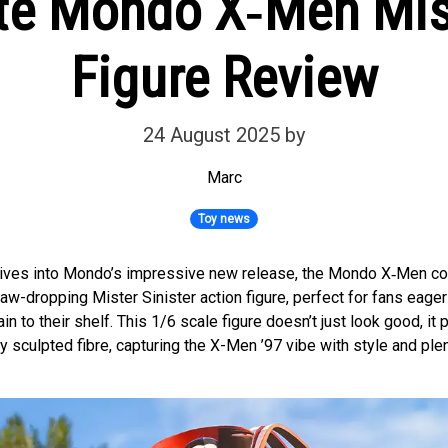
te Mondo X‑Men Mist
Figure Review
24 August 2025
by
Marc
Toy news
dives into Mondo’s impressive new release, the Mondo X‑Men col
jaw-dropping Mister Sinister action figure, perfect for fans eager
ain to their shelf. This 1/6 scale figure doesn’t just look good, it
ry sculpted fibre, capturing the X-Men ’97 vibe with style and ple