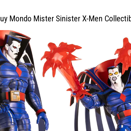
uy Mondo Mister Sinister X-Men Collecti