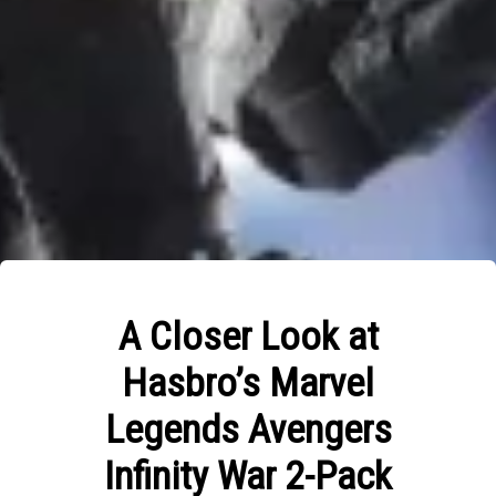
A Closer Look at
Hasbro’s Marvel
Legends Avengers
Infinity War 2-Pack