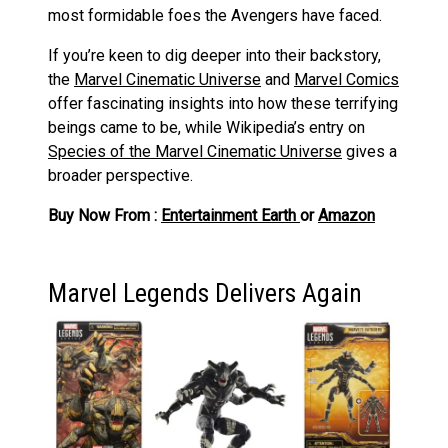
most formidable foes the Avengers have faced.
If you’re keen to dig deeper into their backstory,
the
Marvel Cinematic Universe
and
Marvel Comics
offer fascinating insights into how these terrifying
beings came to be, while Wikipedia’s entry on
Species of the Marvel Cinematic Universe
gives a
broader perspective.
Buy Now From :
Entertainment Earth
or
Amazon
Marvel Legends Delivers Again