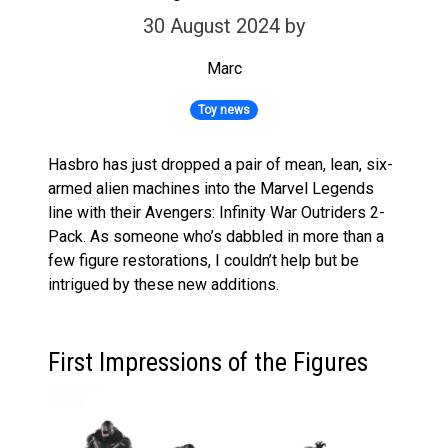
30 August 2024
by
Marc
Toy news
Hasbro has just dropped a pair of mean, lean, six-
armed alien machines into the Marvel Legends
line with their Avengers: Infinity War Outriders 2-
Pack. As someone who’s dabbled in more than a
few figure restorations, I couldn’t help but be
intrigued by these new additions.
First Impressions of the Figures