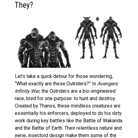
They?
Let’s take a quick detour for those wondering,
“What exactly are these Outriders?” In
Avengers:
Infinity War
, the Outriders are a bio-engineered
race, bred for one purpose: to hunt and destroy.
Created by Thanos, these mindless creatures are
essentially his enforcers, deployed to do his dirty
work during key battles like the Battle of Wakanda
and the Battle of Earth. Their relentless nature and
eerie, insectoid design make them some of the