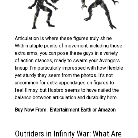
Articulation is where these figures truly shine.
With multiple points of movement, including those
extra arms, you can pose these guys in a variety
of action stances, ready to swarm your Avengers
lineup. I’m particularly impressed with how flexible
yet sturdy they seem from the photos. It’s not
uncommon for extra appendages on figures to
feel flimsy, but Hasbro seems to have nailed the
balance between articulation and durability here.
Buy Now From :
Entertainment Earth
or
Amazon
Outriders in Infinity War: What Are