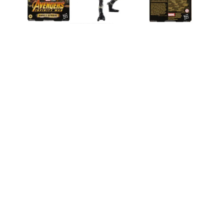
Hasbro’s Marvel Legends series continues to
impress with the attention to detail and quality,
and this Infinity War Outriders 2-Pack is no
exception. Whether you’re re-enacting the epic
battle scenes or just looking to fill out your MCU
collection, these figures are a solid choice.
Personally, I’m excited to see how they look next
to other recently released figures like the
Bushwacker and Punisher 2-Pack
or the
Dr.
Strange, Wong, and Bats Multipack
.
For those of us who are Marvel fans, Hasbro has
hit it out of the park with these Outriders. They
might not be the most iconic characters, but their
role in
Infinity War
makes them essential for
completing any serious collection. And with the