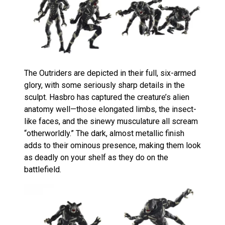
The Outriders are depicted in their full, six-armed
glory, with some seriously sharp details in the
sculpt. Hasbro has captured the creature’s alien
anatomy well—those elongated limbs, the insect-
like faces, and the sinewy musculature all scream
“otherworldly.” The dark, almost metallic finish
adds to their ominous presence, making them look
as deadly on your shelf as they do on the
battlefield.