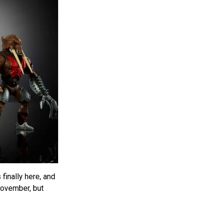
finally here, and
November, but