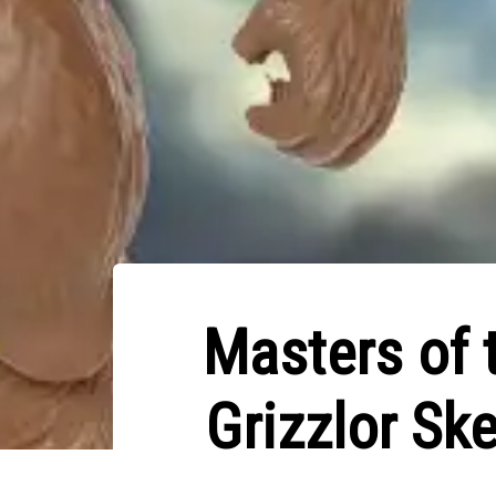
Masters of 
Grizzlor Sk