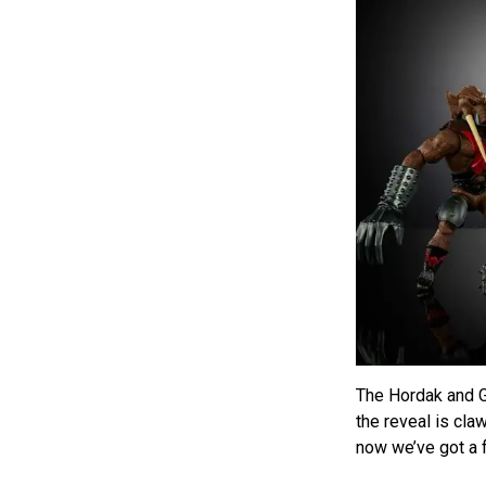
The Hordak and G
the reveal is cla
now we’ve got a f