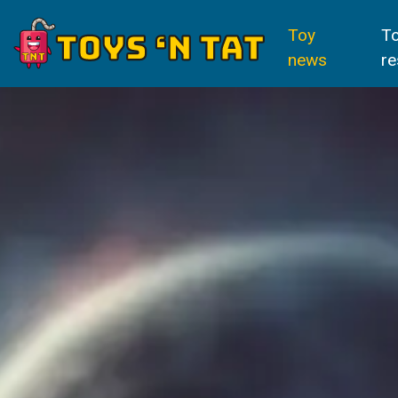
Toy
T
news
re