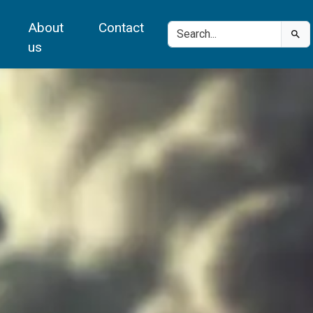
About
Contact
us