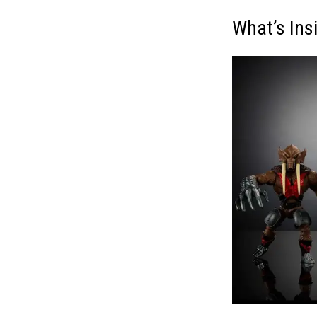
What’s Ins