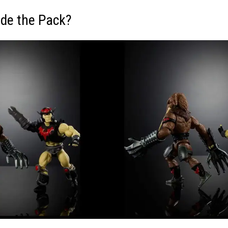
ide the Pack?