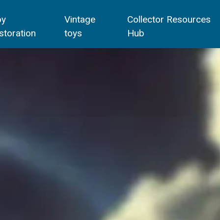
oy
Vintage
Collector Resources
storation
toys
Hub