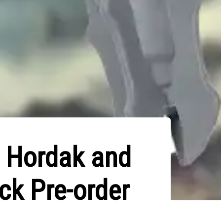
: Hordak and
ck Pre-order