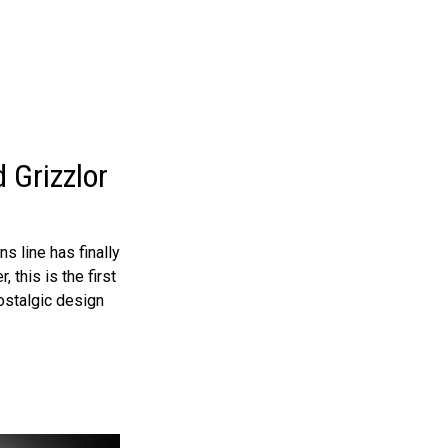
 Grizzlor
 line has finally
 this is the first
ostalgic design
.