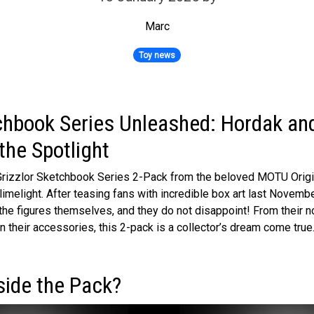
Marc
Toy news
hbook Series Unleashed: Hordak and
the Spotlight
rizzlor Sketchbook Series 2-Pack from the beloved MOTU Origins
imelight. After teasing fans with incredible box art last November,
the figures themselves, and they do not disappoint! From their n
 in their accessories, this 2-pack is a collector’s dream come true
side the Pack?