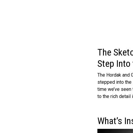
The Sketc
Step Into 
The Hordak and G
stepped into the l
time we’ve seen 
to the rich detail
What’s In