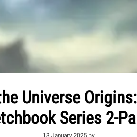
the Universe Origins
etchbook Series 2-Pa
13 January 2025
by