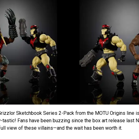
rizzlor Sketchbook Series 2-Pack from the MOTU Origins line is 
w-tastic! Fans have been buzzing since the box art release last 
ull view of these villains—and the wait has been worth it.