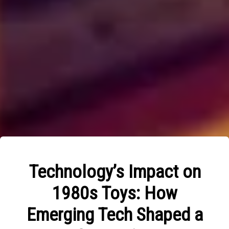
Technology’s Impact on
1980s Toys: How
Emerging Tech Shaped a