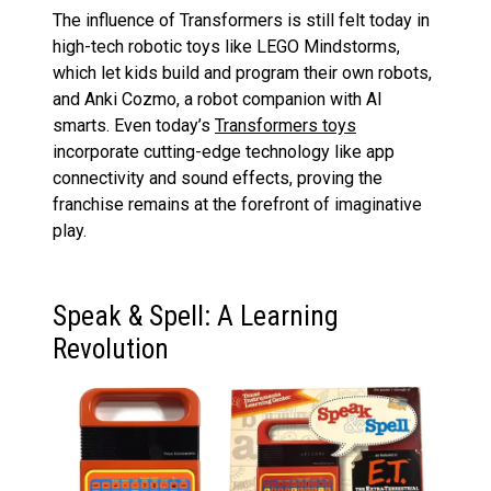
The influence of Transformers is still felt today in
high-tech robotic toys like LEGO Mindstorms,
which let kids build and program their own robots,
and Anki Cozmo, a robot companion with AI
smarts. Even today’s
Transformers toys
incorporate cutting-edge technology like app
connectivity and sound effects, proving the
franchise remains at the forefront of imaginative
play.
Speak & Spell: A Learning
Revolution