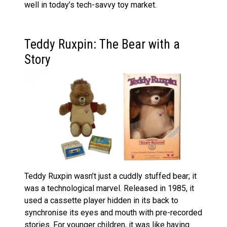
well in today’s tech-savvy toy market.
Teddy Ruxpin: The Bear with a
Story
Teddy Ruxpin wasn’t just a cuddly stuffed bear; it
was a technological marvel. Released in 1985, it
used a cassette player hidden in its back to
synchronise its eyes and mouth with pre-recorded
stories. For younger children, it was like having