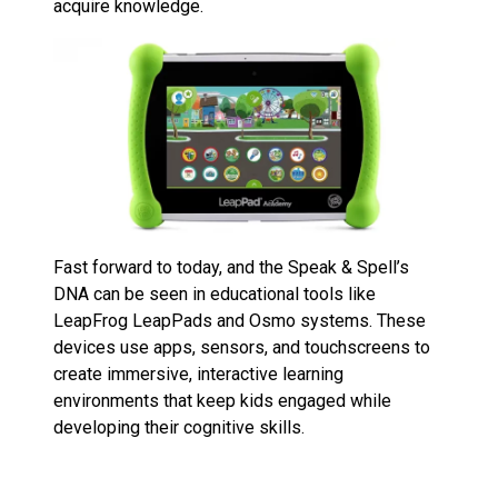
acquire knowledge.
Fast forward to today, and the Speak & Spell’s
DNA can be seen in educational tools like
LeapFrog LeapPads and Osmo systems. These
devices use apps, sensors, and touchscreens to
create immersive, interactive learning
environments that keep kids engaged while
developing their cognitive skills.