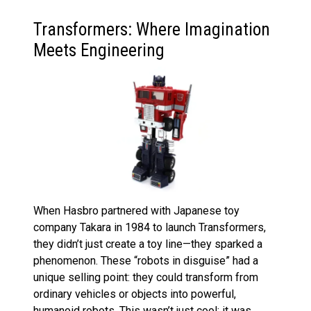
Transformers: Where Imagination
Meets Engineering
When Hasbro partnered with Japanese toy
company Takara in 1984 to launch Transformers,
they didn’t just create a toy line—they sparked a
phenomenon. These “robots in disguise” had a
unique selling point: they could transform from
ordinary vehicles or objects into powerful,
humanoid robots. This wasn’t just cool; it was