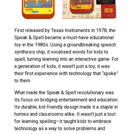
First released by Texas Instruments in 1978, the
Speak & Spell became a must-have educational
toy in the 1980s. Using a groundbreaking speech
synthesis chip, it vocalised words for kids to
spell, turning learning into an interactive game. For
a generation of kids, it wasn’t just a toy; it was
their first experience with technology that “spoke”
to them.
What made the Speak & Spell revolutionary was
its focus on bridging entertainment and education.
Its durable, kid-friendly design made it a staple in
homes and classrooms alike. It wasn’t just a tool
for learning spelling—it taught kids to embrace
technology as a way to solve problems and