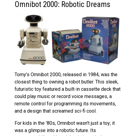
Omnibot 2000: Robotic Dreams
Tomy’s Omnibot 2000, released in 1984, was the
closest thing to owning a robot butler. This sleek,
futuristic toy featured a built-in cassette deck that
could play music or record voice messages, a
remote control for programming its movements,
and a design that screamed sci-fi cool.
For kids in the ’80s, Omnibot wasn’t just a toy; it
was a glimpse into a robotic future. Its