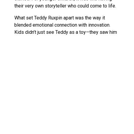
their very own storyteller who could come to life.
What set Teddy Ruxpin apart was the way it
blended emotional connection with innovation.
Kids didn’t just see Teddy as a toy—they saw him
as a friend who could comfort, entertain, and
inspire. The seamless integration of technology
and charm made it a bestseller and a cultural icon
of the ’80s.
Today’s interactive plush toys, like Furby Connect