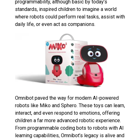
programmability, although basic by today’s
standards, inspired children to imagine a world
where robots could perform real tasks, assist with
daily life, or even act as companions.
Omnibot paved the way for modern AI-powered
robots like Miko and Sphero. These toys can learn,
interact, and even respond to emotions, offering
children a far more advanced robotic experience.
From programmable coding bots to robots with AI
learning capabilities, Omnibot’s legacy is alive and