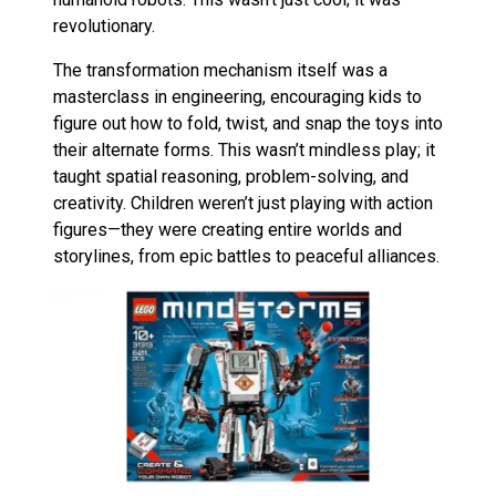
revolutionary.
The transformation mechanism itself was a
masterclass in engineering, encouraging kids to
figure out how to fold, twist, and snap the toys into
their alternate forms. This wasn’t mindless play; it
taught spatial reasoning, problem-solving, and
creativity. Children weren’t just playing with action
figures—they were creating entire worlds and
storylines, from epic battles to peaceful alliances.