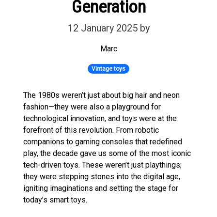
Generation
12 January 2025
by
Marc
Vintage toys
The 1980s weren’t just about big hair and neon
fashion—they were also a playground for
technological innovation, and toys were at the
forefront of this revolution. From robotic
companions to gaming consoles that redefined
play, the decade gave us some of the most iconic
tech-driven toys. These weren’t just playthings;
they were stepping stones into the digital age,
igniting imaginations and setting the stage for
today’s smart toys.