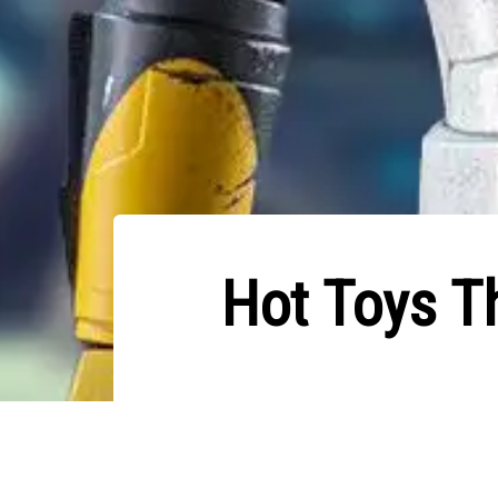
Hot Toys T