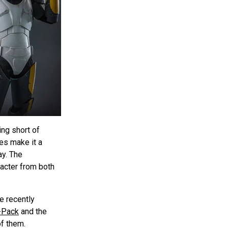
ing short of
res make it a
ay. The
racter from both
e recently
-Pack
and the
of them.