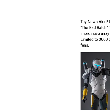
Toy News Alert! 
“The Bad Batch.” 
impressive array 
Limited to 3000 p
fans.