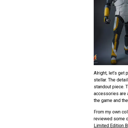
Alright, let’s ge
stellar. The deta
standout piece. T
accessories are a
the game and the
From my own colle
reviewed some ot
Limited Edition 