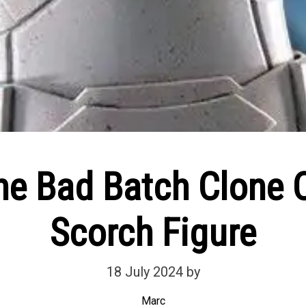
he Bad Batch Clon
Scorch Figure
18 July 2024
by
Marc