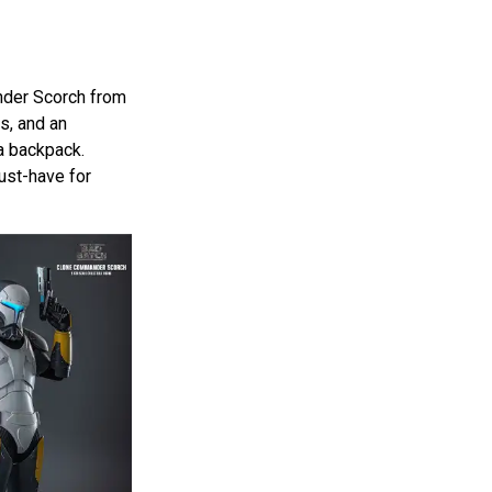
nder Scorch from
s, and an
 a backpack.
ust-have for