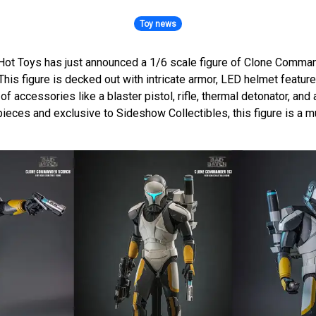
Toy news
Hot Toys has just announced a 1/6 scale figure of Clone Comma
This figure is decked out with intricate armor, LED helmet feature
of accessories like a blaster pistol, rifle, thermal detonator, and
ieces and exclusive to Sideshow Collectibles, this figure is a m