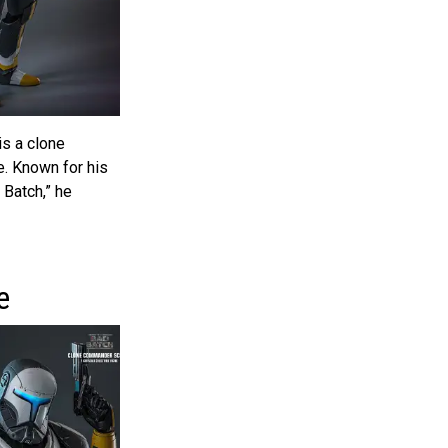
is a clone
. Known for his
 Batch,” he
e