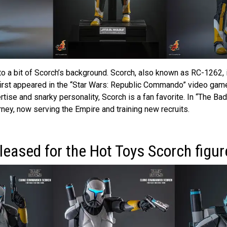
nto a bit of Scorch’s background. Scorch, also known as RC-1262, 
st appeared in the “Star Wars: Republic Commando” video game
tise and snarky personality, Scorch is a fan favorite. In “The Bad
rney, now serving the Empire and training new recruits.
leased for the Hot Toys Scorch figur