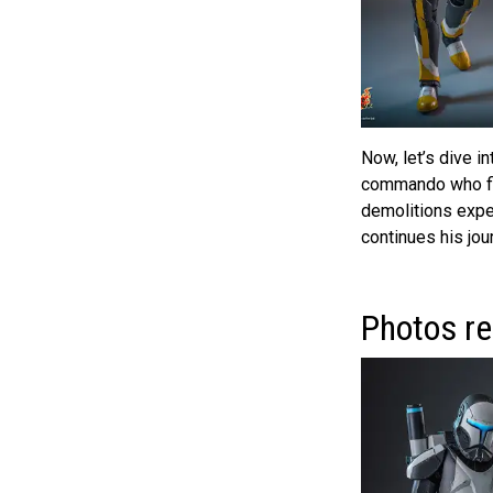
Now, let’s dive i
commando who fir
demolitions exper
continues his jou
Photos re