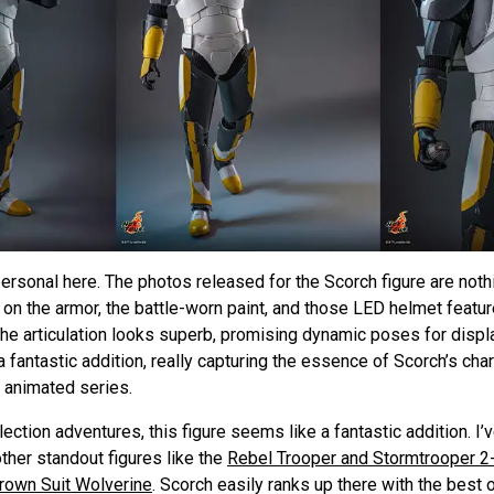
t personal here. The photos released for the Scorch figure are noth
il on the armor, the battle-worn paint, and those LED helmet featu
he articulation looks superb, promising dynamic poses for displ
 fantastic addition, really capturing the essence of Scorch’s cha
 animated series.
ction adventures, this figure seems like a fantastic addition. I’v
her standout figures like the
Rebel Trooper and Stormtrooper 2
Brown Suit Wolverine
. Scorch easily ranks up there with the best 