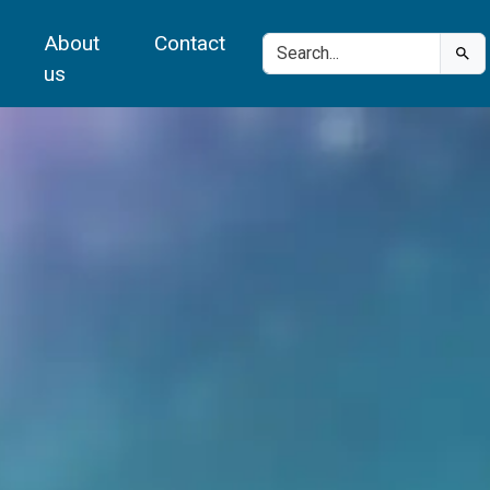
About
Contact
us