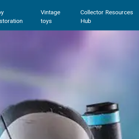
oy
Vintage
Collector Resources
storation
toys
Hub