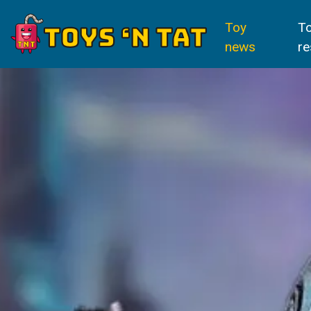
Toy
T
news
re