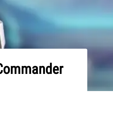
e Commander