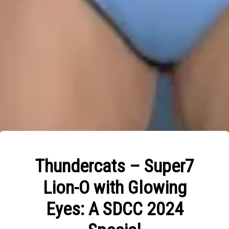
Thundercats – Super7
Lion-O with Glowing
Eyes: A SDCC 2024