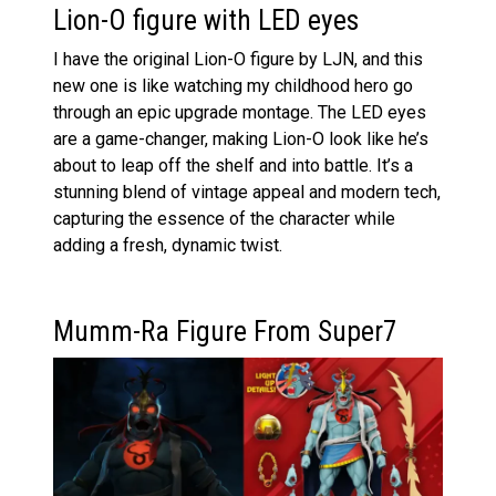
Lion-O figure with LED eyes
I have the original Lion-O figure by LJN, and this
new one is like watching my childhood hero go
through an epic upgrade montage. The LED eyes
are a game-changer, making Lion-O look like he’s
about to leap off the shelf and into battle. It’s a
stunning blend of vintage appeal and modern tech,
capturing the essence of the character while
adding a fresh, dynamic twist.
Mumm-Ra Figure From Super7