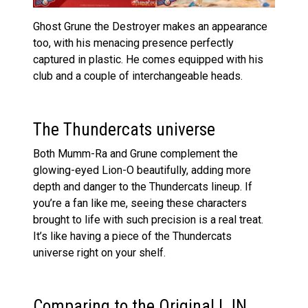
Ghost Grune the Destroyer makes an appearance
too, with his menacing presence perfectly
captured in plastic. He comes equipped with his
club and a couple of interchangeable heads.
The Thundercats universe
Both Mumm-Ra and Grune complement the
glowing-eyed Lion-O beautifully, adding more
depth and danger to the Thundercats lineup. If
you’re a fan like me, seeing these characters
brought to life with such precision is a real treat.
It’s like having a piece of the Thundercats
universe right on your shelf.
Comparing to the Original LJN