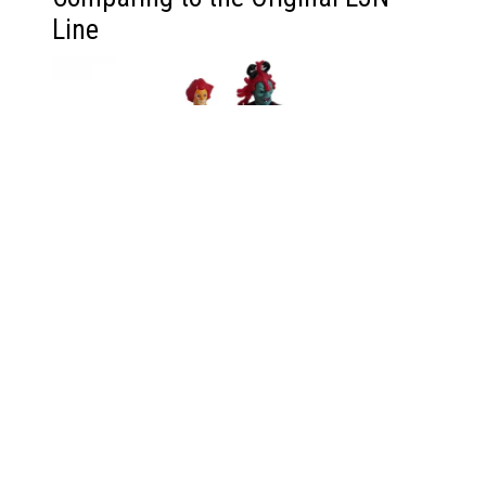
Line
Having the original LJN Lion-O figure, I can’t help
but compare it to this new Super7 version. The
LJN figures were revolutionary for their time, and
the nostalgia they carry is undeniable. But this new
Lion-O—with those glowing eyes—is something
else. It’s as if my childhood dreams got an
upgrade and decided to light up the night.