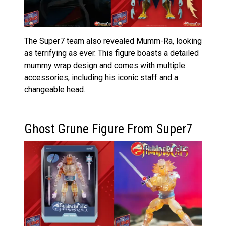
The Super7 team also revealed Mumm-Ra, looking
as terrifying as ever. This figure boasts a detailed
mummy wrap design and comes with multiple
accessories, including his iconic staff and a
changeable head.
Ghost Grune Figure From Super7