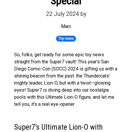
Special
22 July 2024
by
Marc
Toy news
So, folks, get ready for some epic toy news
straight from the Super7 vault! This year’s San
Diego Comic-Con (SDCC) 2024 is gifting us with a
shining beacon from the past: the Thundercats’
mighty leader, Lion-O, but with a twist—glowing
eyes! Super7 is diving deep into our nostalgia
pools with this Ultimate Lion-O figure, and let me
tell you, it’s a real eye-opener.
Super7’s Ultimate Lion-O with