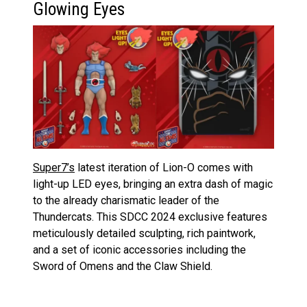
Glowing Eyes
Super7’s
latest iteration of Lion-O comes with
light-up LED eyes, bringing an extra dash of magic
to the already charismatic leader of the
Thundercats. This SDCC 2024 exclusive features
meticulously detailed sculpting, rich paintwork,
and a set of iconic accessories including the
Sword of Omens and the Claw Shield.