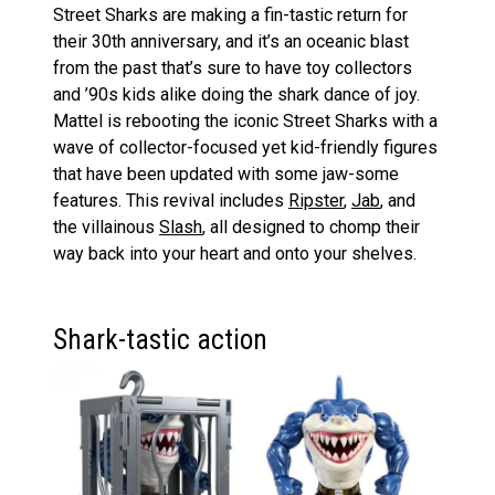
Street Sharks are making a fin-tastic return for
their 30th anniversary, and it’s an oceanic blast
from the past that’s sure to have toy collectors
and ’90s kids alike doing the shark dance of joy.
Mattel is rebooting the iconic Street Sharks with a
wave of collector-focused yet kid-friendly figures
that have been updated with some jaw-some
features. This revival includes
Ripster
,
Jab
, and
the villainous
Slash
, all designed to chomp their
way back into your heart and onto your shelves.
Shark-tastic action