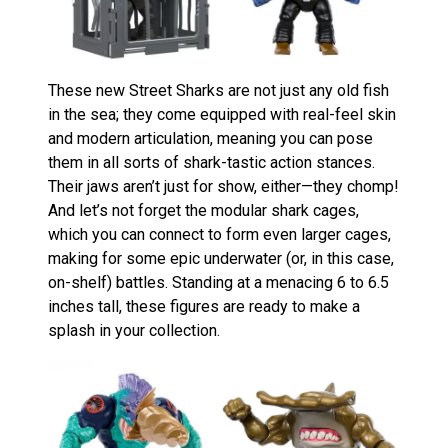
These new Street Sharks are not just any old fish
in the sea; they come equipped with real-feel skin
and modern articulation, meaning you can pose
them in all sorts of shark-tastic action stances.
Their jaws aren’t just for show, either—they chomp!
And let’s not forget the modular shark cages,
which you can connect to form even larger cages,
making for some epic underwater (or, in this case,
on-shelf) battles. Standing at a menacing 6 to 6.5
inches tall, these figures are ready to make a
splash in your collection​
​.