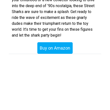
into the deep end of ’90s nostalgia, these Street
Sharks are sure to make a splash. Get ready to
ride the wave of excitement as these gnarly
dudes make their triumphant return to the toy
world. It’s time to get your fins on these figures
and let the shark party begin!
Buy on Amazon
«
Getting a LJN 4×4 Rough Rider moving again
Jada Toys’ Street Fighter Collection
»