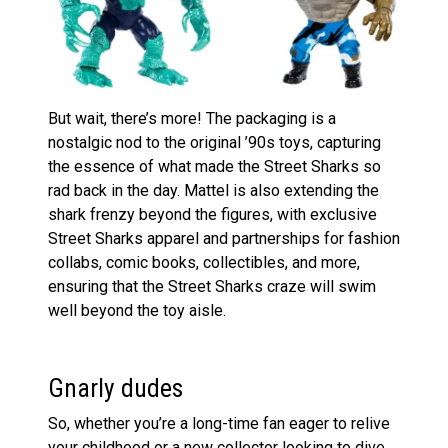
But wait, there’s more! The packaging is a
nostalgic nod to the original ’90s toys, capturing
the essence of what made the Street Sharks so
rad back in the day. Mattel is also extending the
shark frenzy beyond the figures, with exclusive
Street Sharks apparel and partnerships for fashion
collabs, comic books, collectibles, and more,
ensuring that the Street Sharks craze will swim
well beyond the toy aisle​
​.
Gnarly dudes
So, whether you’re a long-time fan eager to relive
your childhood or a new collector looking to dive