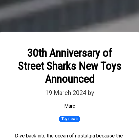
30th Anniversary of
Street Sharks New Toys
Announced
19 March 2024
by
Marc
Toy news
Dive back into the ocean of nostalgia because the