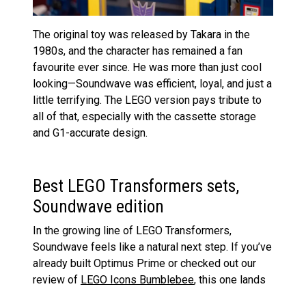
The original toy was released by Takara in the
1980s, and the character has remained a fan
favourite ever since. He was more than just cool
looking—Soundwave was efficient, loyal, and just a
little terrifying. The LEGO version pays tribute to
all of that, especially with the cassette storage
and G1-accurate design.
Best LEGO Transformers sets,
Soundwave edition
In the growing line of LEGO Transformers,
Soundwave feels like a natural next step. If you’ve
already built Optimus Prime or checked out our
review of
LEGO Icons Bumblebee
, this one lands
somewhere between them in complexity but