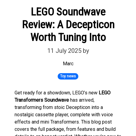
LEGO Soundwave
Review: A Decepticon
Worth Tuning Into
11 July 2025
by
Marc
Toy news
Get ready for a showdown, LEGO’s new
LEGO
Transformers Soundwave
has arrived,
transforming from stoic Decepticon into a
nostalgic cassette player, complete with voice
effects and mini Transformers. This blog post
covers the full package, from features and build