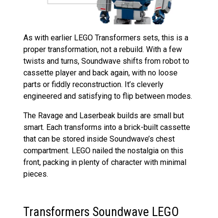
As with earlier LEGO Transformers sets, this is a
proper transformation, not a rebuild. With a few
twists and turns, Soundwave shifts from robot to
cassette player and back again, with no loose
parts or fiddly reconstruction. It’s cleverly
engineered and satisfying to flip between modes.
The Ravage and Laserbeak builds are small but
smart. Each transforms into a brick-built cassette
that can be stored inside Soundwave’s chest
compartment. LEGO nailed the nostalgia on this
front, packing in plenty of character with minimal
pieces.
Transformers Soundwave LEGO