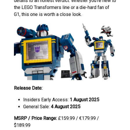
details to an honest verdict. Whether you’re new to
the LEGO Transformers line or a die-hard fan of
G1, this one is worth a close look.
Release Date:
Insiders Early Access:
1 August 2025
General Sale:
4 August 2025
MSRP / Price Range:
£159.99 / €179.99 /
$189.99