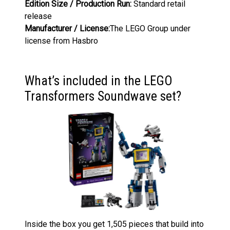
Edition Size / Production Run:
Standard retail
release
Manufacturer / License:
The LEGO Group under
license from Hasbro
What’s included in the LEGO
Transformers Soundwave set?
Inside the box you get 1,505 pieces that build into