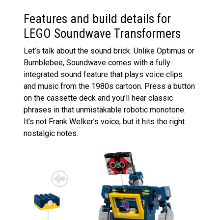
Features and build details for
LEGO Soundwave Transformers
Let’s talk about the sound brick. Unlike Optimus or
Bumblebee, Soundwave comes with a fully
integrated sound feature that plays voice clips
and music from the 1980s cartoon. Press a button
on the cassette deck and you’ll hear classic
phrases in that unmistakable robotic monotone.
It’s not Frank Welker’s voice, but it hits the right
nostalgic notes.