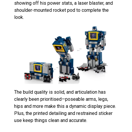
showing off his power stats, a laser blaster, and
shoulder-mounted rocket pod to complete the
look.
The build quality is solid, and articulation has
clearly been prioritised—poseable arms, legs,
hips and more make this a dynamic display piece.
Plus, the printed detailing and restrained sticker
use keep things clean and accurate.