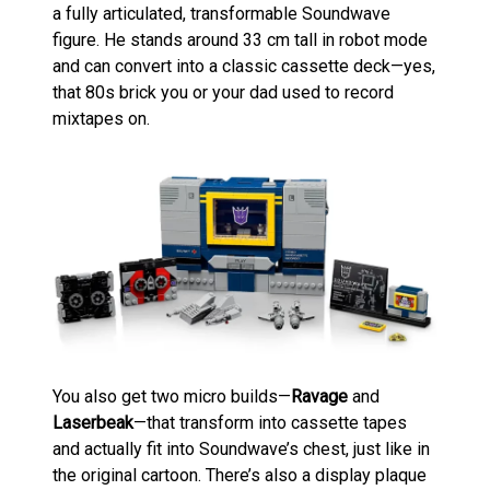
a fully articulated, transformable Soundwave
figure. He stands around 33 cm tall in robot mode
and can convert into a classic cassette deck—yes,
that 80s brick you or your dad used to record
mixtapes on.
You also get two micro builds—
Ravage
and
Laserbeak
—that transform into cassette tapes
and actually fit into Soundwave’s chest, just like in
the original cartoon. There’s also a display plaque