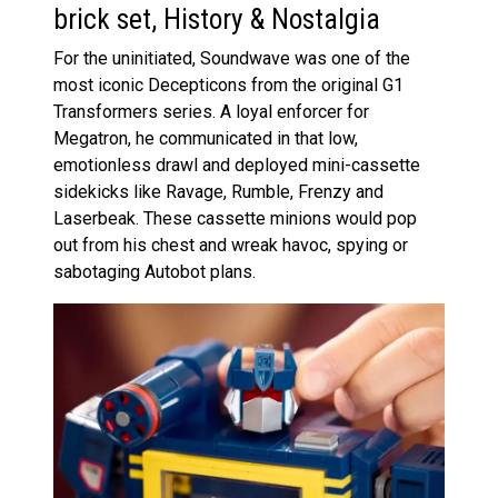
brick set, History & Nostalgia
For the uninitiated, Soundwave was one of the
most iconic Decepticons from the original G1
Transformers series. A loyal enforcer for
Megatron, he communicated in that low,
emotionless drawl and deployed mini-cassette
sidekicks like Ravage, Rumble, Frenzy and
Laserbeak. These cassette minions would pop
out from his chest and wreak havoc, spying or
sabotaging Autobot plans.