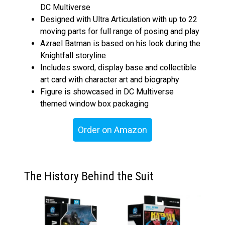
DC Multiverse
Designed with Ultra Articulation with up to 22
moving parts for full range of posing and play
Azrael Batman is based on his look during the
Knightfall storyline
Includes sword, display base and collectible
art card with character art and biography
Figure is showcased in DC Multiverse
themed window box packaging
Order on Amazon
The History Behind the Suit