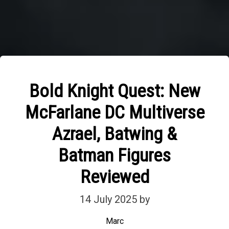
Bold Knight Quest: New
McFarlane DC Multiverse
Azrael, Batwing &
Batman Figures
Reviewed
14 July 2025
by
Marc