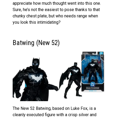
appreciate how much thought went into this one.
Sure, he’s not the easiest to pose thanks to that
chunky chest plate, but who needs range when
you look this intimidating?
Batwing (New 52)
The New 52 Batwing, based on Luke Fox, is a
cleanly executed figure with a crisp silver and