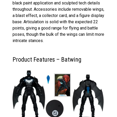
black paint application and sculpted tech details
throughout. Accessories include removable wings,
a blast effect, a collector card, and a figure display
base. Articulation is solid with the expected 22
points, giving a good range for flying and battle
poses, though the bulk of the wings can limit more
intricate stances.
Product Features – Batwing