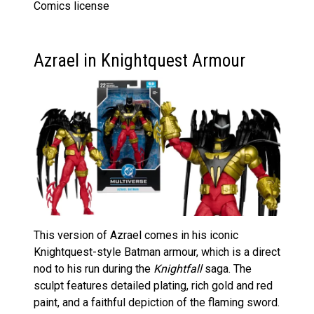
Comics license
Azrael in Knightquest Armour
This version of Azrael comes in his iconic
Knightquest-style Batman armour, which is a direct
nod to his run during the
Knightfall
saga. The
sculpt features detailed plating, rich gold and red
paint, and a faithful depiction of the flaming sword.