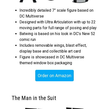
Incredibly detailed 7” scale figure based on
DC Multiverse
Designed with Ultra Articulation with up to 22
moving parts for full range of posing and play
Batwing is based on his look in DC’s New 52
comic run
Includes removable wings, blast effect,
display base and collectible art card
Figure is showcased in DC Multiverse
themed window box packaging
Order on Amazon
The Man in the Suit