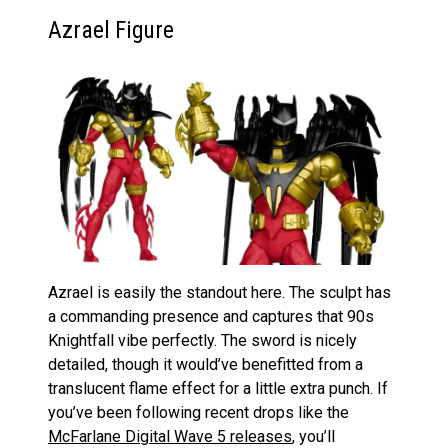
Azrael Figure
Azrael is easily the standout here. The sculpt has
a commanding presence and captures that 90s
Knightfall vibe perfectly. The sword is nicely
detailed, though it would’ve benefitted from a
translucent flame effect for a little extra punch. If
you’ve been following recent drops like the
McFarlane Digital Wave 5 releases
, you’ll