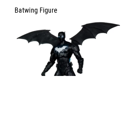
Batwing Figure
Batwing feels like a solid middle-tier entry in this
wave. The sculpt is crisp, and the blast effect
adds visual flair to flight poses. The removable
wings are well-sized, though they make shelf
posing a bit space-sensitive. Fans of the New 52
era will definitely appreciate the figure, and he fills
a much-needed tech niche in the modern Bat-