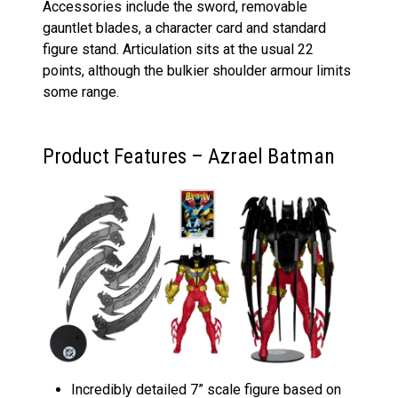
Accessories include the sword, removable
gauntlet blades, a character card and standard
figure stand. Articulation sits at the usual 22
points, although the bulkier shoulder armour limits
some range.
Product Features – Azrael Batman
Incredibly detailed 7” scale figure based on