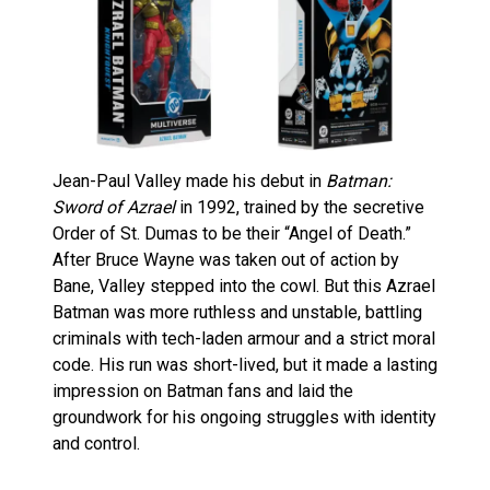
Jean-Paul Valley made his debut in
Batman:
Sword of Azrael
in 1992, trained by the secretive
Order of St. Dumas to be their “Angel of Death.”
After Bruce Wayne was taken out of action by
Bane, Valley stepped into the cowl. But this Azrael
Batman was more ruthless and unstable, battling
criminals with tech-laden armour and a strict moral
code. His run was short-lived, but it made a lasting
impression on Batman fans and laid the
groundwork for his ongoing struggles with identity
and control.