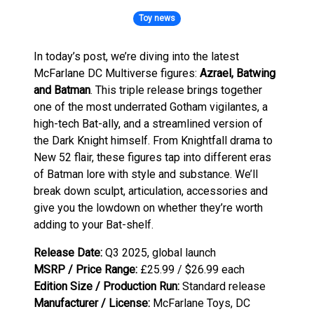
Toy news
In today’s post, we’re diving into the latest
McFarlane DC Multiverse figures:
Azrael, Batwing
and Batman
. This triple release brings together
one of the most underrated Gotham vigilantes, a
high-tech Bat-ally, and a streamlined version of
the Dark Knight himself. From Knightfall drama to
New 52 flair, these figures tap into different eras
of Batman lore with style and substance. We’ll
break down sculpt, articulation, accessories and
give you the lowdown on whether they’re worth
adding to your Bat-shelf.
Release Date:
Q3 2025, global launch
MSRP / Price Range:
£25.99 / $26.99 each
Edition Size / Production Run:
Standard release
Manufacturer / License:
McFarlane Toys, DC