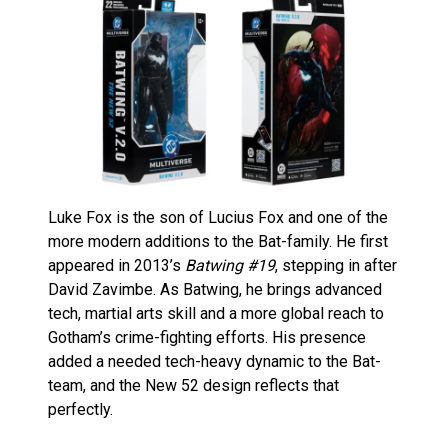
Luke Fox is the son of Lucius Fox and one of the
more modern additions to the Bat-family. He first
appeared in 2013’s
Batwing #19
, stepping in after
David Zavimbe. As Batwing, he brings advanced
tech, martial arts skill and a more global reach to
Gotham’s crime-fighting efforts. His presence
added a needed tech-heavy dynamic to the Bat-
team, and the New 52 design reflects that
perfectly.