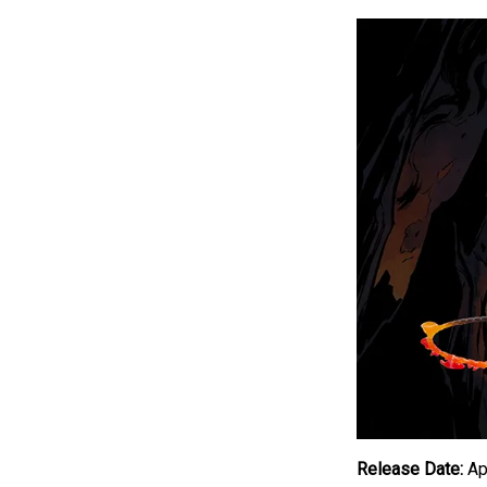
Release Date:
Apr