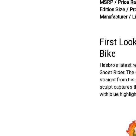
MSRP / Price Ra
Edition Size / Pr
Manufacturer / L
First Loo
Bike
Hasbro’s latest r
Ghost Rider. The 
straight from his
sculpt captures t
with blue highlig