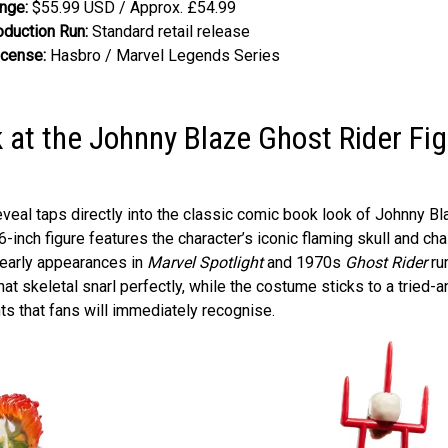
nge:
$55.99 USD / Approx. £54.99
oduction Run:
Standard retail release
icense:
Hasbro / Marvel Legends Series
k at the Johnny Blaze Ghost Rider Fi
eveal taps directly into the classic comic book look of Johnny Bla
6-inch figure features the character’s iconic flaming skull and cha
 early appearances in
Marvel Spotlight
and 1970s
Ghost Rider
ru
hat skeletal snarl perfectly, while the costume sticks to a tried-a
hts that fans will immediately recognise.