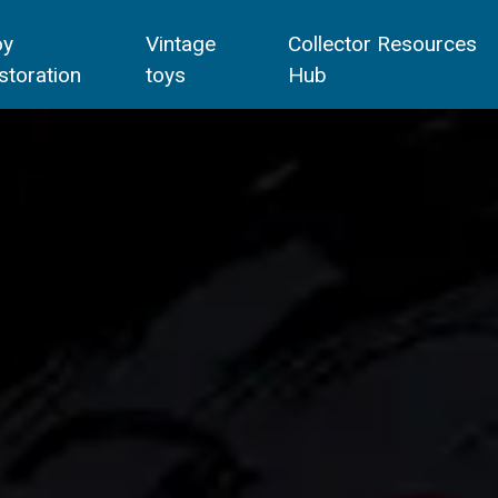
oy
Vintage
Collector Resources
storation
toys
Hub