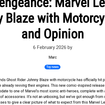
engeance: Marvel L
 Blaze with Motorcy
and Opinion
6 February 2026
by
Marc
Toy news
ds Ghost Rider Johnny Blaze with motorcycle has officially hit p
re already revving their engines. This new comic-inspired releas
update to one of Marvel’s most iconic anti-heroes, complete with 
 of accessories. It’s not an unboxing, but we’ve got enough from o
ses to give a clear picture of what to expect from this Marvel L