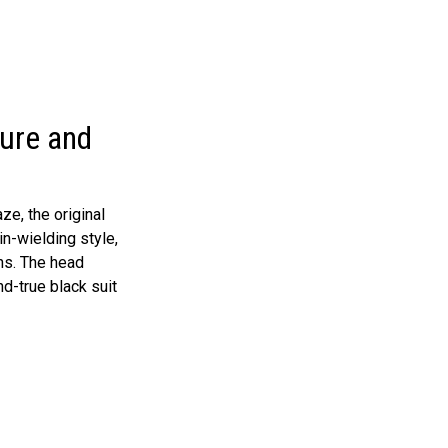
gure and
ze, the original
in-wielding style,
ns. The head
nd-true black suit