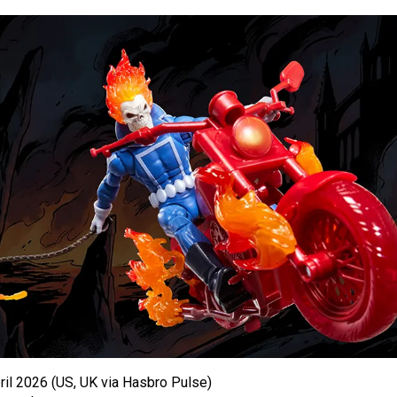
il 2026 (US, UK via Hasbro Pulse)