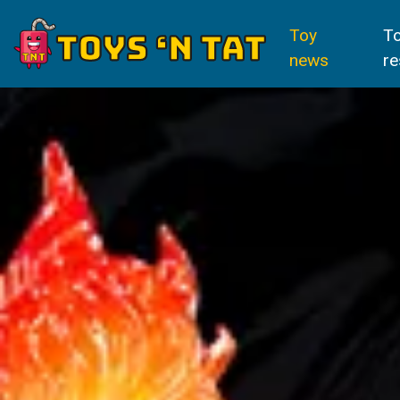
Toy
T
news
re