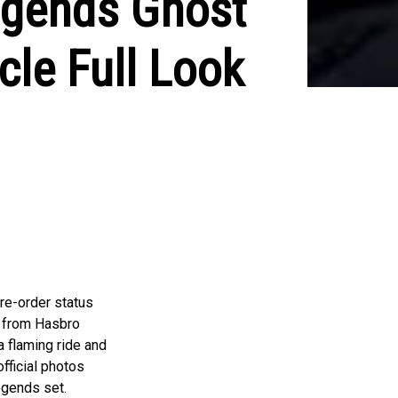
egends Ghost
cle Full Look
re-order status
e from Hasbro
a flaming ride and
fficial photos
egends set.