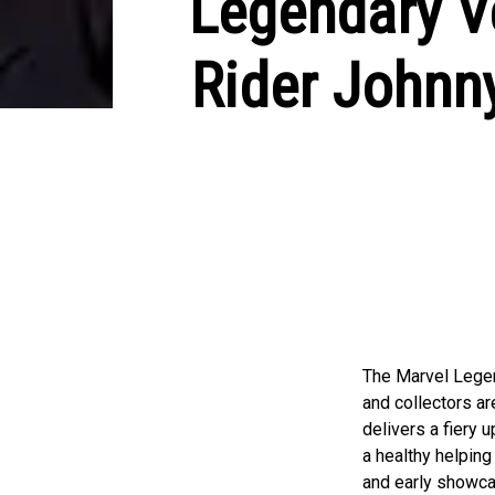
Legendary V
Rider Johnny
The Marvel Legen
and collectors a
delivers a fiery 
a healthy helping
and early showca