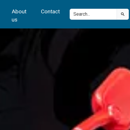
About
Contact
us