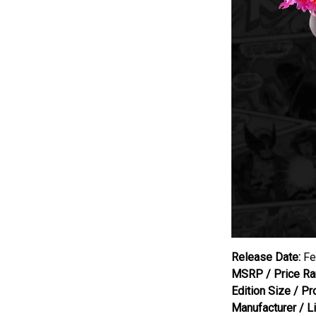
Release Date:
Fe
MSRP / Price Ra
Edition Size / Pr
Manufacturer / L