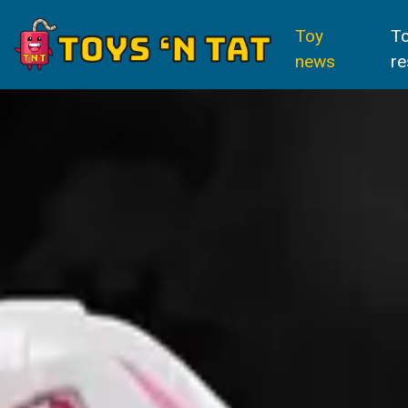
Toy
T
news
re