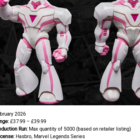
bruary 2026
nge:
£37.99 – £39.99
oduction Run:
Max quantity of 5000 (based on retailer listing)
icense:
Hasbro, Marvel Legends Series