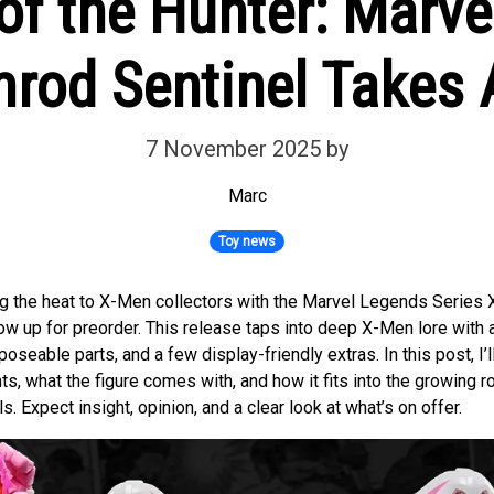
of the Hunter: Marv
rod Sentinel Takes
7 November 2025
by
Marc
Toy news
ng the heat to X-Men collectors with the Marvel Legends Serie
now up for preorder. This release taps into deep X-Men lore with
poseable parts, and a few display-friendly extras. In this post, I’
ts, what the figure comes with, and how it fits into the growing r
. Expect insight, opinion, and a clear look at what’s on offer.