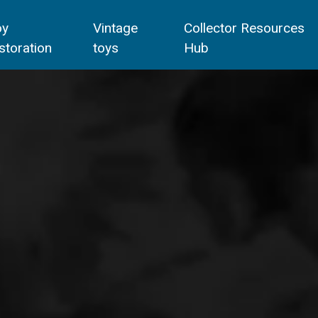
oy
Vintage
Collector Resources
storation
toys
Hub