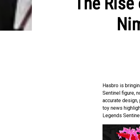
The Rise 
Nim
Hasbro is bringi
Sentinel figure, 
accurate design, 
toy news highligh
Legends Sentinels