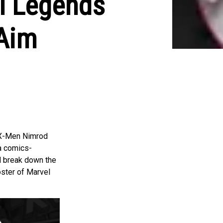
el Legends
 Aim
s X-Men Nimrod
 a comics-
ll break down the
oster of Marvel