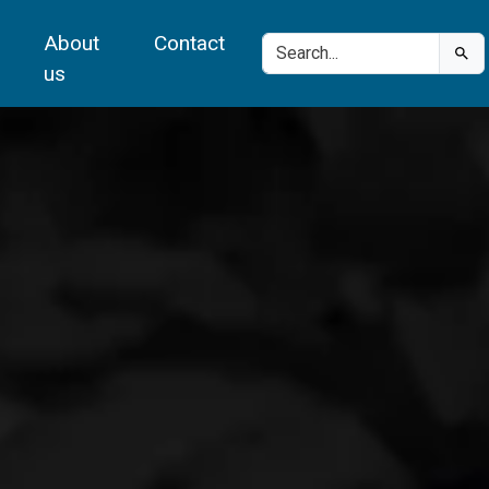
About
Contact
us