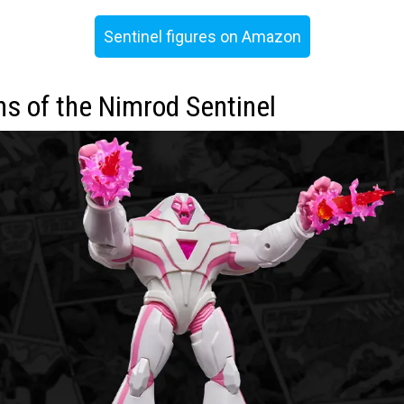
Sentinel figures on Amazon
ns of the Nimrod Sentinel