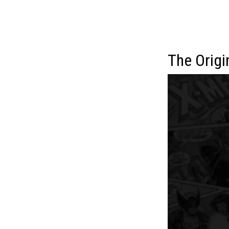
The Origi