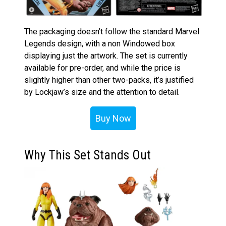
The packaging doesn’t follow the standard Marvel
Legends design, with a non Windowed box
displaying just the artwork. The set is currently
available for pre-order, and while the price is
slightly higher than other two-packs, it’s justified
by Lockjaw’s size and the attention to detail.
Buy Now
Why This Set Stands Out