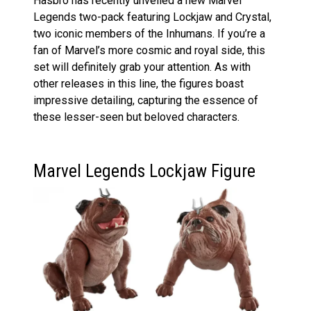
Hasbro has recently unveiled a new Marvel
Legends two-pack featuring Lockjaw and Crystal,
two iconic members of the Inhumans. If you’re a
fan of Marvel’s more cosmic and royal side, this
set will definitely grab your attention. As with
other releases in this line, the figures boast
impressive detailing, capturing the essence of
these lesser-seen but beloved characters.
Marvel Legends Lockjaw Figure