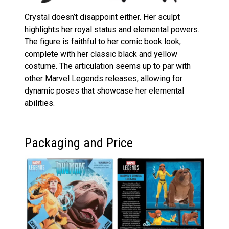
Crystal doesn’t disappoint either. Her sculpt
highlights her royal status and elemental powers.
The figure is faithful to her comic book look,
complete with her classic black and yellow
costume. The articulation seems up to par with
other Marvel Legends releases, allowing for
dynamic poses that showcase her elemental
abilities.
Packaging and Price