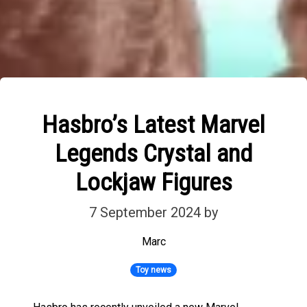
Hasbro’s Latest Marvel
Legends Crystal and
Lockjaw Figures
7 September 2024
by
Marc
Toy news