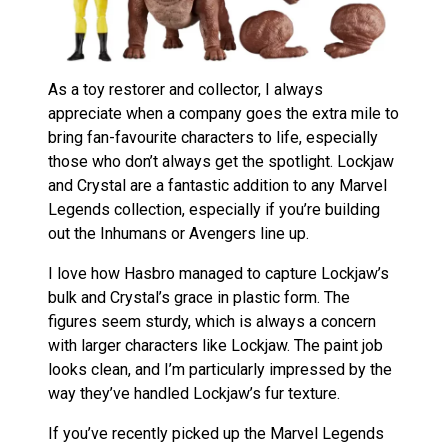
As a toy restorer and collector, I always
appreciate when a company goes the extra mile to
bring fan-favourite characters to life, especially
those who don’t always get the spotlight. Lockjaw
and Crystal are a fantastic addition to any Marvel
Legends collection, especially if you’re building
out the Inhumans or Avengers line up.
I love how Hasbro managed to capture Lockjaw’s
bulk and Crystal’s grace in plastic form. The
figures seem sturdy, which is always a concern
with larger characters like Lockjaw. The paint job
looks clean, and I’m particularly impressed by the
way they’ve handled Lockjaw’s fur texture.
If you’ve recently picked up the Marvel Legends