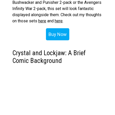
Bushwacker and Punisher 2-pack or the Avengers
Infinity War 2-pack, this set will look fantastic
displayed alongside them. Check out my thoughts
on those sets
here
and
here
.
Buy Now
Crystal and Lockjaw: A Brief
Comic Background
Before we go any further, let’s take a moment to
dive into the comic origins of these characters.
Crystal: The Elemental Inhuman
Crystal, also known as Crystalia Amaquelin, is a
member of the Inhuman Royal Family. She was