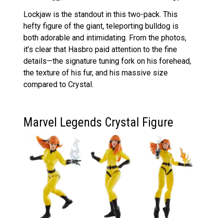
Lockjaw is the standout in this two-pack. This
hefty figure of the giant, teleporting bulldog is
both adorable and intimidating. From the photos,
it’s clear that Hasbro paid attention to the fine
details—the signature tuning fork on his forehead,
the texture of his fur, and his massive size
compared to Crystal.
Marvel Legends Crystal Figure