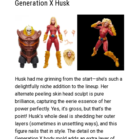
Generation X Husk
Husk had me grinning from the start—she’s such a
delightfully niche addition to the lineup. Her
alternate peeling skin head sculpt is pure
brilliance, capturing the eerie essence of her
power perfectly. Yes, it’s gross, but that’s the
point! Husk’s whole deal is shedding her outer
layers (sometimes in unsettling ways), and this
figure nails that in style. The detail on the
Generation X body mold adds an extra layer of