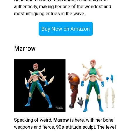
authenticity, making her one of the weirdest and
most intriguing entries in the wave.
Buy Now on Amazon
Marrow
Speaking of weird,
Marrow
is here, with her bone
weapons and fierce, 90s-attitude sculpt. The level