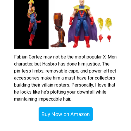
Fabian Cortez may not be the most popular X-Men
character, but Hasbro has done him justice. The
pin-less limbs, removable cape, and power-effect
accessories make him a must-have for collectors
building their villain rosters. Personally, I love that
he looks like he’s plotting your downfall while
maintaining impeccable hair.
Buy Now on Amazon