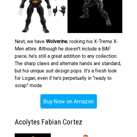
Next, we have
Wolverine
, rocking his X-Treme X-
Men attire. Although he doesn’t include a BAF
piece, he’s still a great addition to any collection.
The sharp claws and alternate hands are standard,
but his unique suit design pops. It’s a fresh look
for Logan, even if he’s perpetually in “ready to
scrap” mode.
Buy Now on Amazon
Acolytes Fabian Cortez