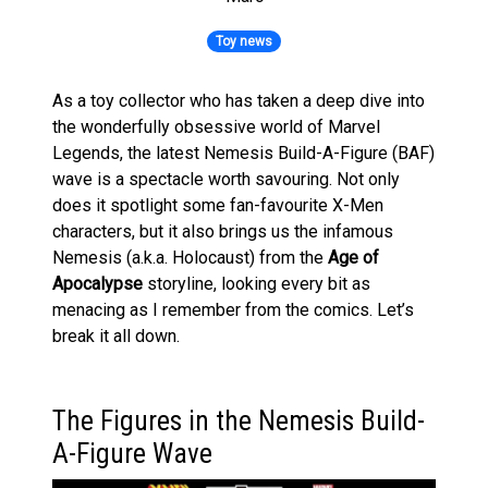
Toy news
As a toy collector who has taken a deep dive into
the wonderfully obsessive world of Marvel
Legends, the latest Nemesis Build-A-Figure (BAF)
wave is a spectacle worth savouring. Not only
does it spotlight some fan-favourite X-Men
characters, but it also brings us the infamous
Nemesis (a.k.a. Holocaust) from the
Age of
Apocalypse
storyline, looking every bit as
menacing as I remember from the comics. Let’s
break it all down.
The Figures in the Nemesis Build-
A-Figure Wave