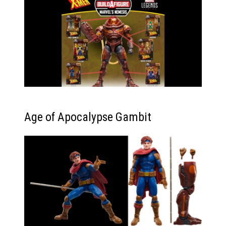
Age of Apocalypse Gambit