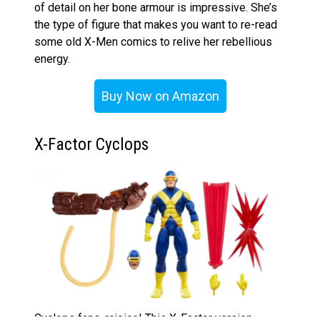
of detail on her bone armour is impressive. She’s
the type of figure that makes you want to re-read
some old X-Men comics to relive her rebellious
energy.
Buy Now on Amazon
X-Factor Cyclops
Cyclops fans, rejoice! This X-Factor version