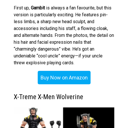
First up,
Gambit
is always a fan favourite, but this
version is particularly exciting. He features pin-
less limbs, a sharp new head sculpt, and
accessories including his staff, a flowing cloak,
and alternate hands. From the photos, the detail on
his hair and facial expression nails that
“charmingly dangerous” vibe. He’s got an
undeniable “cool uncle” energy—if your uncle
threw explosive playing cards.
Buy Now on Amazon
X-Treme X-Men Wolverine