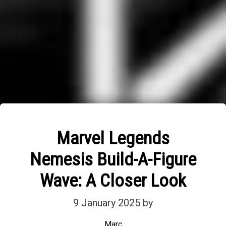
Marvel Legends
Nemesis Build-A-Figure
Wave: A Closer Look
9 January 2025
by
Marc