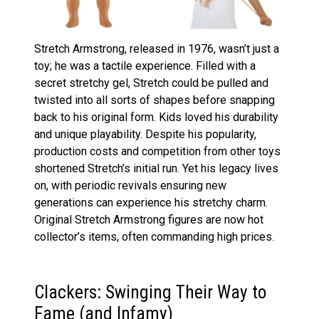
Stretch Armstrong, released in 1976, wasn’t just a
toy; he was a tactile experience. Filled with a
secret stretchy gel, Stretch could be pulled and
twisted into all sorts of shapes before snapping
back to his original form. Kids loved his durability
and unique playability. Despite his popularity,
production costs and competition from other toys
shortened Stretch’s initial run. Yet his legacy lives
on, with periodic revivals ensuring new
generations can experience his stretchy charm.
Original Stretch Armstrong figures are now hot
collector’s items, often commanding high prices.
Clackers: Swinging Their Way to
Fame (and Infamy)