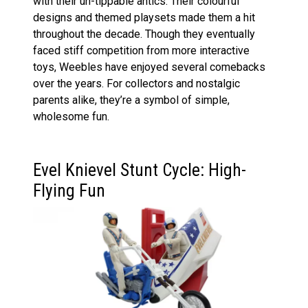
with their un-tippable antics. Their colourful
designs and themed playsets made them a hit
throughout the decade. Though they eventually
faced stiff competition from more interactive
toys, Weebles have enjoyed several comebacks
over the years. For collectors and nostalgic
parents alike, they’re a symbol of simple,
wholesome fun.
Evel Knievel Stunt Cycle: High-
Flying Fun