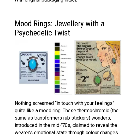
Mood Rings: Jewellery with a
Psychedelic Twist
Nothing screamed “in touch with your feelings”
quite like a mood ring. These thermochromic (the
same as transformers rub stickers) wonders,
introduced in the mid-’70s, claimed to reveal the
wearer’s emotional state through colour changes.