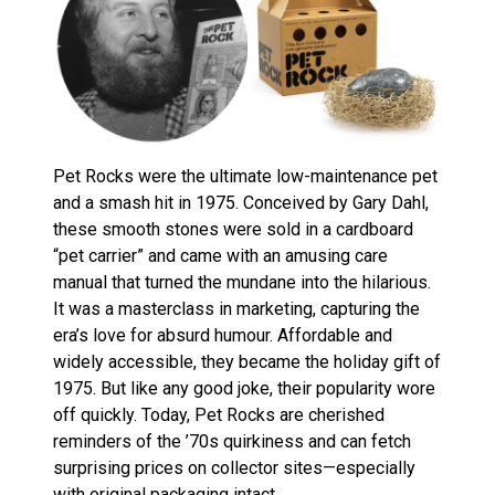
Pet Rocks were the ultimate low-maintenance pet
and a smash hit in 1975. Conceived by Gary Dahl,
these smooth stones were sold in a cardboard
“pet carrier” and came with an amusing care
manual that turned the mundane into the hilarious.
It was a masterclass in marketing, capturing the
era’s love for absurd humour. Affordable and
widely accessible, they became the holiday gift of
1975. But like any good joke, their popularity wore
off quickly. Today, Pet Rocks are cherished
reminders of the ’70s quirkiness and can fetch
surprising prices on collector sites—especially
with original packaging intact.