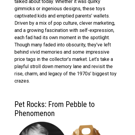
talked about today. Whether it was quirky
gimmicks or ingenious designs, these toys
captivated kids and emptied parents’ wallets.
Driven by a mix of pop culture, clever marketing,
and a growing fascination with self-expression,
each fad had its own moment in the spotlight.
Though many faded into obscurity, they’ve left
behind vivid memories and some impressive
price tags in the collector’s market. Let’s take a
playful stroll down memory lane and revisit the
rise, charm, and legacy of the 1970s’ biggest toy
crazes.
Pet Rocks: From Pebble to
Phenomenon