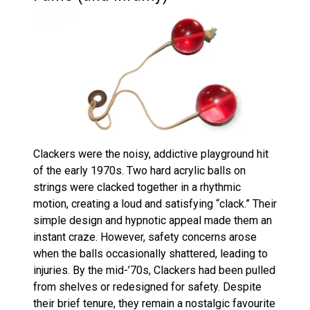
Clackers were the noisy, addictive playground hit
of the early 1970s. Two hard acrylic balls on
strings were clacked together in a rhythmic
motion, creating a loud and satisfying “clack.” Their
simple design and hypnotic appeal made them an
instant craze. However, safety concerns arose
when the balls occasionally shattered, leading to
injuries. By the mid-’70s, Clackers had been pulled
from shelves or redesigned for safety. Despite
their brief tenure, they remain a nostalgic favourite