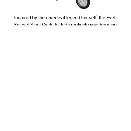
Inspired by the daredevil legend himself, the Evel
Knievel Stunt Cycle let kids replicate jaw-dropping
stunts from their backyards. Featuring a wind-up
mechanism, the motorcycle could zoom, jump, and
crash just like the real thing. Tied to Knievel’s
celebrity status, it was an instant hit. However, as
his fame waned, so did the toy’s popularity. Today,
the Evel Knievel Stunt Cycle is a sought-after
collectible, particularly when paired with original
packaging and accessories.
Shrinky Dinks: Small in Size, Big
on Fun