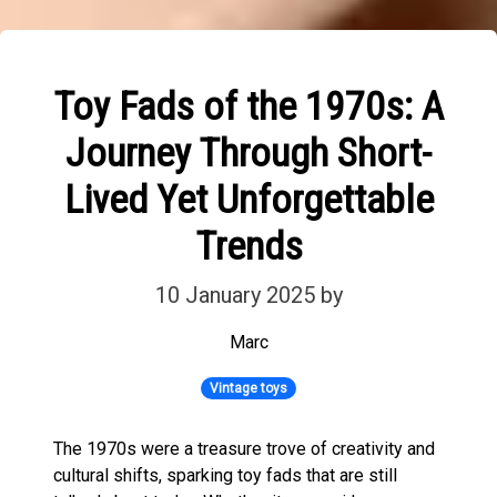
Toy Fads of the 1970s: A
Journey Through Short-
Lived Yet Unforgettable
Trends
10 January 2025
by
Marc
Vintage toys
The 1970s were a treasure trove of creativity and
cultural shifts, sparking toy fads that are still