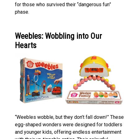
for those who survived their “dangerous fun”
phase.
Weebles: Wobbling into Our
Hearts
“Weebles wobble, but they don’t fall down!” These
egg-shaped wonders were designed for toddlers
and younger kids, offering endless entertainment