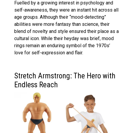
Fuelled by a growing interest in psychology and
self-awareness, they were an instant hit across all
age groups. Although their “mood-detecting”
abilities were more fantasy than science, their
blend of novelty and style ensured their place as a
cultural icon. While their heyday was brief, mood
rings remain an enduring symbol of the 1970s’
love for self-expression and flair.
Stretch Armstrong: The Hero with
Endless Reach