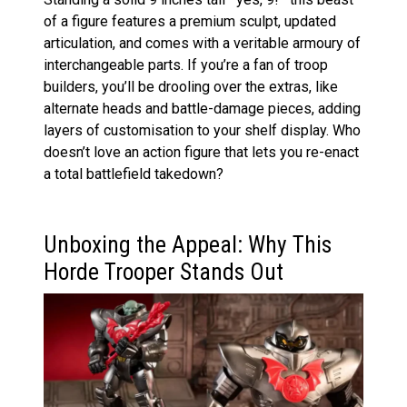
of a figure features a premium sculpt, updated
articulation, and comes with a veritable armoury of
interchangeable parts. If you’re a fan of troop
builders, you’ll be drooling over the extras, like
alternate heads and battle-damage pieces, adding
layers of customisation to your shelf display. Who
doesn’t love an action figure that lets you re-enact
a total battlefield takedown?
Unboxing the Appeal: Why This
Horde Trooper Stands Out