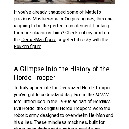
If you’ve already snagged some of Mattel’s
previous Masterverse or Origins figures, this one
is going to be the perfect complement. Looking
for more classic villains? Check out my post on
the
Demo-Man figure
or get a bit rocky with the
Rokkon figure
.
A Glimpse into the History of the
Horde Trooper
To truly appreciate the Oversized Horde Trooper,
you’ve got to understand its place in the
MOTU
lore. Introduced in the 1980s as part of Hordak’s
Evil Horde, the original Horde Troopers were the
robotic army designed to overwhelm He-Man and
his allies. These mindless machines, built for