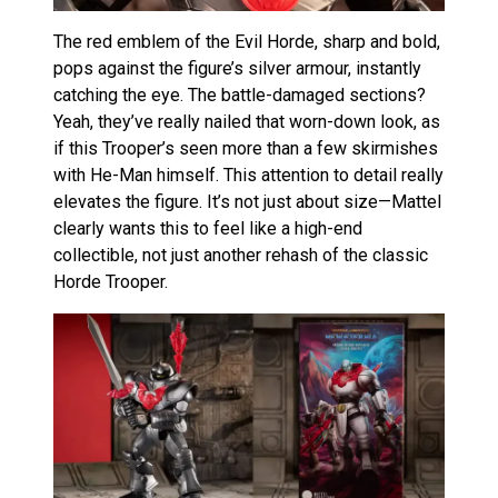
The red emblem of the Evil Horde, sharp and bold,
pops against the figure’s silver armour, instantly
catching the eye. The battle-damaged sections?
Yeah, they’ve really nailed that worn-down look, as
if this Trooper’s seen more than a few skirmishes
with He-Man himself. This attention to detail really
elevates the figure. It’s not just about size—Mattel
clearly wants this to feel like a high-end
collectible, not just another rehash of the classic
Horde Trooper.