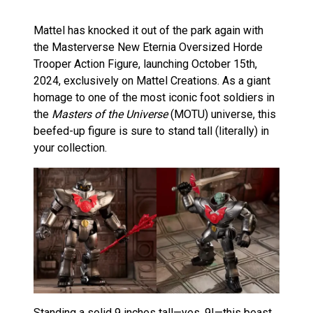
Mattel has knocked it out of the park again with
the Masterverse New Eternia Oversized Horde
Trooper Action Figure, launching October 15th,
2024, exclusively on Mattel Creations. As a giant
homage to one of the most iconic foot soldiers in
the
Masters of the Universe
(MOTU) universe, this
beefed-up figure is sure to stand tall (literally) in
your collection.
Standing a solid 9 inches tall—yes, 9!—this beast