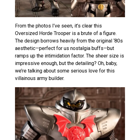
From the photos I’ve seen, it’s clear this
Oversized Horde Trooper is a brute of a figure.
The design borrows heavily from the original ‘80s
aesthetic—perfect for us nostalgia buffs—but
ramps up the intimidation factor. The sheer size is
impressive enough, but the detailing? Oh, baby,
we’re talking about some serious love for this
villainous army builder.