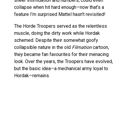
sheer intimidation and numbers, could even
collapse when hit hard enough—now that’s a
feature I’m surprised Mattel hasn’t revisited!
The Horde Troopers served as the relentless
muscle, doing the dirty work while Hordak
schemed. Despite their somewhat goofy
collapsible nature in the old
Filmation
cartoon,
they became fan favourites for their menacing
look. Over the years, the Troopers have evolved,
but the basic idea—a mechanical army loyal to
Hordak—remains.
This new figure seems to carry that weight of
history while updating the classic design for
today’s collectors. A fine homage, and one that’ll
make a great addition to your Evil Horde shelf!
Is the Oversized Horde Trooper