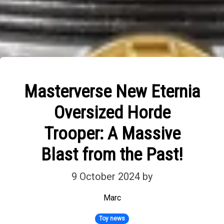
Masterverse New Eternia
Oversized Horde
Trooper: A Massive
Blast from the Past!
9 October 2024
by
Marc
Toy news