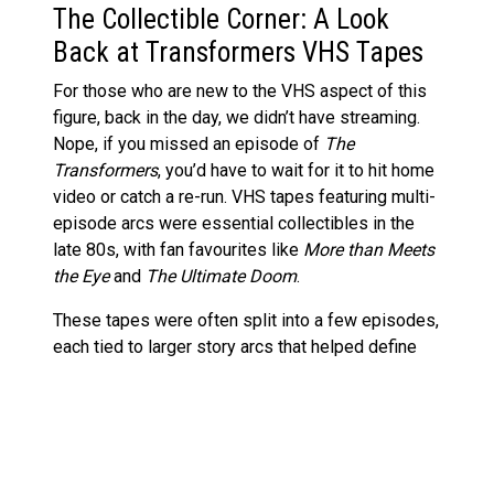
The Collectible Corner: A Look
Back at Transformers VHS Tapes
For those who are new to the VHS aspect of this
figure, back in the day, we didn’t have streaming.
Nope, if you missed an episode of
The
Transformers
, you’d have to wait for it to hit home
video or catch a re-run. VHS tapes featuring multi-
episode arcs were essential collectibles in the
late 80s, with fan favourites like
More than Meets
the Eye
and
The Ultimate Doom
.
These tapes were often split into a few episodes,
each tied to larger story arcs that helped define
the G1 series. While VHS tapes are now an archaic
format, they remain an important part of the
franchise’s history. This figure is a brilliant homage
to those days, and it’s especially appealing for
fans who remember fast-forwarding through ads