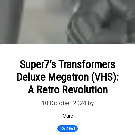
Super7’s Transformers
Deluxe Megatron (VHS):
A Retro Revolution
10 October 2024
by
Marc
Toy news