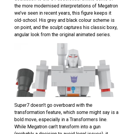
the more modernised interpretations of Megatron
we’ve seen in recent years, this figure keeps it
old-school. His grey and black colour scheme is
on point, and the sculpt captures his classic boxy,
angular look from the original animated series.
Super7 doesn’t go overboard with the
transformation feature, which some might say is a
bold move, especially in a Transformers line.
While Megatron can’t transform into a gun
(probably a decision to avoid legal issues), it