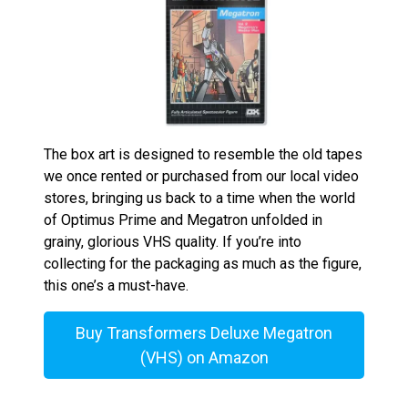
The box art is designed to resemble the old tapes
we once rented or purchased from our local video
stores, bringing us back to a time when the world
of Optimus Prime and Megatron unfolded in
grainy, glorious VHS quality. If you’re into
collecting for the packaging as much as the figure,
this one’s a must-have.
Buy Transformers Deluxe Megatron
(VHS) on Amazon