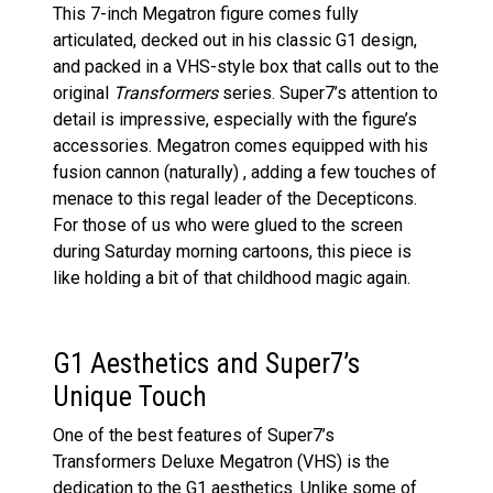
This 7-inch Megatron figure comes fully
articulated, decked out in his classic G1 design,
and packed in a VHS-style box that calls out to the
original
Transformers
series. Super7’s attention to
detail is impressive, especially with the figure’s
accessories. Megatron comes equipped with his
fusion cannon (naturally) , adding a few touches of
menace to this regal leader of the Decepticons.
For those of us who were glued to the screen
during Saturday morning cartoons, this piece is
like holding a bit of that childhood magic again.
G1 Aesthetics and Super7’s
Unique Touch
One of the best features of Super7’s
Transformers Deluxe Megatron (VHS) is the
dedication to the G1 aesthetics. Unlike some of