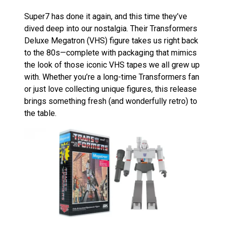
Super7 has done it again, and this time they’ve
dived deep into our nostalgia. Their Transformers
Deluxe Megatron (VHS) figure takes us right back
to the 80s—complete with packaging that mimics
the look of those iconic VHS tapes we all grew up
with. Whether you’re a long-time Transformers fan
or just love collecting unique figures, this release
brings something fresh (and wonderfully retro) to
the table.