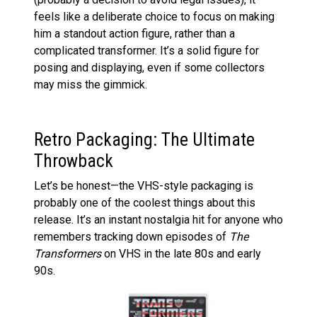
feels like a deliberate choice to focus on making
him a standout action figure, rather than a
complicated transformer. It’s a solid figure for
posing and displaying, even if some collectors
may miss the gimmick.
Retro Packaging: The Ultimate
Throwback
Let’s be honest—the VHS-style packaging is
probably one of the coolest things about this
release. It’s an instant nostalgia hit for anyone who
remembers tracking down episodes of
The
Transformers
on VHS in the late 80s and early
90s.