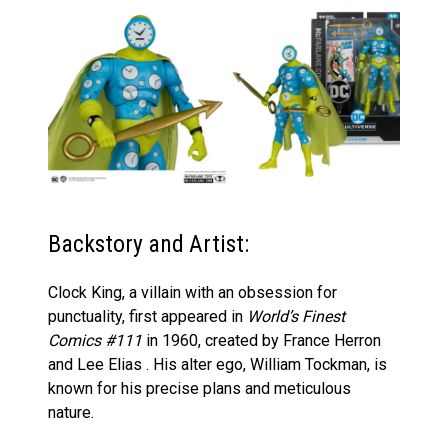
Backstory and Artist:
Clock King, a villain with an obsession for
punctuality, first appeared in
World’s Finest
Comics #111
in 1960, created by France Herron
and Lee Elias . His alter ego, William Tockman, is
known for his precise plans and meticulous
nature.