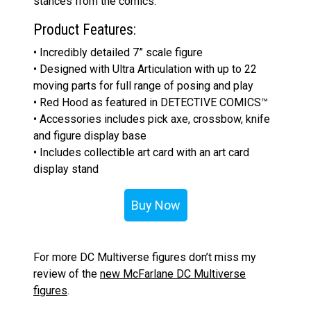
stances from the comics.
Product Features:
• Incredibly detailed 7” scale figure
• Designed with Ultra Articulation with up to 22
moving parts for full range of posing and play
• Red Hood as featured in DETECTIVE COMICS™
• Accessories includes pick axe, crossbow, knife
and figure display base
• Includes collectible art card with an art card
display stand
Buy Now
For more DC Multiverse figures don’t miss my
review of the
new McFarlane DC Multiverse
figures
.