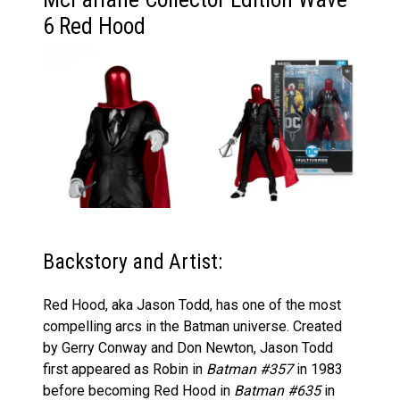
6 Red Hood
Backstory and Artist:
Red Hood, aka Jason Todd, has one of the most
compelling arcs in the Batman universe. Created
by Gerry Conway and Don Newton, Jason Todd
first appeared as Robin in
Batman #357
in 1983
before becoming Red Hood in
Batman #635
in