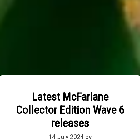
Latest McFarlane
Collector Edition Wave 6
releases
14 July 2024
by