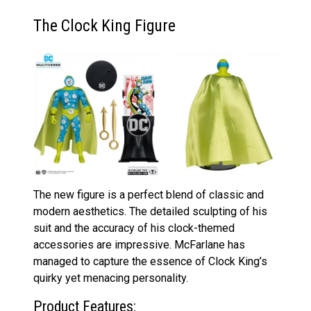
The Clock King Figure
The new figure is a perfect blend of classic and
modern aesthetics. The detailed sculpting of his
suit and the accuracy of his clock-themed
accessories are impressive. McFarlane has
managed to capture the essence of Clock King’s
quirky yet menacing personality.
Product Features: