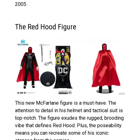
2005 .
The Red Hood Figure
This new McFarlane figure is a must-have. The
attention to detail in his helmet and tactical suit is
top-notch. The figure exudes the rugged, brooding
vibe that defines Red Hood. Plus, the poseability
means you can recreate some of his iconic