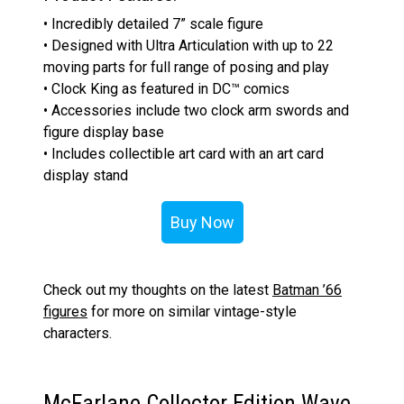
• Incredibly detailed 7” scale figure
• Designed with Ultra Articulation with up to 22
moving parts for full range of posing and play
• Clock King as featured in DC™ comics
• Accessories include two clock arm swords and
figure display base
• Includes collectible art card with an art card
display stand
Buy Now
Check out my thoughts on the latest
Batman ’66
figures
for more on similar vintage-style
characters.
McFarlane Collector Edition Wave