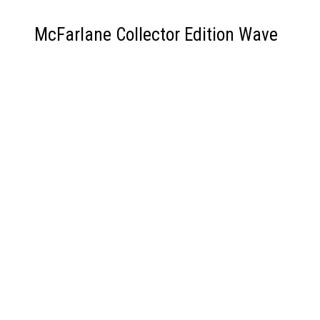
McFarlane Collector Edition Wave
6 Ragman
Backstory and Artist:
Ragman, created by Robert Kanigher and Joe
Kubert, first appeared in
Ragman #1
in 1976 .
Rory Regan, the man behind the rags, draws his