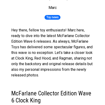
Marc
Toy news
Hey there, fellow toy enthusiasts! Marc here,
ready to dive into the latest McFarlane Collector
Edition Wave 6 releases. As always, McFarlane
Toys has delivered some spectacular figures, and
this wave is no exception. Let’s take a closer look
at Clock King, Red Hood, and Ragman, sharing not
only the backstory and original release details but
also my personal impressions from the newly
released photos.
McFarlane Collector Edition Wave
6 Clock King