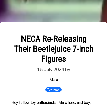
NECA Re-Releasing
Their Beetlejuice 7-Inch
Figures
15 July 2024
by
Marc
Toy news
Hey fellow toy enthusiasts! Marc here, and boy,