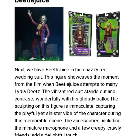
Next, we have Beetlejuice in his snazzy red
wedding suit. This figure showcases the moment
from the film when Beetlejuice attempts to marry
Lydia Deetz. The vibrant red suit stands out and
contrasts wonderfully with his ghostly pallor. The
sculpting on this figure is immaculate, capturing
the playful yet sinister vibe of the character during
this memorable scene. The accessories, including
the miniature microphone and a few creepy-crawly
friends, add a delightful touch.