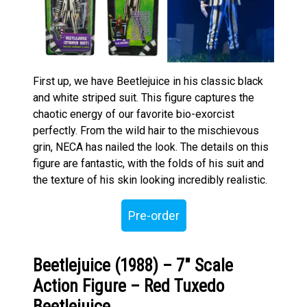
First up, we have Beetlejuice in his classic black
and white striped suit. This figure captures the
chaotic energy of our favorite bio-exorcist
perfectly. From the wild hair to the mischievous
grin, NECA has nailed the look. The details on this
figure are fantastic, with the folds of his suit and
the texture of his skin looking incredibly realistic.
Pre-order
Beetlejuice (1988) – 7″ Scale
Action Figure – Red Tuxedo
Beetlejuice