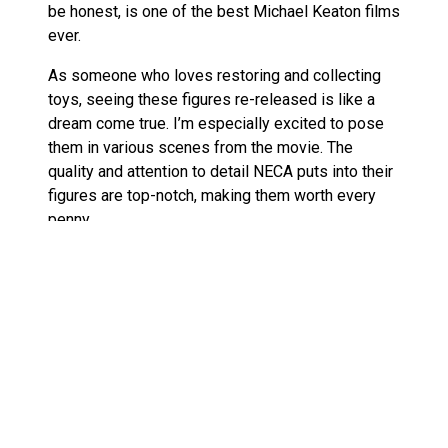
be honest, is one of the best Michael Keaton films
ever.
As someone who loves restoring and collecting
toys, seeing these figures re-released is like a
dream come true. I’m especially excited to pose
them in various scenes from the movie. The
quality and attention to detail NECA puts into their
figures are top-notch, making them worth every
penny.
Speaking of NECA, if you’re a fan of their work,
don’t miss my take on the
NECA TMNT Mirage
First Appearance Set
. It’s another example of their
excellent craftsmanship.
Looking Forward to the New Film
With the new Beetlejuice film coming soon, the