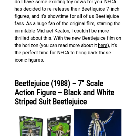
do I have some exciting toy news for you. NECA
has decided to re-release their Beetlejuice 7-inch
figures, and it’s showtime for all of us Beetlejuice
fans. As a huge fan of the original film, starring the
inimitable Michael Keaton, I couldn’t be more
thrilled about this. With the new Beetlejuice film on
the horizon (you can read more about it
here
), it’s
the perfect time for NECA to bring back these
iconic figures.
Beetlejuice (1988) – 7″ Scale
Action Figure – Black and White
Striped Suit Beetlejuice