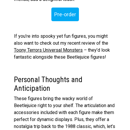
Pre-order
If you’re into spooky yet fun figures, you might
also want to check out my recent review of the
Toony Terrors Universal Monsters
– they’d look
fantastic alongside these Beetlejuice figures!
Personal Thoughts and
Anticipation
These figures bring the wacky world of
Beetlejuice right to your shelf. The articulation and
accessories included with each figure make them
perfect for dynamic displays. Plus, they offer a
nostalgia trip back to the 1988 classic, which, let’s