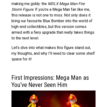
making me giddy: the
MDLX Mega Man Fire
Storm Figure
. If you’re a Mega Man fan like me,
this release is not one to miss. Not only does it
bring our favourite Blue Bomber into the world of
high-end collectibles, but this version comes
armed with a fiery upgrade that really takes things
to the next level.
Let’s dive into what makes this figure stand out,
my thoughts, and why I’ll need to clear some shelf
space for it!
First Impressions: Mega Man as
You’ve Never Seen Him