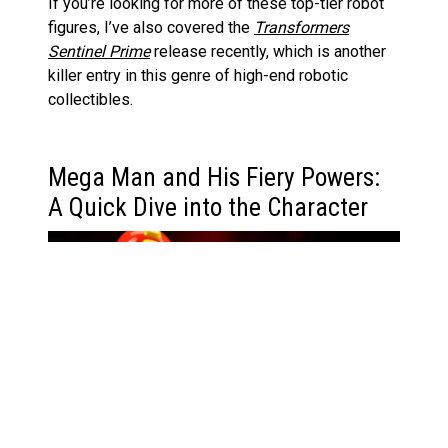
If you’re looking for more of these top-tier robot
figures, I’ve also covered the
Transformers
Sentinel Prime
release recently, which is another
killer entry in this genre of high-end robotic
collectibles.
Mega Man and His Fiery Powers:
A Quick Dive into the Character
If you’re new to Mega Man (or
Rockman
, as he’s