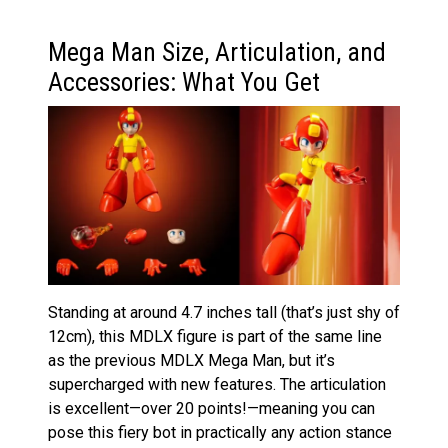
Mega Man Size, Articulation, and
Accessories: What You Get
Standing at around 4.7 inches tall (that’s just shy of
12cm), this MDLX figure is part of the same line
as the previous MDLX Mega Man, but it’s
supercharged with new features. The articulation
is excellent—over 20 points!—meaning you can
pose this fiery bot in practically any action stance