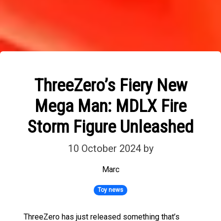
ThreeZero’s Fiery New
Mega Man: MDLX Fire
Storm Figure Unleashed
10 October 2024
by
Marc
Toy news
ThreeZero has just released something that’s