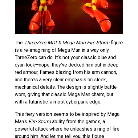
The
ThreeZero MDLX Mega Man Fire Storm
figure
is a re-imagining of Mega Man in a way only
ThreeZero can do. It’s not your classic blue and
cyan look—nope, they’ve decked him out in deep
red armour, flames blazing from his arm cannon,
and there’s a very clear emphasis on sleek,
mechanical details. The design is slightly battle-
worn, giving that classic Mega Man charm, but
with a futuristic, almost cyberpunk edge.
This fiery version seems to be inspired by Mega
Man’s
Fire Storm
ability from the games, a
powerful attack where he unleashes a ring of fire
around him. And let me tell you, this figure