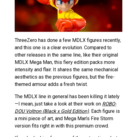
ThreeZero has done a few MDLX figures recently,
and this one is a clear evolution. Compared to
other releases in the same line, like their original
MDLX Mega Man, this fiery edition packs more
intensity and flair. It shares the same mechanical
aesthetics as the previous figures, but the fire-
themed armour adds a fresh twist.
The MDLX line in general has been killing it lately
—I mean, just take a look at their work on
ROBO-
DOU Voltron (Black x Gold Edition)
. Each figure is
a mini piece of art, and Mega Man’s Fire Storm
version fits right in with this premium crowd.