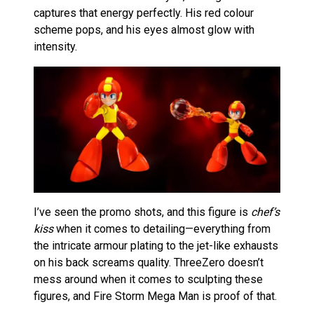
captures that energy perfectly. His red colour
scheme pops, and his eyes almost glow with
intensity.
I’ve seen the promo shots, and this figure is
chef’s
kiss
when it comes to detailing—everything from
the intricate armour plating to the jet-like exhausts
on his back screams quality. ThreeZero doesn’t
mess around when it comes to sculpting these
figures, and Fire Storm Mega Man is proof of that.