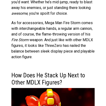
you’d want. Whether he’s mid-jump, ready to blast
away his enemies, or just standing there looking
awesome
, you’re spoilt for choice.
As for accessories, Mega Man Fire Storm comes
with interchangeable hands, a regular arm cannon,
and of course, the flame-throwing version of his
Fire Storm
weapon. And just like with other MDLX
figures, it looks like ThreeZero has nailed the
balance between sleek display piece and playable
action figure.
How Does He Stack Up Next to
Other MDLX Figures?