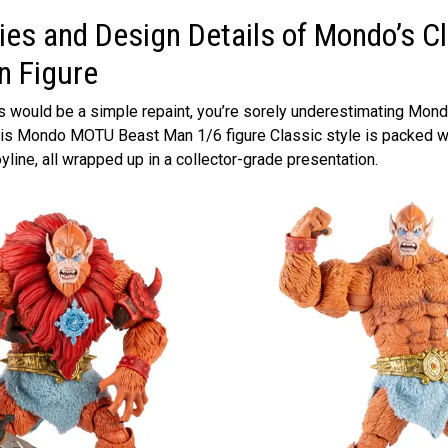
es and Design Details of Mondo’s C
n Figure
his would be a simple repaint, you’re sorely underestimating Mo
This Mondo MOTU Beast Man 1/6 figure Classic style is packed wi
yline, all wrapped up in a collector-grade presentation.