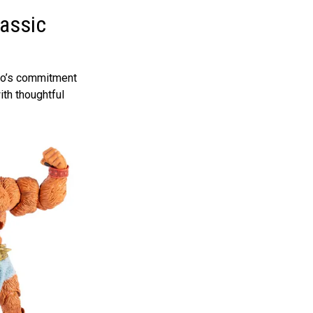
lassic
ndo’s commitment
th thoughtful