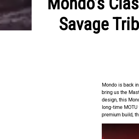
Mondo’s Clas
Savage Tri
Mondo is back in 
bring us the Mas
design, this Mond
long-time MOTU fa
premium build, th