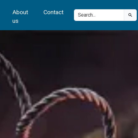
About
Contact
us