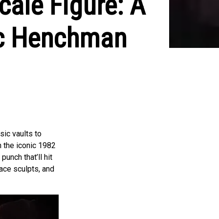
ale Figure: A
ic Henchman
sic vaults to
 the iconic 1982
unch that’ll hit
face sculpts, and