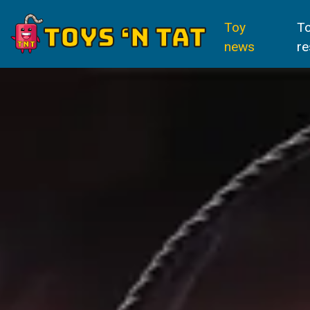
Toy
T
news
re