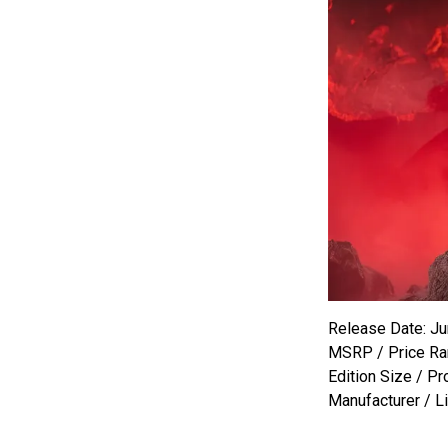
Release Date: Ju
MSRP / Price Ra
Edition Size / Pr
Manufacturer / L