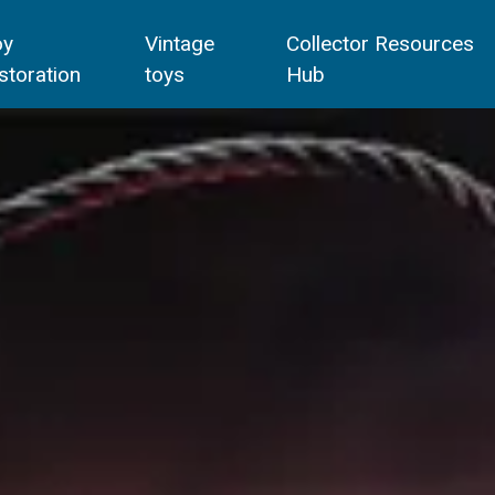
oy
Vintage
Collector Resources
storation
toys
Hub