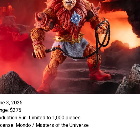
ne 3, 2025
nge: $275
oduction Run: Limited to 1,000 pieces
icense: Mondo / Masters of the Universe