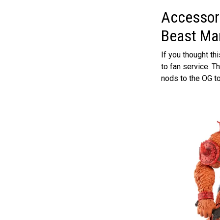
Accessori
Beast Ma
If you thought t
to fan service. 
nods to the OG to