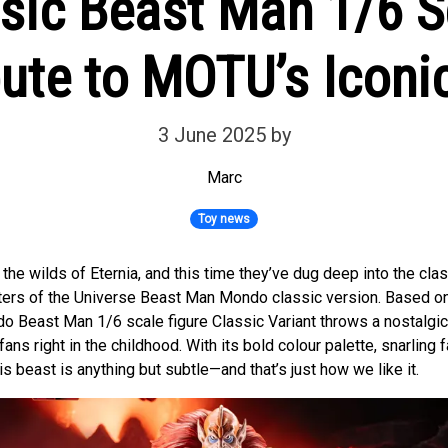
sic Beast Man 1/6 Sc
bute to MOTU’s Icon
3 June 2025
by
Marc
Toy news
the wilds of Eternia, and this time they’ve dug deep into the clas
ters of the Universe Beast Man Mondo classic version. Based on
o Beast Man 1/6 scale figure Classic Variant throws a nostalgic p
ns right in the childhood. With its bold colour palette, snarling 
is beast is anything but subtle—and that’s just how we like it.