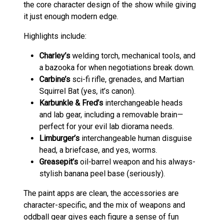
the core character design of the show while giving
it just enough modern edge.
Highlights include:
Charley’s
welding torch, mechanical tools, and
a bazooka for when negotiations break down.
Carbine’s
sci-fi rifle, grenades, and Martian
Squirrel Bat (yes, it’s canon).
Karbunkle & Fred’s
interchangeable heads
and lab gear, including a removable brain—
perfect for your evil lab diorama needs.
Limburger’s
interchangeable human disguise
head, a briefcase, and yes, worms.
Greasepit’s
oil-barrel weapon and his always-
stylish banana peel base (seriously).
The paint apps are clean, the accessories are
character-specific, and the mix of weapons and
oddball gear gives each figure a sense of fun