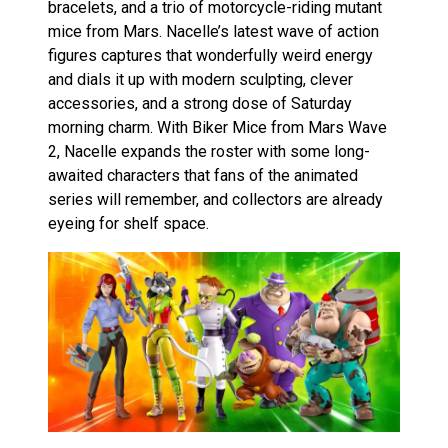
bracelets, and a trio of motorcycle-riding mutant
mice from Mars. Nacelle’s latest wave of action
figures captures that wonderfully weird energy
and dials it up with modern sculpting, clever
accessories, and a strong dose of Saturday
morning charm. With Biker Mice from Mars Wave
2, Nacelle expands the roster with some long-
awaited characters that fans of the animated
series will remember, and collectors are already
eyeing for shelf space.