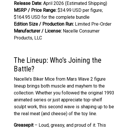
Release Date:
April 2026 (Estimated Shipping)
MSRP / Price Range:
$34.99 USD per figure;
$164.95 USD for the complete bundle
Edition Size / Production Run:
Limited Pre-Order
Manufacturer / License:
Nacelle Consumer
Products, LLC
The Lineup: Who’s Joining the
Battle?
Nacelle’s Biker Mice from Mars Wave 2 figure
lineup brings both muscle and mayhem to the
collection. Whether you followed the original 1993
animated series or just appreciate top-shelf
sculpt work, this second wave is shaping up to be
the real meat (and cheese) of the toy line.
Greasepit
– Loud, greasy, and proud of it. This