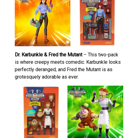
Dr. Karbunkle & Fred the Mutant
– This two-pack
is where creepy meets comedic. Karbunkle looks
perfectly deranged, and Fred the Mutant is as
grotesquely adorable as ever.