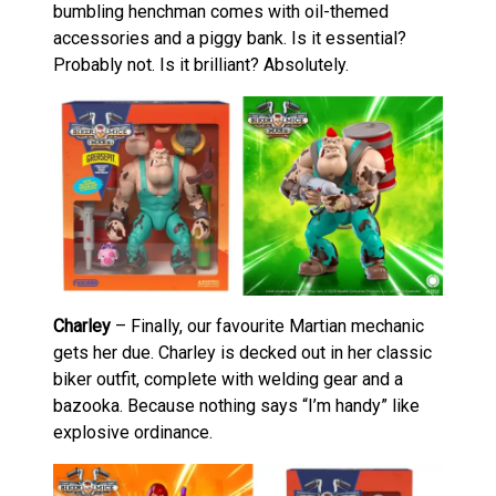
bumbling henchman comes with oil-themed
accessories and a piggy bank. Is it essential?
Probably not. Is it brilliant? Absolutely.
Charley
– Finally, our favourite Martian mechanic
gets her due. Charley is decked out in her classic
biker outfit, complete with welding gear and a
bazooka. Because nothing says “I’m handy” like
explosive ordinance.