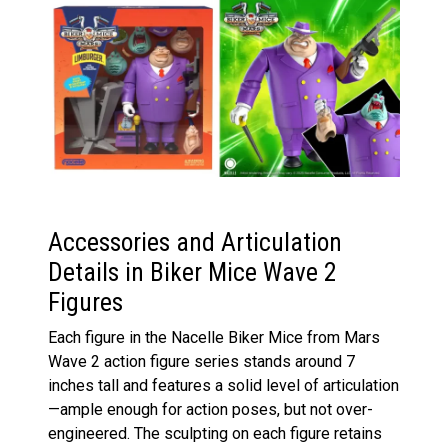
Accessories and Articulation
Details in Biker Mice Wave 2
Figures
Each figure in the Nacelle Biker Mice from Mars
Wave 2 action figure series stands around 7
inches tall and features a solid level of articulation
—ample enough for action poses, but not over-
engineered. The sculpting on each figure retains