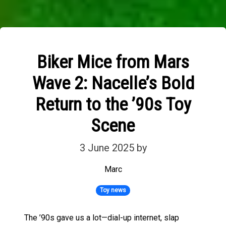
Biker Mice from Mars
Wave 2: Nacelle’s Bold
Return to the ’90s Toy
Scene
3 June 2025
by
Marc
Toy news
The ’90s gave us a lot—dial-up internet, slap