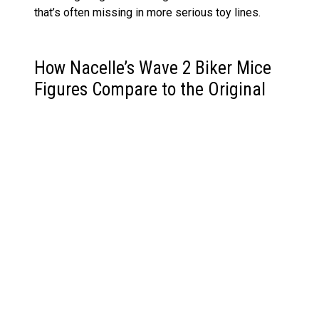
that’s often missing in more serious toy lines.
How Nacelle’s Wave 2 Biker Mice
Figures Compare to the Original
’90s Toys
Back in the ’90s, Galoob’s original Biker Mice
figures were chunky, play-friendly, and short on
articulation. Nacelle’s reboot, by comparison, leans
into sculpt detail, dynamic posing, and screen
accuracy—though not at the cost of playfulness.
These aren’t just better-articulated versions;
they’re thoughtful reimaginings.
Characters like Charley and Carbine never got
proper treatment in the original line, so it’s
satisfying to see them fully realised here.
Meanwhile, villains like Limburger and Karbunkle