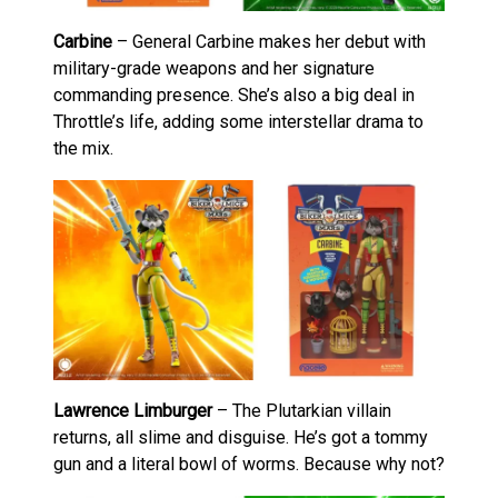
Carbine
– General Carbine makes her debut with
military-grade weapons and her signature
commanding presence. She’s also a big deal in
Throttle’s life, adding some interstellar drama to
the mix.
Lawrence Limburger
– The Plutarkian villain
returns, all slime and disguise. He’s got a tommy
gun and a literal bowl of worms. Because why not?