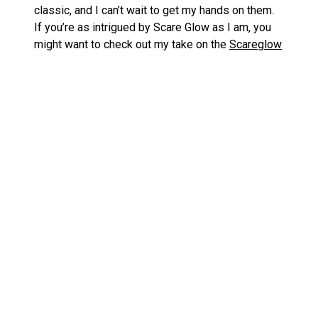
classic, and I can’t wait to get my hands on them.
If you’re as intrigued by Scare Glow as I am, you
might want to check out my take on the
Scareglow
Soft Vinyl Figure
and the
Origins Night Stalker
Vehicle
.
Don’t Miss Out on These Timed
Editions
With these figures hitting the shelves as a timed
edition, it’s like a ghostly countdown has begun.
Don’t blink, or you might miss out on adding these
spectral wonders to your collection!
Thundercats – Super7 Lion-O with Glowing
«
Eyes: A SDCC 2024 Special