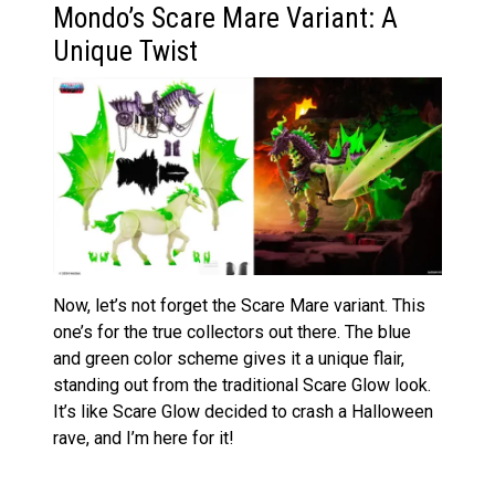
Mondo’s Scare Mare Variant: A
Unique Twist
Now, let’s not forget the Scare Mare variant. This
one’s for the true collectors out there. The blue
and green color scheme gives it a unique flair,
standing out from the traditional Scare Glow look.
It’s like Scare Glow decided to crash a Halloween
rave, and I’m here for it!