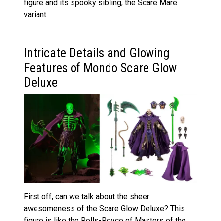
figure and its spooky sibling, the Scare Mare
variant.
Intricate Details and Glowing
Features of Mondo Scare Glow
Deluxe
First off, can we talk about the sheer
awesomeness of the Scare Glow Deluxe? This
figure is like the Rolls-Royce of Masters of the