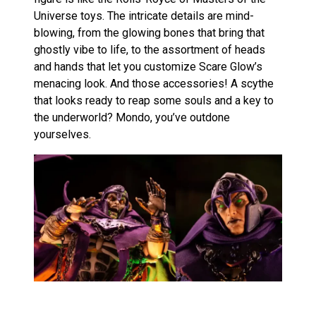
Universe toys. The intricate details are mind-
blowing, from the glowing bones that bring that
ghostly vibe to life, to the assortment of heads
and hands that let you customize Scare Glow’s
menacing look. And those accessories! A scythe
that looks ready to reap some souls and a key to
the underworld? Mondo, you’ve outdone
yourselves.