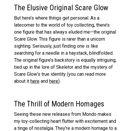
The Elusive Original Scare Glow
But here’s where things get personal. As a
latecomer to the world of toy collecting, there’s
one figure that has always eluded me—the original
Scare Glow. This figure is rarer than a unicorn
sighting. Seriously, just finding one is like
searching for a needle in a haystack, blindfolded.
The original figure’s backstory is equally intriguing,
tied up in the lore of Skeletor and the mystery of
Scare Glow’s true identity (you can read more
about it
here
and
here
).
The Thrill of Modern Homages
Seeing these new releases from Mondo makes
my toy-collecting heart flutter with excitement and
a tinge of nostalgia. They’re a modern homage to a