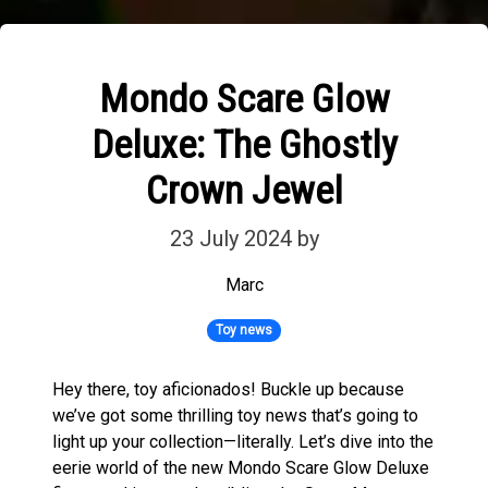
Mondo Scare Glow
Deluxe: The Ghostly
Crown Jewel
23 July 2024
by
Marc
Toy news
Hey there, toy aficionados! Buckle up because
we’ve got some thrilling toy news that’s going to
light up your collection—literally. Let’s dive into the
eerie world of the new Mondo Scare Glow Deluxe