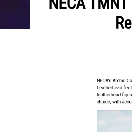
NECA TMNT A
Re
NECA’s Archie Co
Leatherhead feels
leatherhead figure
choice, with acc