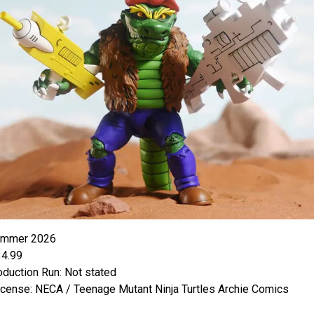
ummer 2026
34.99
oduction Run: Not stated
icense: NECA / Teenage Mutant Ninja Turtles Archie Comics