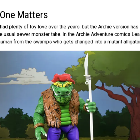
 One Matters
ad plenty of toy love over the years, but the Archie version has 
 the usual sewer monster take. In the Archie Adventure comics Le
 human from the swamps who gets changed into a mutant alligator