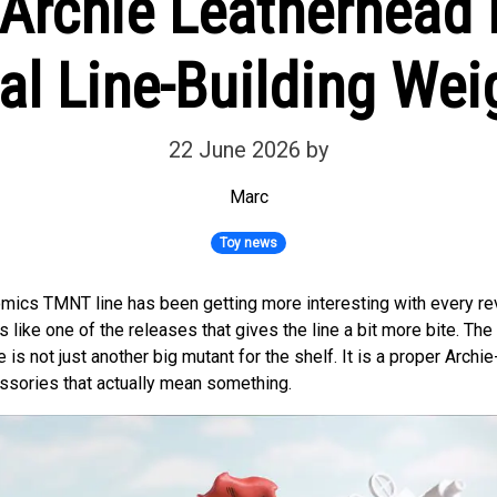
rchie Leatherhead F
al Line-Building Wei
22 June 2026
by
Marc
Toy news
mics TMNT line has been getting more interesting with every re
 like one of the releases that gives the line a bit more bite. The
 is not just another big mutant for the shelf. It is a proper Archi
essories that actually mean something.