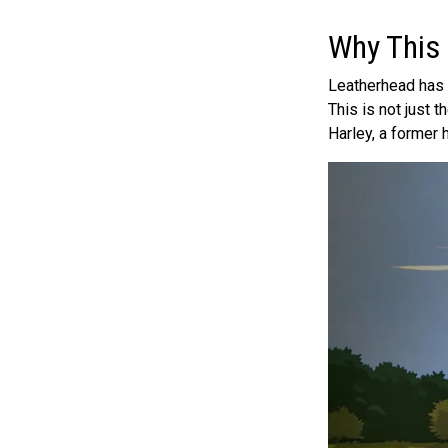
Why This
Leatherhead has h
This is not just
Harley, a former