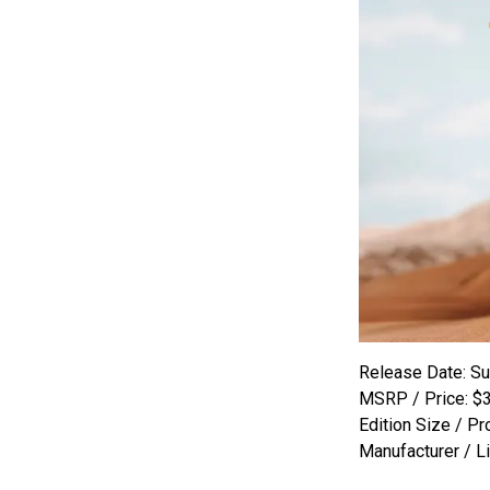
Release Date: S
MSRP / Price: $
Edition Size / Pr
Manufacturer / L