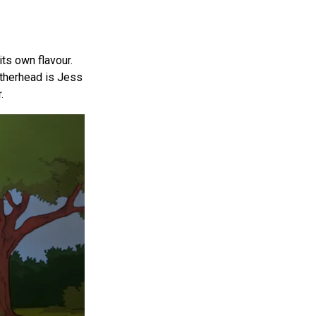
its own flavour.
atherhead is Jess
.