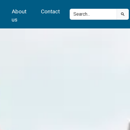
About
Contact
us