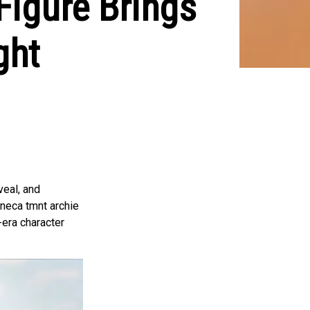
igure Brings
ght
veal, and
 neca tmnt archie
e-era character