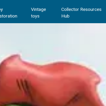
oy
Vintage
Collector Resources
storation
toys
Hub