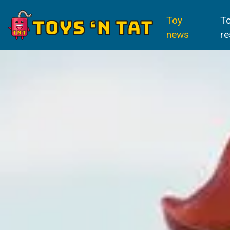
Toy
T
news
re