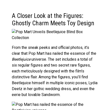
A Closer Look at the Figures:
Ghostly Charm Meets Toy Design
From the sneak peeks and official photos, it’s
clear that Pop Mart has nailed the essence of the
Beetlejuice
universe. The set includes a total of
six regular figures and two secret rare figures,
each meticulously designed with the film’s
distinctive flair. Among the figures, you’ll find
Beetlejuice himself in multiple iconic poses, Lydia
Deetz in her gothic wedding dress, and even the
eerie but lovable Sandworm.