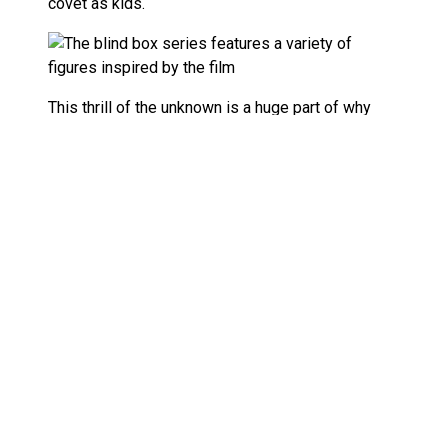
covet as kids.
This thrill of the unknown is a huge part of why
blind boxes have become such a phenomenon in
the toy world. Not only do they capture that
nostalgic rush, but they also tap into a deeper
psychological appeal—combining curiosity, joy,
and a bit of risk.
So, if you’re a fan of
Beetlejuice Beetlejuice
Beetlejuice
and you’re looking for your next
collectible thrill, the Pop Mart Beetlejuice blind
boxes might just be the perfect fit. Whether you’re
after Beetlejuice himself, Lydia, or hoping to snag
that elusive secret figure, each box is a mini
adventure of its own.