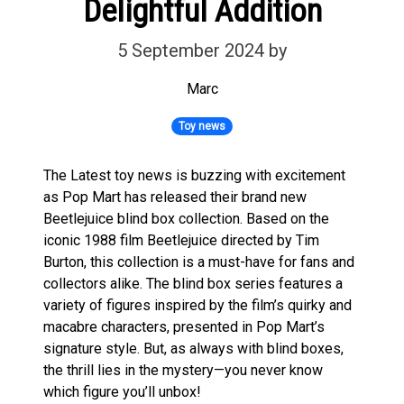
Delightful Addition
5 September 2024
by
Marc
Toy news
The Latest toy news is buzzing with excitement
as Pop Mart has released their brand new
Beetlejuice blind box collection. Based on the
iconic 1988 film Beetlejuice directed by Tim
Burton, this collection is a must-have for fans and
collectors alike. The blind box series features a
variety of figures inspired by the film’s quirky and
macabre characters, presented in Pop Mart’s
signature style. But, as always with blind boxes,
the thrill lies in the mystery—you never know
which figure you’ll unbox!