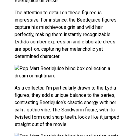
The attention to detail on these figures is
impressive. For instance, the Beetlejuice figures
capture his mischievous grin and wild hair
perfectly, making them instantly recognizable.
Lydia’s somber expression and elaborate dress
are spot-on, capturing her melancholic yet
determined character.
As a collector, I’m particularly drawn to the Lydia
figures; they add a unique balance to the series,
contrasting Beetlejuice’s chaotic energy with her
calm, gothic vibe. The Sandworm figure, with its
twisted form and sharp teeth, looks like it jumped
straight out of the movie.