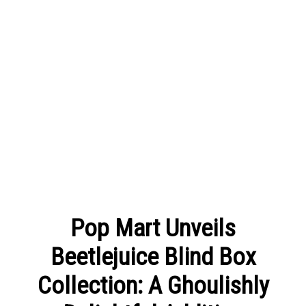
Pop Mart Unveils
Beetlejuice Blind Box
Collection: A Ghoulishly