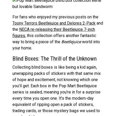
For fans who enjoyed my previous posts on the
Toony Terrors Beetlejuice and Delores 2-Pack
and
the
NECA re-releasing their Beetlejuice 7-inch
figures
, this collection offers another fantastic
way to bring a piece of the
Beetlejuice
world into
your home.
Blind Boxes: The Thrill of the Unknown
Collecting blind boxes is like being a kid again,
unwrapping packs of stickers with that same mix
of hope and excitement, not knowing which one
you’ll get. Each box in the Pop Mart Beetlejuice
series is sealed, meaning you’re in for a surprise
every time you open one. It’s the modern-day
equivalent of ripping open a pack of stickers,
trading cards, or those mystery bags we used to