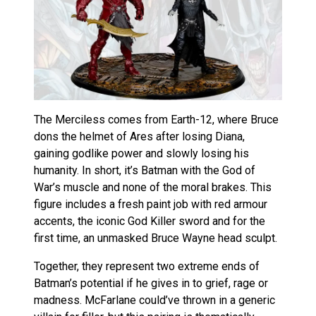
The Merciless comes from Earth-12, where Bruce
dons the helmet of Ares after losing Diana,
gaining godlike power and slowly losing his
humanity. In short, it’s Batman with the God of
War’s muscle and none of the moral brakes. This
figure includes a fresh paint job with red armour
accents, the iconic God Killer sword and for the
first time, an unmasked Bruce Wayne head sculpt.
Together, they represent two extreme ends of
Batman’s potential if he gives in to grief, rage or
madness. McFarlane could’ve thrown in a generic