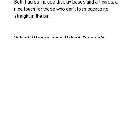
Both figures include display bases and art cards, a
nice touch for those who don’t toss packaging
straight in the bin.
What Works and What Doesn’t
Positives
The sculpt and paint upgrades justify the
Collector Edition tag
The pairing makes narrative and display
sense
Red accents on The Merciless are striking in
hand and in photos
Unmasked head for Merciless is brand new,
not a lazy repaint
Solid inclusion of accessories and
presentation details like the art cards