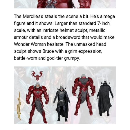
The Merciless steals the scene a bit. He’s a mega
figure and it shows. Larger than standard 7-inch
scale, with an intricate helmet sculpt, metallic
armour details and a broadsword that would make
Wonder Woman hesitate. The unmasked head
sculpt shows Bruce with a grim expression,
battle-worn and god-tier grumpy.