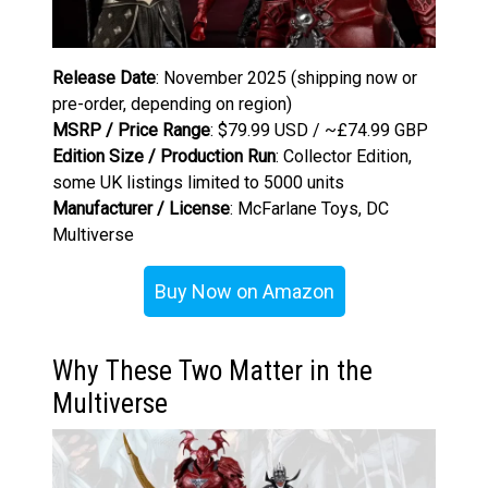
Release Date
: November 2025 (shipping now or
pre-order, depending on region)
MSRP / Price Range
: $79.99 USD / ~£74.99 GBP
Edition Size / Production Run
: Collector Edition,
some UK listings limited to 5000 units
Manufacturer / License
: McFarlane Toys, DC
Multiverse
Buy Now on Amazon
Why These Two Matter in the
Multiverse