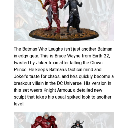
The Batman Who Laughs isn’t just another Batman
in edgy gear. This is Bruce Wayne from Earth-22,
twisted by Joker toxin after killing the Clown
Prince. He keeps Batman’s tactical mind and
Joker’s taste for chaos, and he’s quickly become a
breakout villain in the DC Universe. His version in
this set wears Knight Armour, a detailed new
sculpt that takes his usual spiked look to another
level.