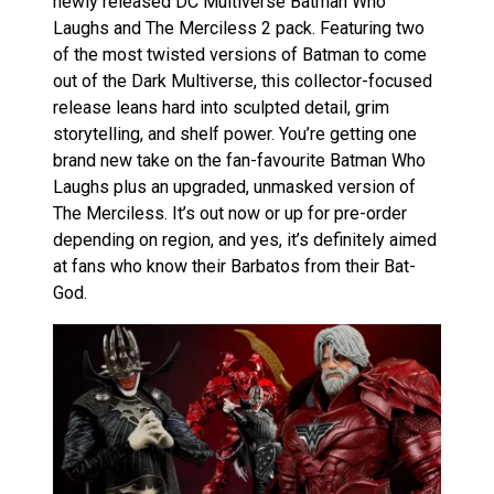
newly released DC Multiverse Batman Who
Laughs and The Merciless 2 pack. Featuring two
of the most twisted versions of Batman to come
out of the Dark Multiverse, this collector-focused
release leans hard into sculpted detail, grim
storytelling, and shelf power. You’re getting one
brand new take on the fan-favourite Batman Who
Laughs plus an upgraded, unmasked version of
The Merciless. It’s out now or up for pre-order
depending on region, and yes, it’s definitely aimed
at fans who know their Barbatos from their Bat-
God.