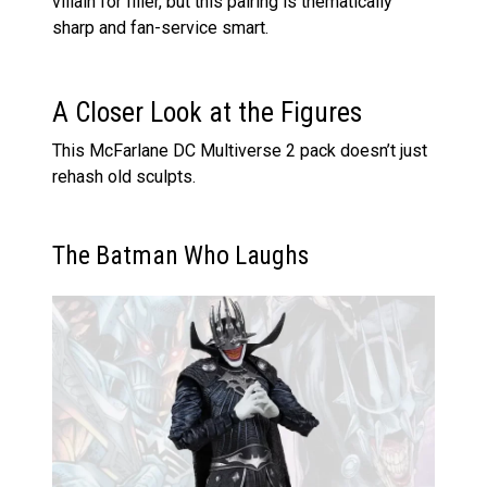
villain for filler, but this pairing is thematically
sharp and fan-service smart.
A Closer Look at the Figures
This McFarlane DC Multiverse 2 pack doesn’t just
rehash old sculpts.
The Batman Who Laughs