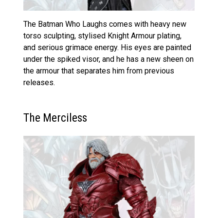
The Batman Who Laughs comes with heavy new
torso sculpting, stylised Knight Armour plating,
and serious grimace energy. His eyes are painted
under the spiked visor, and he has a new sheen on
the armour that separates him from previous
releases.
The Merciless