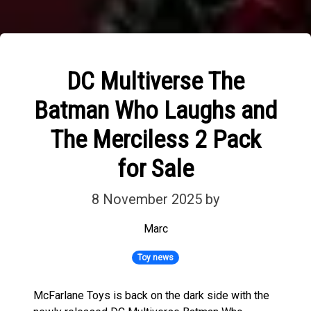
DC Multiverse The
Batman Who Laughs and
The Merciless 2 Pack
for Sale
8 November 2025
by
Marc
Toy news
McFarlane Toys is back on the dark side with the