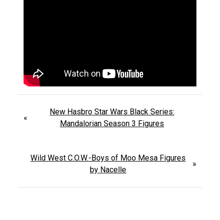
New Hasbro Star Wars Black Series:
«
Mandalorian Season 3 Figures
Wild West C.O.W.-Boys of Moo Mesa Figures
»
by Nacelle