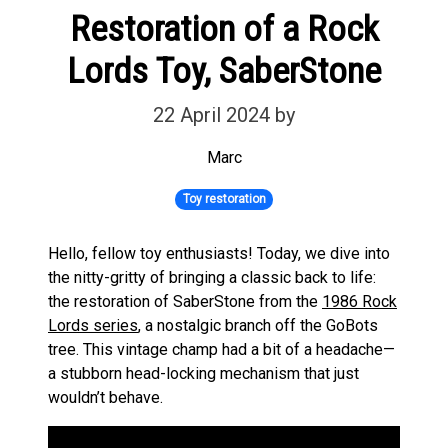
Restoration of a Rock
Lords Toy, SaberStone
22 April 2024
by
Marc
Toy restoration
Hello, fellow toy enthusiasts! Today, we dive into
the nitty-gritty of bringing a classic back to life:
the restoration of SaberStone from the
1986 Rock
Lords series
, a nostalgic branch off the GoBots
tree. This vintage champ had a bit of a headache—
a stubborn head-locking mechanism that just
wouldn’t behave.