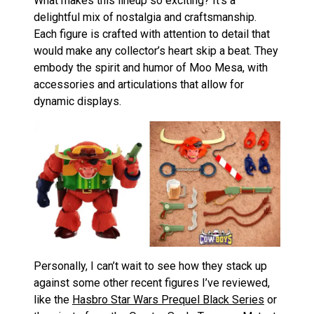
What makes this lineup so exciting? It’s a
delightful mix of nostalgia and craftsmanship.
Each figure is crafted with attention to detail that
would make any collector’s heart skip a beat. They
embody the spirit and humor of Moo Mesa, with
accessories and articulations that allow for
dynamic displays.
Personally, I can’t wait to see how they stack up
against some other recent figures I’ve reviewed,
like the
Hasbro Star Wars Prequel Black Series
or