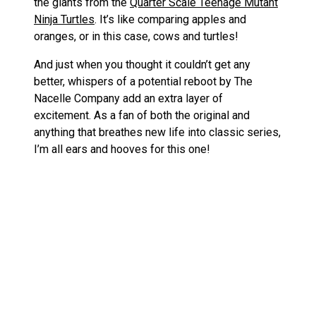
the giants from the
Quarter Scale Teenage Mutant
Ninja Turtles
. It’s like comparing apples and
oranges, or in this case, cows and turtles!
And just when you thought it couldn’t get any
better, whispers of a potential reboot by The
Nacelle Company add an extra layer of
excitement. As a fan of both the original and
anything that breathes new life into classic series,
I’m all ears and hooves for this one!
Before you mosey on out, let me round this up
with a nod to some of my other favorite figures
from the ’70s in my post on the
Top 10 Best
1970s Action Figures
. From spacefarers to
cowboys, it seems my collection is getting more
eclectic by the day!
«
Restoration of a Rock Lords Toy, SaberStone