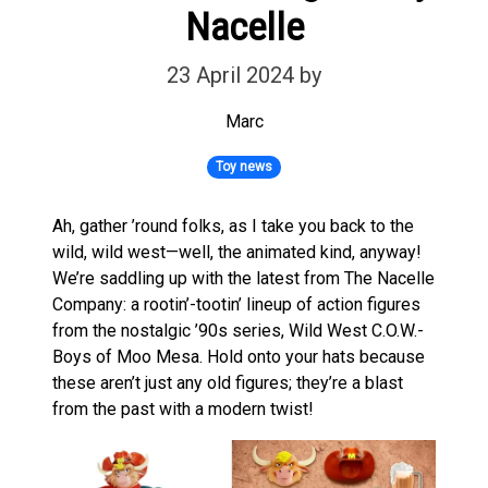
Nacelle
23 April 2024
by
Marc
Toy news
Ah, gather ’round folks, as I take you back to the
wild, wild west—well, the animated kind, anyway!
We’re saddling up with the latest from The Nacelle
Company: a rootin’-tootin’ lineup of action figures
from the nostalgic ’90s series, Wild West C.O.W.-
Boys of Moo Mesa. Hold onto your hats because
these aren’t just any old figures; they’re a blast
from the past with a modern twist!