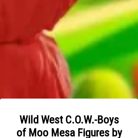
Wild West C.O.W.-Boys
of Moo Mesa Figures by