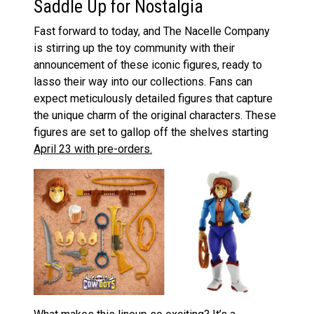
Saddle Up for Nostalgia
Fast forward to today, and The Nacelle Company
is stirring up the toy community with their
announcement of these iconic figures, ready to
lasso their way into our collections. Fans can
expect meticulously detailed figures that capture
the unique charm of the original characters. These
figures are set to gallop off the shelves starting
April 23 with pre-orders.