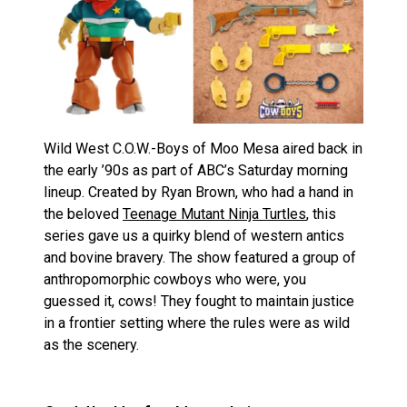
Wild West C.O.W.-Boys of Moo Mesa aired back in
the early ’90s as part of ABC’s Saturday morning
lineup. Created by Ryan Brown, who had a hand in
the beloved
Teenage Mutant Ninja Turtles
, this
series gave us a quirky blend of western antics
and bovine bravery. The show featured a group of
anthropomorphic cowboys who were, you
guessed it, cows! They fought to maintain justice
in a frontier setting where the rules were as wild
as the scenery.