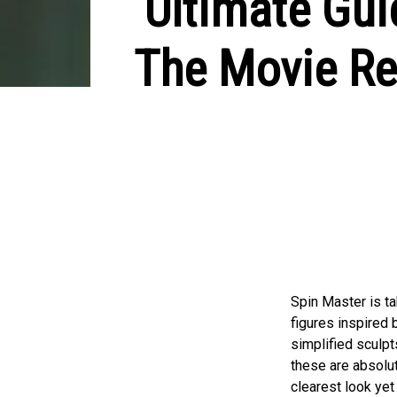
Ultimate Gui
The Movie Ret
Spin Master is t
figures inspired 
simplified sculpt
these are absolut
clearest look yet 