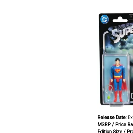
Release Date:
Exp
MSRP / Price Ra
Edition Size / Pr