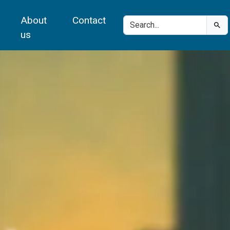
About
Contact
us