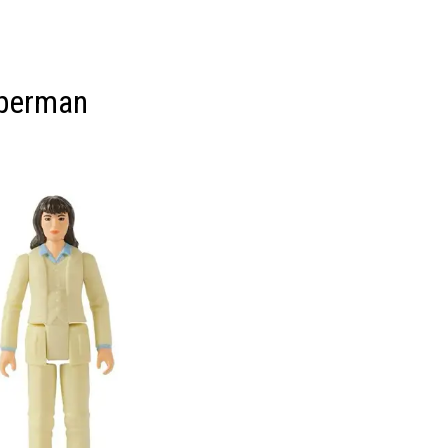
uperman