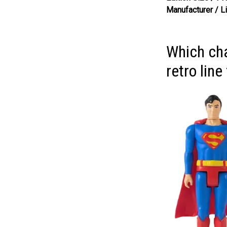
Manufacturer / L
Which cha
retro lin