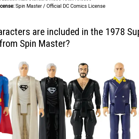
icense:
Spin Master / Official DC Comics License
racters are included in the 1978 S
e from Spin Master?