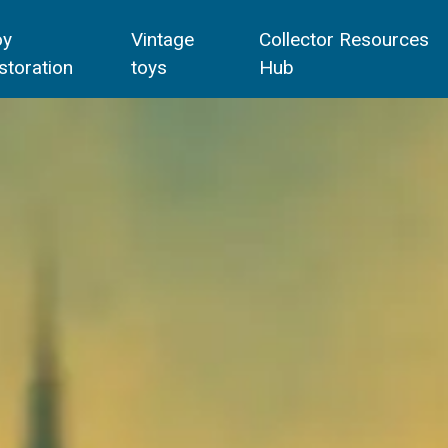
oy
Vintage
Collector Resources
storation
toys
Hub