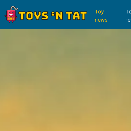
Toy
T
news
re