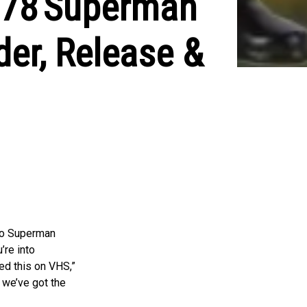
1978 Superman
der, Release &
ro Superman
’re into
hed this on VHS,”
 we’ve got the