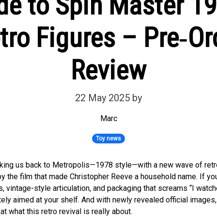
de to Spin Master 
ro Figures – Pre‑Or
Review
22 May 2025
by
Marc
Toy news
aking us back to Metropolis—1978 style—with a new wave of ret
by the film that made Christopher Reeve a household name. If you
s, vintage-style articulation, and packaging that screams “I watc
ely aimed at your shelf. And with newly revealed official images,
at what this retro revival is really about.