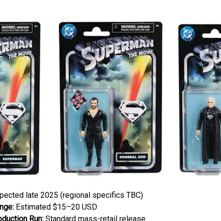
ected late 2025 (regional specifics TBC)
nge:
Estimated $15–20 USD
oduction Run:
Standard mass-retail release