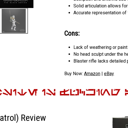
Solid articulation allows f
Accurate representation of 
Cons:
Lack of weathering or pain
No head sculpt under the h
Blaster rifle lacks detailed 
Buy Now:
Amazon
|
eBay
atrol) Review