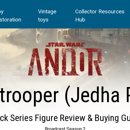
oy
Vintage
Collector Resources
storation
toys
Hub
trooper (Jedha P
ck Series Figure Review & Buying G
Broadcast Season 2