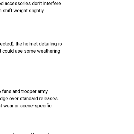
d accessories don’t interfere
shift weight slightly.
cted), the helmet detailing is
but could use some weathering
e fans and trooper army
 edge over standard releases,
t wear or scene-specific