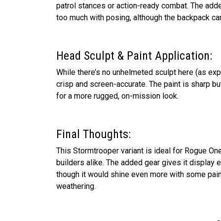
patrol stances or action-ready combat. The adde
too much with posing, although the backpack can 
Head Sculpt & Paint Application:
While there’s no unhelmeted sculpt here (as expe
crisp and screen-accurate. The paint is sharp 
for a more rugged, on-mission look.
Final Thoughts:
This Stormtrooper variant is ideal for Rogue On
builders alike. The added gear gives it display
though it would shine even more with some pain
weathering.