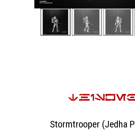
Stormtrooper (Jedha P