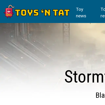
Toy
T
news
re
Storm
Bla