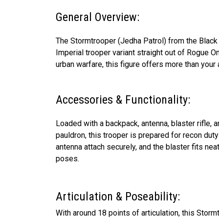
General Overview:
The Stormtrooper (Jedha Patrol) from the Black 
Imperial trooper variant straight out of Rogue On
urban warfare, this figure offers more than your
Accessories & Functionality:
Loaded with a backpack, antenna, blaster rifle, 
pauldron, this trooper is prepared for recon du
antenna attach securely, and the blaster fits neat
poses.
Articulation & Poseability:
With around 18 points of articulation, this Sto