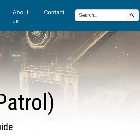
About
Contact
us
atrol)
uide