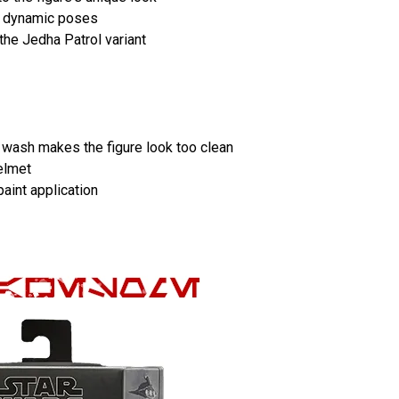
or dynamic poses
the Jedha Patrol variant
t wash makes the figure look too clean
elmet
paint application