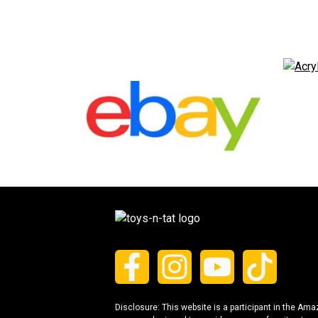
Disclosure: This website is a participant in the Am