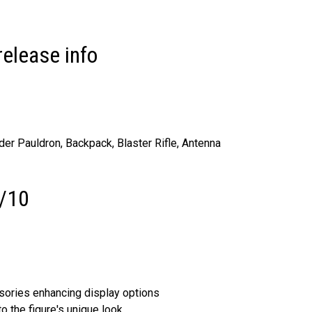
release info
er Pauldron, Backpack, Blaster Rifle, Antenna
5/10
sories enhancing display options
 the figure's unique look