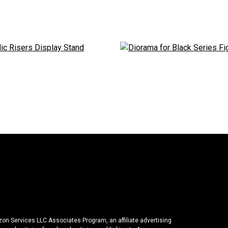
azon Services LLC Associates Program, an affiliate advertising