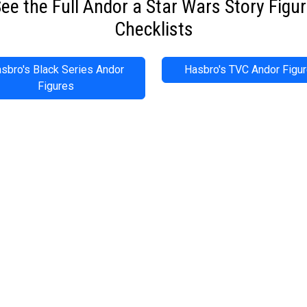
ee the Full Andor a Star Wars Story Figu
Checklists
sbro's Black Series Andor
Hasbro's TVC Andor Figu
Figures