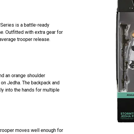
Series is a battle-ready
e. Outfitted with extra gear for
 average trooper release.
and an orange shoulder
ty on Jedha. The backpack and
ly into the hands for multiple
rmtrooper moves well enough for