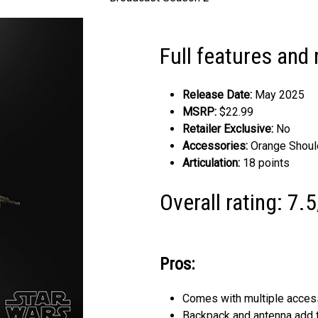
Full features and 
Release Date:
May 2025
MSRP:
$22.99
Retailer Exclusive:
No
Accessories:
Orange Should
Articulation:
18 points
Overall rating: 7.
Pros:
Comes with multiple acces
Backpack and antenna add to