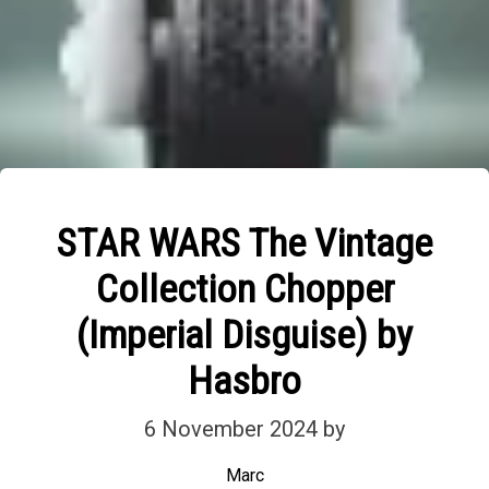
STAR WARS The Vintage
Collection Chopper
(Imperial Disguise) by
Hasbro
6 November 2024
by
Marc