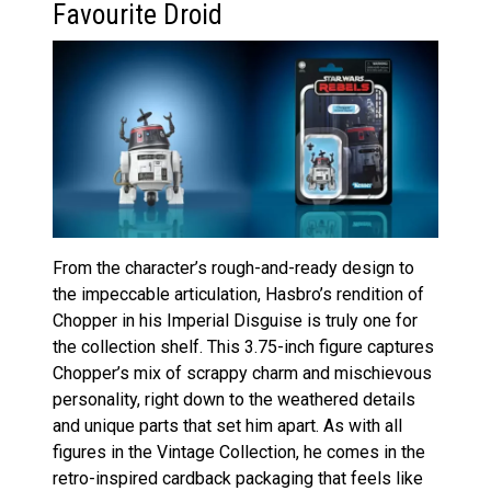
Favourite Droid
From the character’s rough-and-ready design to
the impeccable articulation, Hasbro’s rendition of
Chopper in his Imperial Disguise is truly one for
the collection shelf. This 3.75-inch figure captures
Chopper’s mix of scrappy charm and mischievous
personality, right down to the weathered details
and unique parts that set him apart. As with all
figures in the Vintage Collection, he comes in the
retro-inspired cardback packaging that feels like