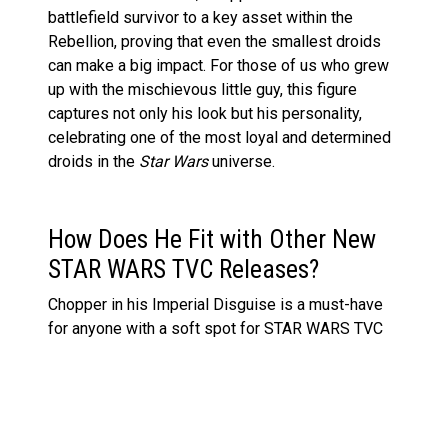
battlefield survivor to a key asset within the
Rebellion, proving that even the smallest droids
can make a big impact. For those of us who grew
up with the mischievous little guy, this figure
captures not only his look but his personality,
celebrating one of the most loyal and determined
droids in the
Star Wars
universe.
How Does He Fit with Other New
STAR WARS TVC Releases?
Chopper in his Imperial Disguise is a must-have
for anyone with a soft spot for STAR WARS TVC
figures or a growing
Rebels
collection. Displayed
alongside other recent releases like
LEGO Star
Wars Jabba’s Sail Barge
, this figure brings a touch
of humour, history, and intrigue to any collection.