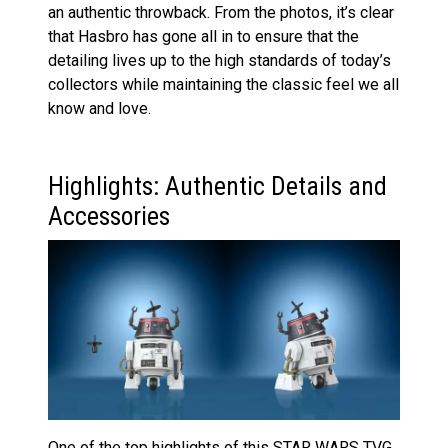
an authentic throwback. From the photos, it’s clear
that Hasbro has gone all in to ensure that the
detailing lives up to the high standards of today’s
collectors while maintaining the classic feel we all
know and love.
Highlights: Authentic Details and
Accessories
One of the top highlights of this STAR WARS TVG