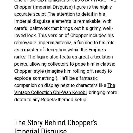
Chopper (Imperial Disguise) figure is the highly
accurate sculpt. The attention to detail in his
Imperial disguise elements is remarkable, with
careful paintwork that brings out his grimy, well-
loved look. This version of Chopper includes his
removable Imperial antenna, a fun nod to his role
as a master of deception within the Empire’s
ranks. The figure also features great articulation
points, allowing collectors to pose him in classic
Chopper-style (imagine him rolling off, ready to
explode something!). He’ll be a fantastic
companion on display next to characters like
The
Vintage Collection Obi-Wan Kenobi
, bringing more
depth to any Rebels-themed setup.
The Story Behind Chopper’s
Imperial Disguise