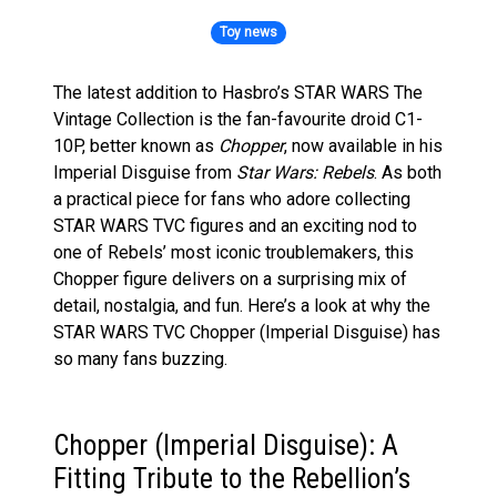
Toy news
The latest addition to Hasbro’s STAR WARS The
Vintage Collection is the fan-favourite droid C1-
10P, better known as
Chopper
, now available in his
Imperial Disguise from
Star Wars: Rebels
. As both
a practical piece for fans who adore collecting
STAR WARS TVC figures and an exciting nod to
one of Rebels’ most iconic troublemakers, this
Chopper figure delivers on a surprising mix of
detail, nostalgia, and fun. Here’s a look at why the
STAR WARS TVC Chopper (Imperial Disguise) has
so many fans buzzing.
Chopper (Imperial Disguise): A
Fitting Tribute to the Rebellion’s