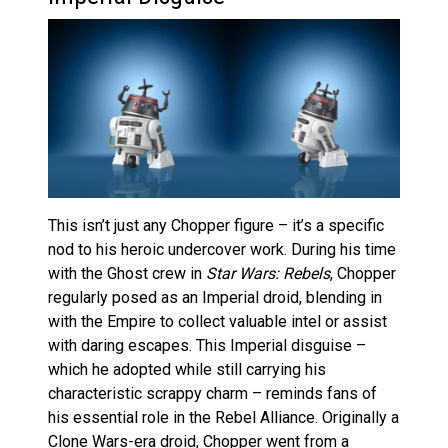
This isn’t just any Chopper figure – it’s a specific
nod to his heroic undercover work. During his time
with the Ghost crew in
Star Wars: Rebels
, Chopper
regularly posed as an Imperial droid, blending in
with the Empire to collect valuable intel or assist
with daring escapes. This Imperial disguise –
which he adopted while still carrying his
characteristic scrappy charm – reminds fans of
his essential role in the Rebel Alliance. Originally a
Clone Wars-era droid, Chopper went from a