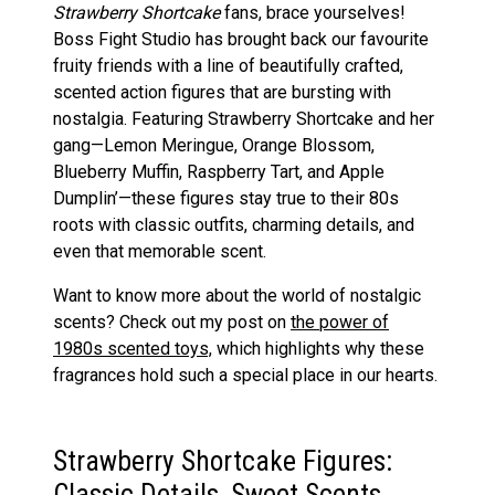
Strawberry Shortcake
fans, brace yourselves!
Boss Fight Studio has brought back our favourite
fruity friends with a line of beautifully crafted,
scented action figures that are bursting with
nostalgia. Featuring Strawberry Shortcake and her
gang—Lemon Meringue, Orange Blossom,
Blueberry Muffin, Raspberry Tart, and Apple
Dumplin’—these figures stay true to their 80s
roots with classic outfits, charming details, and
even that memorable scent.
Want to know more about the world of nostalgic
scents? Check out my post on
the
power of
1980s scented toys,
which highlights why these
fragrances hold such a special place in our hearts.
Strawberry Shortcake Figures:
Classic Details, Sweet Scents