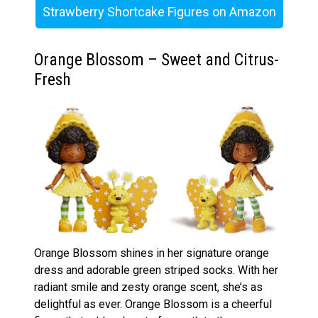
Strawberry Shortcake Figures on Amazon
Orange Blossom – Sweet and Citrus-
Fresh
Orange Blossom shines in her signature orange
dress and adorable green striped socks. With her
radiant smile and zesty orange scent, she’s as
delightful as ever. Orange Blossom is a cheerful