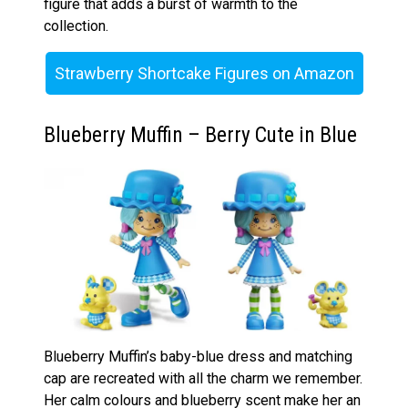
figure that adds a burst of warmth to the
collection.
Strawberry Shortcake Figures on Amazon
Blueberry Muffin – Berry Cute in Blue
Blueberry Muffin’s baby-blue dress and matching
cap are recreated with all the charm we remember.
Her calm colours and blueberry scent make her an