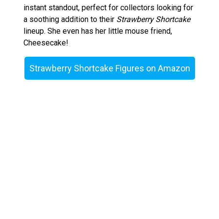
instant standout, perfect for collectors looking for
a soothing addition to their
Strawberry Shortcake
lineup. She even has her little mouse friend,
Cheesecake!
Strawberry Shortcake Figures on Amazon
Raspberry Tart – Playful and Tangy