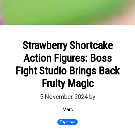
Strawberry Shortcake
Action Figures: Boss
Fight Studio Brings Back
Fruity Magic
5 November 2024
by
Marc
Toy news