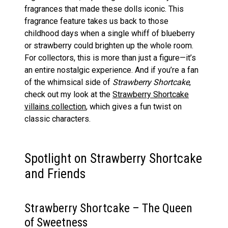
fragrances that made these dolls iconic. This
fragrance feature takes us back to those
childhood days when a single whiff of blueberry
or strawberry could brighten up the whole room.
For collectors, this is more than just a figure—it’s
an entire nostalgic experience. And if you’re a fan
of the whimsical side of
Strawberry Shortcake
,
check out my look at the
Strawberry Shortcake
villains collection
, which gives a fun twist on
classic characters.
Spotlight on Strawberry Shortcake
and Friends
Strawberry Shortcake – The Queen
of Sweetness