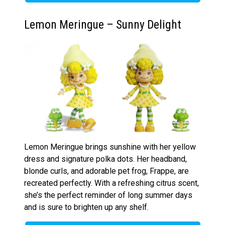
Lemon Meringue – Sunny Delight
Lemon Meringue brings sunshine with her yellow
dress and signature polka dots. Her headband,
blonde curls, and adorable pet frog, Frappe, are
recreated perfectly. With a refreshing citrus scent,
she’s the perfect reminder of long summer days
and is sure to brighten up any shelf.