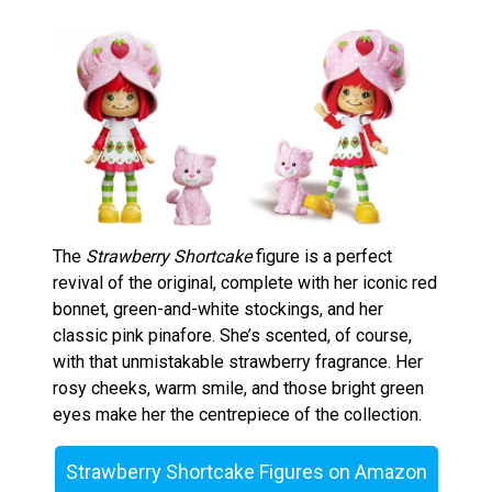
The
Strawberry Shortcake
figure is a perfect
revival of the original, complete with her iconic red
bonnet, green-and-white stockings, and her
classic pink pinafore. She’s scented, of course,
with that unmistakable strawberry fragrance. Her
rosy cheeks, warm smile, and those bright green
eyes make her the centrepiece of the collection.
Strawberry Shortcake Figures on Amazon