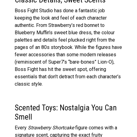
Boss Fight Studio has done a fantastic job
keeping the look and feel of each character
authentic. From Strawberry’s red bonnet to
Blueberry Muffin’s sweet blue dress, the colour
palettes and details feel plucked right from the
pages of an 80s storybook. While the figures have
fewer accessories than some modern releases
(reminiscent of Super7’s “bare-bones” Lion-O),
Boss Fight has hit the sweet spot, offering
essentials that don’t detract from each character’s
classic style.
Scented Toys: Nostalgia You Can
Smell
Every
Strawberry Shortcake
figure comes with a
signature scent, capturing the exact fruity