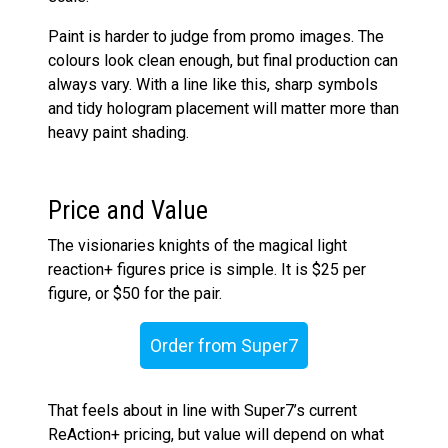
Paint is harder to judge from promo images. The
colours look clean enough, but final production can
always vary. With a line like this, sharp symbols
and tidy hologram placement will matter more than
heavy paint shading.
Price and Value
The visionaries knights of the magical light
reaction+ figures price is simple. It is $25 per
figure, or $50 for the pair.
Order from Super7
That feels about in line with Super7’s current
ReAction+ pricing, but value will depend on what