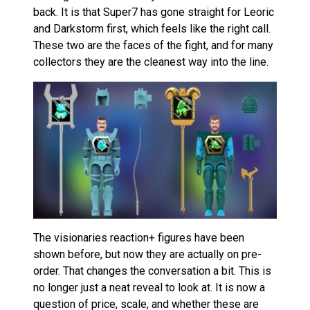
back. It is that Super7 has gone straight for Leoric
and Darkstorm first, which feels like the right call.
These two are the faces of the fight, and for many
collectors they are the cleanest way into the line.
The visionaries reaction+ figures have been
shown before, but now they are actually on pre-
order. That changes the conversation a bit. This is
no longer just a neat reveal to look at. It is now a
question of price, scale, and whether these are