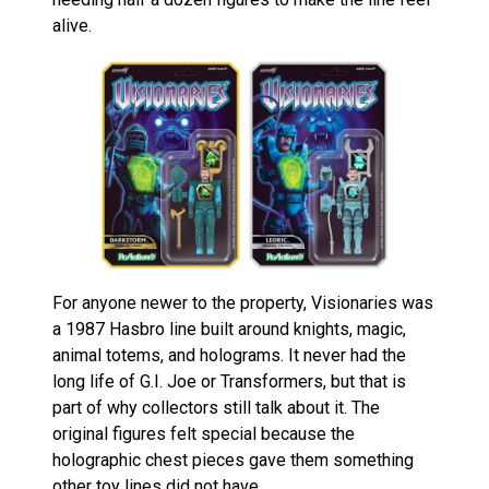
alive.
For anyone newer to the property, Visionaries was
a 1987 Hasbro line built around knights, magic,
animal totems, and holograms. It never had the
long life of G.I. Joe or Transformers, but that is
part of why collectors still talk about it. The
original figures felt special because the
holographic chest pieces gave them something
other toy lines did not have.