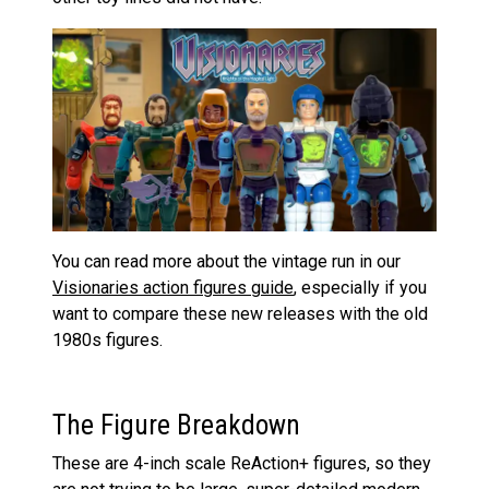
You can read more about the vintage run in our
Visionaries action figures guide
, especially if you
want to compare these new releases with the old
1980s figures.
The Figure Breakdown
These are 4-inch scale ReAction+ figures, so they