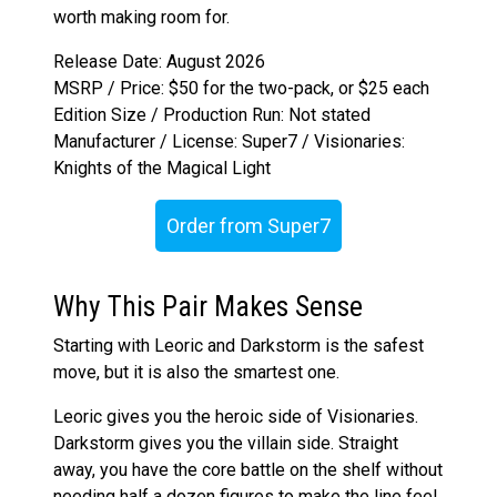
worth making room for.
Release Date: August 2026
MSRP / Price: $50 for the two-pack, or $25 each
Edition Size / Production Run: Not stated
Manufacturer / License: Super7 / Visionaries:
Knights of the Magical Light
Order from Super7
Why This Pair Makes Sense
Starting with Leoric and Darkstorm is the safest
move, but it is also the smartest one.
Leoric gives you the heroic side of Visionaries.
Darkstorm gives you the villain side. Straight
away, you have the core battle on the shelf without
needing half a dozen figures to make the line feel