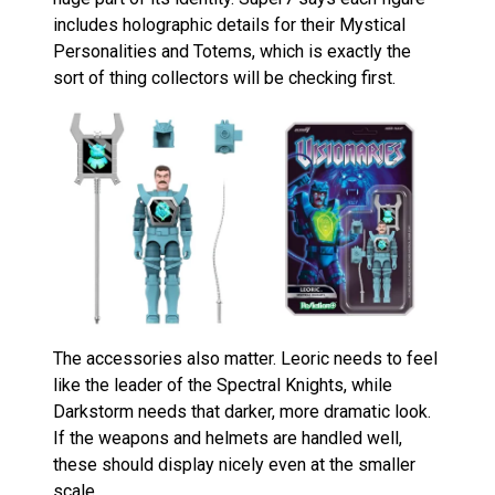
includes holographic details for their Mystical
Personalities and Totems, which is exactly the
sort of thing collectors will be checking first.
The accessories also matter. Leoric needs to feel
like the leader of the Spectral Knights, while
Darkstorm needs that darker, more dramatic look.
If the weapons and helmets are handled well,
these should display nicely even at the smaller
scale.