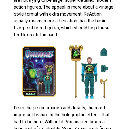
are not trying to be large, super-detailed modern
action figures. The appeal is more about a vintage-
style format with extra movement. ReAction+
usually means more articulation than the basic
five-point retro figures, which should help these
feel less stiff in hand.
From the promo images and details, the most
important feature is the holographic effect. That
had to be here. Without it, Visionaries loses a
huge part of its identity. Super7 says each figure