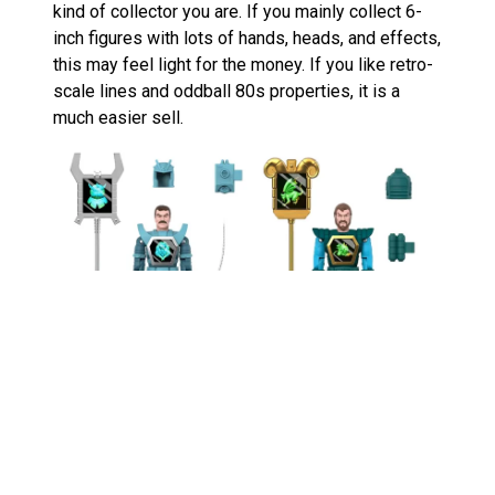
kind of collector you are. If you mainly collect 6-
inch figures with lots of hands, heads, and effects,
this may feel light for the money. If you like retro-
scale lines and oddball 80s properties, it is a
much easier sell.
The two-pack is the one that makes the most
sense to me. Buying Leoric without Darkstorm
feels a bit unfinished. These characters work best
as rivals, and the line needs that good-versus-evil