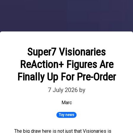
Super7 Visionaries
ReAction+ Figures Are
Finally Up For Pre-Order
7 July 2026
by
Marc
Toy news
The big draw here is not just that Visionaries is