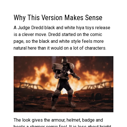
Why This Version Makes Sense
A Judge Dredd black and white hiya toys release
is a clever move. Dredd started on the comic
page, so the black and white style feels more
natural here than it would on a lot of characters.
The look gives the armour, helmet, badge and
boots a sharper comic feel. It is less about bright