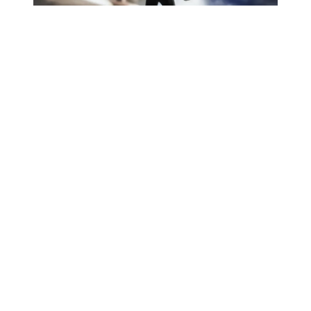
Articulation is another thing to watch. Dredd’s
design is bulky, especially around the shoulders,
belt and boots. Even when a figure has plenty of
joints, big armour can limit the actual posing. I
would expect strong standing poses and weapon
poses, but deep crouches may be asking a lot.
Other Hiya Toys figures
This feels like a display-first release. It is for
collectors who want a comic-style Dredd that
looks different from the usual colour version.