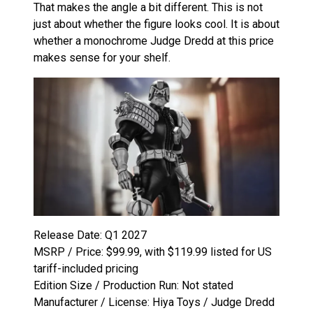
That makes the angle a bit different. This is not
just about whether the figure looks cool. It is about
whether a monochrome Judge Dredd at this price
makes sense for your shelf.
Release Date: Q1 2027
MSRP / Price: $99.99, with $119.99 listed for US
tariff-included pricing
Edition Size / Production Run: Not stated
Manufacturer / License: Hiya Toys / Judge Dredd