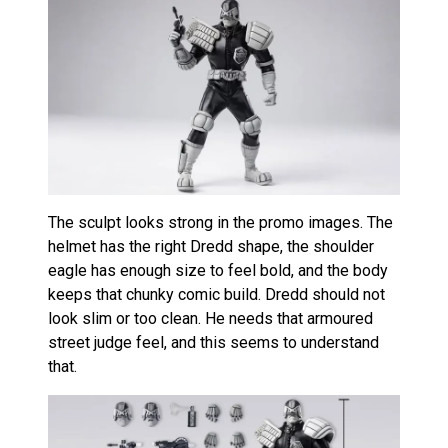
The sculpt looks strong in the promo images. The
helmet has the right Dredd shape, the shoulder
eagle has enough size to feel bold, and the body
keeps that chunky comic build. Dredd should not
look slim or too clean. He needs that armoured
street judge feel, and this seems to understand
that.