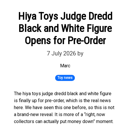
Hiya Toys Judge Dredd
Black and White Figure
Opens for Pre-Order
7 July 2026
by
Marc
Toy news
The hiya toys judge dredd black and white figure
is finally up for pre-order, which is the real news
here. We have seen this one before, so this is not
a brand-new reveal. It is more of a “right, now
collectors can actually put money down” moment.