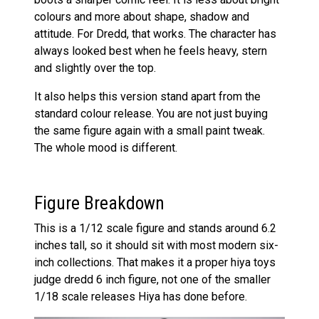
colours and more about shape, shadow and
attitude. For Dredd, that works. The character has
always looked best when he feels heavy, stern
and slightly over the top.
It also helps this version stand apart from the
standard colour release. You are not just buying
the same figure again with a small paint tweak.
The whole mood is different.
Figure Breakdown
This is a 1/12 scale figure and stands around 6.2
inches tall, so it should sit with most modern six-
inch collections. That makes it a proper hiya toys
judge dredd 6 inch figure, not one of the smaller
1/18 scale releases Hiya has done before.