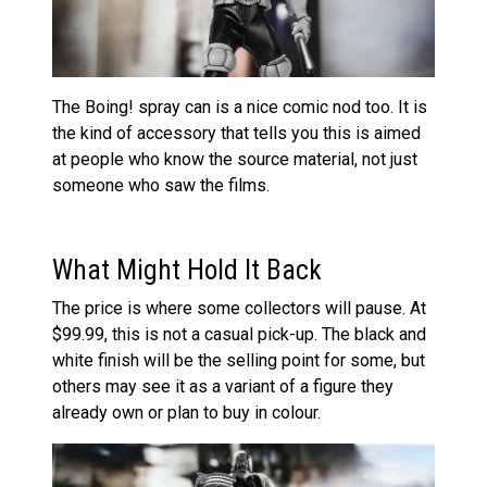
The Boing! spray can is a nice comic nod too. It is
the kind of accessory that tells you this is aimed
at people who know the source material, not just
someone who saw the films.
What Might Hold It Back
The price is where some collectors will pause. At
$99.99, this is not a casual pick-up. The black and
white finish will be the selling point for some, but
others may see it as a variant of a figure they
already own or plan to buy in colour.