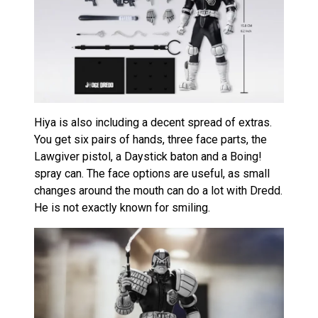
Hiya is also including a decent spread of extras.
You get six pairs of hands, three face parts, the
Lawgiver pistol, a Daystick baton and a Boing!
spray can. The face options are useful, as small
changes around the mouth can do a lot with Dredd.
He is not exactly known for smiling.