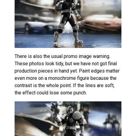
There is also the usual promo image warning.
These photos look tidy, but we have not got final
production pieces in hand yet. Paint edges matter
even more on a monochrome figure because the
contrast is the whole point. If the lines are soft,
the effect could lose some punch.